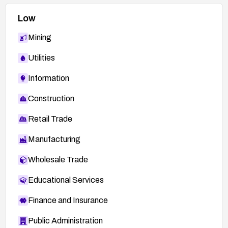
Low
Mining
Utilities
Information
Construction
Retail Trade
Manufacturing
Wholesale Trade
Educational Services
Finance and Insurance
Public Administration