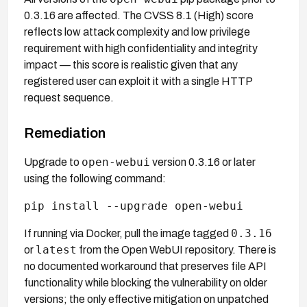
0.3.16 are affected. The CVSS 8.1 (High) score
reflects low attack complexity and low privilege
requirement with high confidentiality and integrity
impact — this score is realistic given that any
registered user can exploit it with a single HTTP
request sequence.
Remediation
open-webui
Upgrade to
version 0.3.16 or later
using the following command:
pip install --upgrade open-webui
0.3.16
If running via Docker, pull the image tagged
latest
or
from the Open WebUI repository. There is
no documented workaround that preserves file API
functionality while blocking the vulnerability on older
versions; the only effective mitigation on unpatched