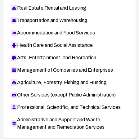
Real Estate Rental and Leasing
Transportation and Warehousing
Accommodation and Food Services
Health Care and Social Assistance
Arts, Entertainment, and Recreation
Management of Companies and Enterprises
Agriculture, Forestry, Fishing and Hunting
Other Services (except Public Administration)
Professional, Scientific, and Technical Services
Administrative and Support and Waste
Management and Remediation Services