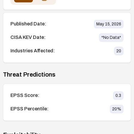
Published Date:
May 15, 2026
CISA KEV Date:
*No Data*
Industries Affected:
20
Threat Predictions
EPSS Score:
0.3
EPSS Percentile:
20
%