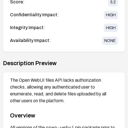
Score:
5.2
Confidentiality Impact:
HIGH
Integrity Impact:
HIGH
Availability Impact:
NONE
Description Preview
The Open WebUI files API lacks authorization
checks, allowing any authenticated user to
enumerate, read, and delete files uploaded by all
other users on the platform.
Overview
open-webui
All versions of the
pip package prior to