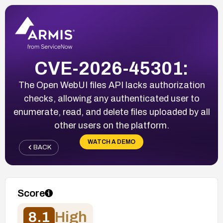
CVE-2026-45301:
The Open WebUI files API lacks authorization
checks, allowing any authenticated user to
enumerate, read, and delete files uploaded by all
other users on the platform.
WATCH A DEMO
BACK
Score
8.1
High