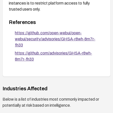
instances is to restrict platform access to fully
trusted users only.
References
https://github.com/open-webui/open-
webui/security/advisories/GHSA-r8wh-8m7r-
fh33
https://github.com/advisories/GHSA-r8wh-
8m7r-fh33
Industries Affected
Below is a list of industries most commonly impacted or
potentially at risk based on intelligence.