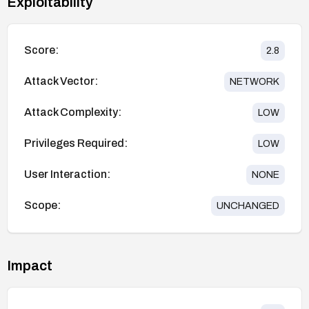
Exploitability
Score:
2.8
Attack Vector:
NETWORK
Attack Complexity:
LOW
Privileges Required:
LOW
User Interaction:
NONE
Scope:
UNCHANGED
Impact