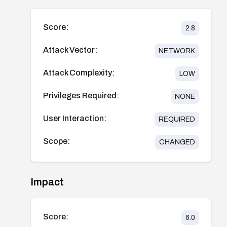
Score:
2.8
Attack Vector:
NETWORK
Attack Complexity:
LOW
Privileges Required:
NONE
User Interaction:
REQUIRED
Scope:
CHANGED
Impact
Score:
6.0