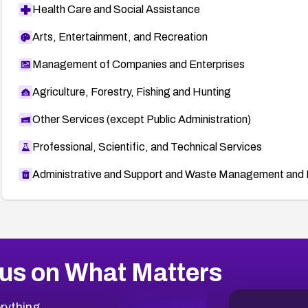
Health Care and Social Assistance
Arts, Entertainment, and Recreation
Management of Companies and Enterprises
Agriculture, Forestry, Fishing and Hunting
Other Services (except Public Administration)
Professional, Scientific, and Technical Services
Administrative and Support and Waste Management and 
us on What Matters
rything.