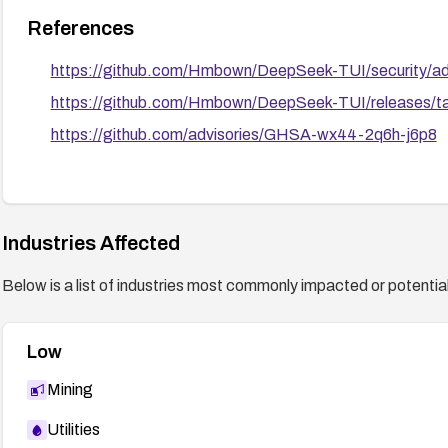
References
https://github.com/Hmbown/DeepSeek-TUI/security/a
https://github.com/Hmbown/DeepSeek-TUI/releases/t
https://github.com/advisories/GHSA-wx44-2q6h-j6p8
Industries Affected
Below is a list of industries most commonly impacted or potentiall
Low
Mining
Utilities