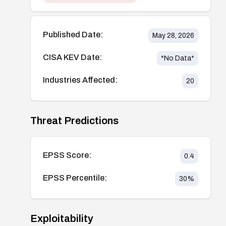
Published Date:
May 28, 2026
CISA KEV Date:
*No Data*
Industries Affected:
20
Threat Predictions
EPSS Score:
0.4
EPSS Percentile:
30
%
Exploitability