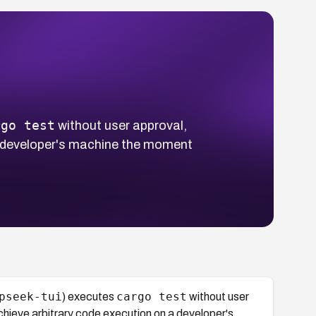
rgo test
without user approval,
 a developer's machine the moment
pseek-tui
cargo test
) executes
without user
chieve arbitrary code execution on a developer's