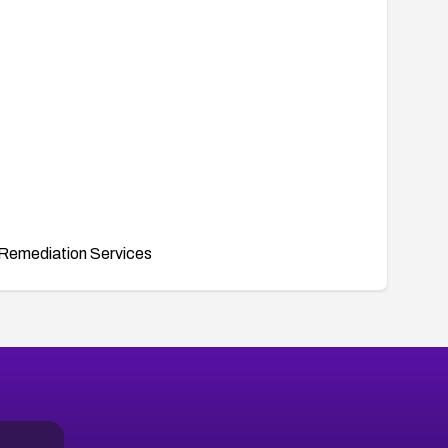
Remediation Services