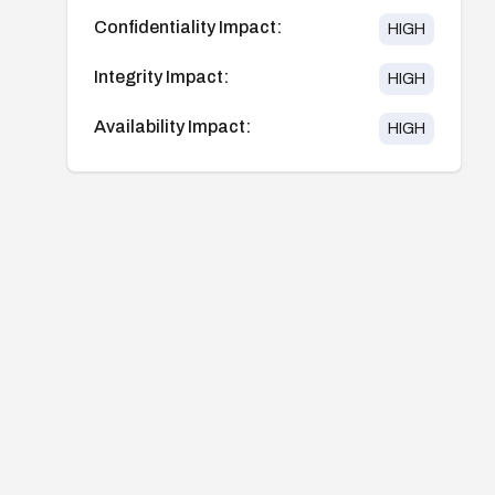
Confidentiality Impact:
HIGH
Integrity Impact:
HIGH
Availability Impact:
HIGH