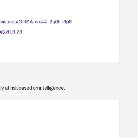
dvisories/GHSA-wx44-2q6h-j6p8
ag/v0.8.23
y at risk based on intelligence.