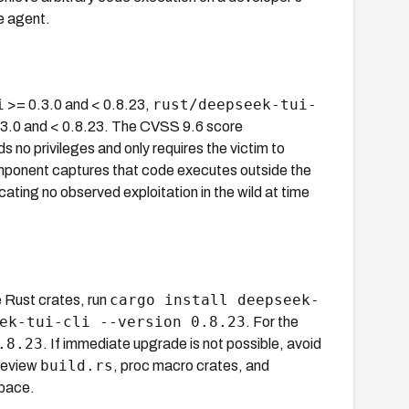
e agent.
i
rust/deepseek-tui-
>= 0.3.0 and < 0.8.23,
3.0 and < 0.8.23. The CVSS 9.6 score
no privileges and only requires the victim to
mponent captures that code executes outside the
ing no observed exploitation in the wild at time
cargo install deepseek-
e Rust crates, run
ek-tui-cli --version 0.8.23
. For the
.8.23
. If immediate upgrade is not possible, avoid
build.rs
 review
, proc macro crates, and
space.