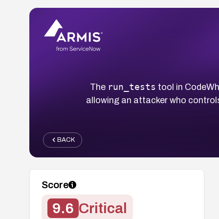
run_tests
The
tool in CodeWha
allowing an attacker who control
BACK
Score
9.6
Critical