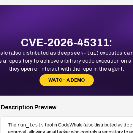
CVE-2026-45311:
deepseek-tui
ca
le (also distributed as
) executes
s a repository to achieve arbitrary code execution on
they open or interact with the repo in the agent.
WATCH A DEMO
Description Preview
run_tests
dee
The
tool in CodeWhale (also distributed as
approval, allowing an attacker who controls a repository to a