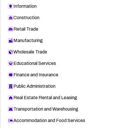
Information
Construction
Retail Trade
Manufacturing
Wholesale Trade
Educational Services
Finance and Insurance
Public Administration
Real Estate Rental and Leasing
Transportation and Warehousing
Accommodation and Food Services