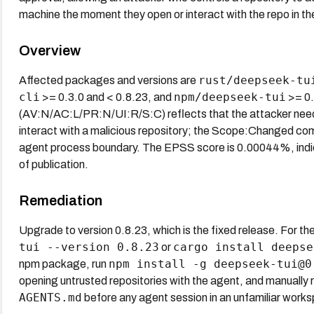
machine the moment they open or interact with the repo in th
Overview
rust/deepseek-tu
Affected packages and versions are
cli
npm/deepseek-tui
>= 0.3.0 and < 0.8.23, and
>= 0.
(AV:N/AC:L/PR:N/UI:R/S:C) reflects that the attacker needs 
interact with a malicious repository; the Scope:Changed co
agent process boundary. The EPSS score is 0.00044%, indicat
of publication.
Remediation
Upgrade to version 0.8.23, which is the fixed release. For th
tui --version 0.8.23
cargo install deepse
or
npm install -g deepseek-tui@0
npm package, run
opening untrusted repositories with the agent, and manually
AGENTS.md
before any agent session in an unfamiliar work