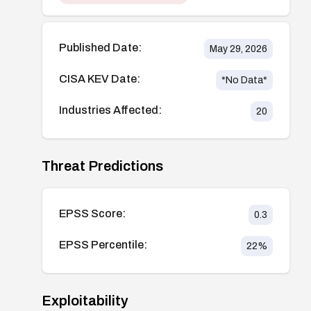
Published Date:
May 29, 2026
CISA KEV Date:
*No Data*
Industries Affected:
20
Threat Predictions
EPSS Score:
0.3
EPSS Percentile:
22
%
Exploitability