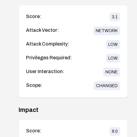
Score:
3.1
Attack Vector:
NETWORK
Attack Complexity:
LOW
Privileges Required:
LOW
User Interaction:
NONE
Scope:
CHANGED
Impact
Score:
6.0