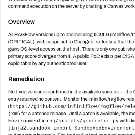
command execution on the server by crafting a Canvas work
Overview
All RAGFlow versions up to and including
0.24.0
(infiniflow/
(CRITICAL), with scope set to Changed, reflecting that the
gains OS-level access on the host. There is only one publis
primary score diverges from it. A public PoC exists per CIS
exploitable by any authenticated user.
Remediation
No fixed version is confirmed in the available sources — the
entry returned no content. Monitor the infiniflow/ragflow re
https://github.com/infiniflow/ragflow/rel
(
jxm6
for a patched release. Until a patch is available, the mo
Environment
rag/prompts/generator.py
in
with Ji
jinja2.sandbox import SandboxedEnvironment