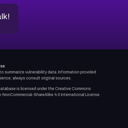
alk!
use
d to summarize vulnerability data. Information provided
ience; always consult original sources.
atabase is licensed under the
Creative Commons
n-NonCommercial-ShareAlike 4.0 International License.