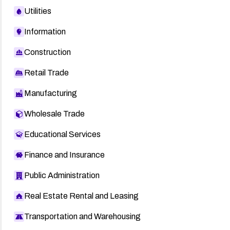
Utilities
Information
Construction
Retail Trade
Manufacturing
Wholesale Trade
Educational Services
Finance and Insurance
Public Administration
Real Estate Rental and Leasing
Transportation and Warehousing