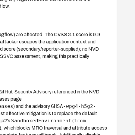
flow.
ragflow) are affected. The CVSS 3.1 score is 9.9
 attacker escapes the application context and
hed score (secondary/reporter-supplied); no NVD
A SSVC assessment, making this practically
 GitHub Security Advisory referenced in the NVD
leases page
eases
GHSA-wpg4-h5g2-
) and the advisory
st effective mitigation is to replace the default
SandboxedEnvironment
from
nja2's
(
), which blocks MRO traversal and attribute access