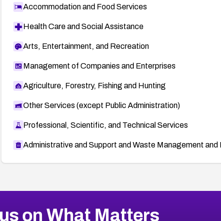
Accommodation and Food Services
Health Care and Social Assistance
Arts, Entertainment, and Recreation
Management of Companies and Enterprises
Agriculture, Forestry, Fishing and Hunting
Other Services (except Public Administration)
Professional, Scientific, and Technical Services
Administrative and Support and Waste Management and 
us on What Matters