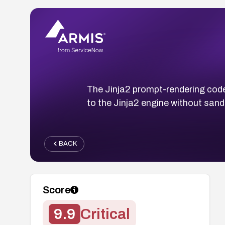
The Jinja2 prompt-rendering cod
to the Jinja2 engine without san
BACK
Score
9.9
Critical