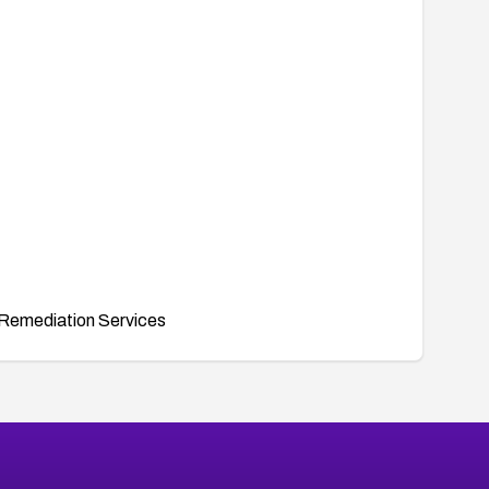
Remediation Services