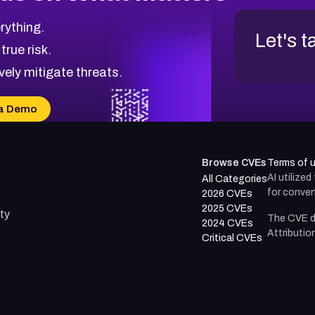
rything.
Let's t
 true risk.
vely mitigate threats.
a Demo
Browse CVEs
Terms of 
AI utilize
All Categories
for conven
2026 CVEs
2025 CVEs
ty
The CVE d
2024 CVEs
Attributio
Critical CVEs