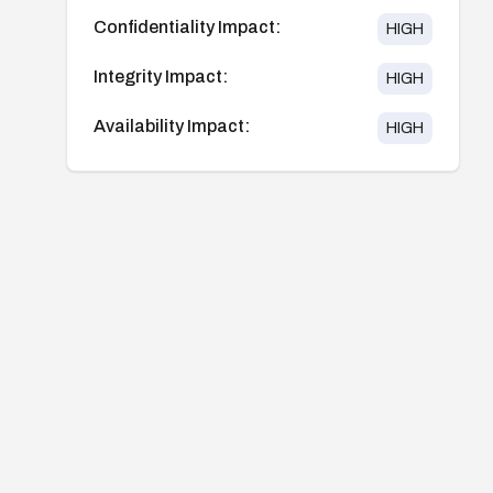
Confidentiality Impact:
HIGH
Integrity Impact:
HIGH
Availability Impact:
HIGH