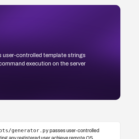
user-controlled template strings
S command execution on the server
pts/generator.py
passes user-controlled
tting any registered user achieve remote OS