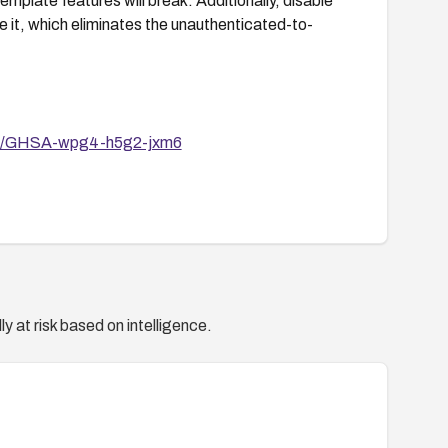
mplate features will break. Additionally, disable
re it, which eliminates the unauthenticated-to-
ories/GHSA-wpg4-h5g2-jxm6
y at risk based on intelligence.