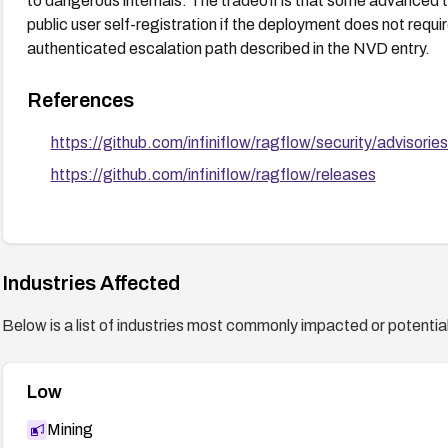
to dangerous internals. The tradeoff is that some advanced te
public user self-registration if the deployment does not requi
authenticated escalation path described in the NVD entry.
References
https://github.com/infiniflow/ragflow/security/advis
https://github.com/infiniflow/ragflow/releases
Industries Affected
Below is a list of industries most commonly impacted or potentiall
Low
Mining