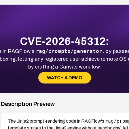
CVE-2026-45312:
rag/prompts/generator.py
e in RAGFlow's
passes 
dboxing, letting any registered user achieve remote O
by crafting a Canvas workflow.
WATCH A DEMO
Description Preview
rag/prom
The Jinja2 prompt-rendering code in RAGFlow's
template strings to the Jinja2 engine without sandboxing, le