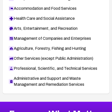
Accommodation and Food Services
Health Care and Social Assistance
Arts, Entertainment, and Recreation
Management of Companies and Enterprises
Agriculture, Forestry, Fishing and Hunting
Other Services (except Public Administration)
Professional, Scientific, and Technical Services
Administrative and Support and Waste
Management and Remediation Services
Browse Related CVEs