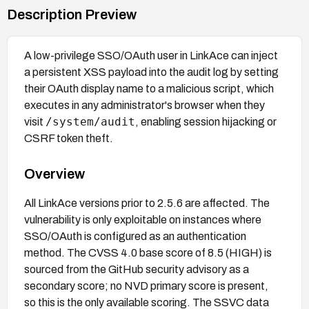
Description Preview
A low-privilege SSO/OAuth user in LinkAce can inject
a persistent XSS payload into the audit log by setting
their OAuth display name to a malicious script, which
executes in any administrator's browser when they
/system/audit
visit
, enabling session hijacking or
CSRF token theft.
Overview
All LinkAce versions prior to 2.5.6 are affected. The
vulnerability is only exploitable on instances where
SSO/OAuth is configured as an authentication
method. The CVSS 4.0 base score of 8.5 (HIGH) is
sourced from the GitHub security advisory as a
secondary score; no NVD primary score is present,
so this is the only available scoring. The SSVC data