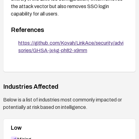
the attack vector but also removes SSO login
capability for all users.
References
https://github.com/Kovah/LinkAce/security/advi
sories/GHSA-jx4g-ph82-x9mm
Industries Affected
Below is a list of industries most commonly impacted or
potentially at risk based on intelligence.
Low