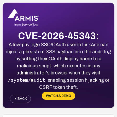
CVE-2026-45343:
A low-privilege SSO/OAuth user in LinkAce can
inject a persistent XSS payload into the audit log
by setting their OAuth display name to a
malicious script, which executes in any
administrator's browser when they visit
/system/audit
, enabling session hijacking or
CSRF token theft.
WATCH A DEMO
BACK