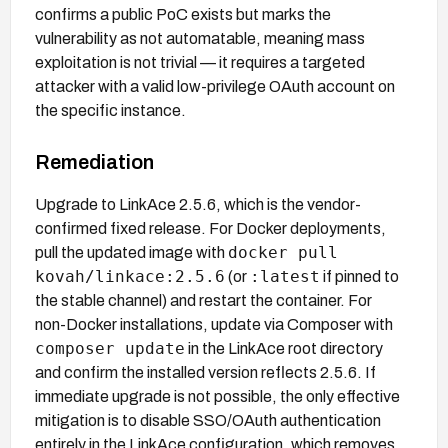
confirms a public PoC exists but marks the
vulnerability as not automatable, meaning mass
exploitation is not trivial — it requires a targeted
attacker with a valid low-privilege OAuth account on
the specific instance.
Remediation
Upgrade to LinkAce 2.5.6, which is the vendor-
confirmed fixed release. For Docker deployments,
docker pull
pull the updated image with
kovah/linkace:2.5.6
:latest
(or
if pinned to
the stable channel) and restart the container. For
non-Docker installations, update via Composer with
composer update
in the LinkAce root directory
and confirm the installed version reflects 2.5.6. If
immediate upgrade is not possible, the only effective
mitigation is to disable SSO/OAuth authentication
entirely in the LinkAce configuration, which removes