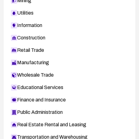
Mining
Utilities
Information
Construction
Retail Trade
Manufacturing
Wholesale Trade
Educational Services
Finance and Insurance
Public Administration
Real Estate Rental and Leasing
Transportation and Warehousing