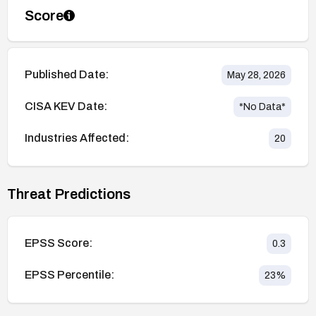
Score
Published Date:
May 28, 2026
CISA KEV Date:
*No Data*
Industries Affected:
20
Threat Predictions
EPSS Score:
0.3
EPSS Percentile:
23
%