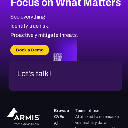
Focus on What Matters
2026
CVE Database
Browse All CVE Categories
See everything.
Identify true risk.
Proactively mitigate threats.
Book a Demo
Let's talk!
Browse
Terms of use
CVEs
AI utilized to summarize
vulnerability data.
All