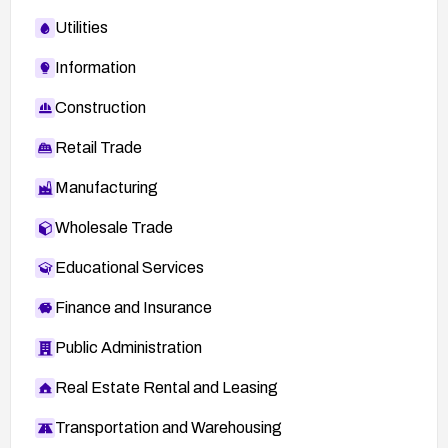
Utilities
Information
Construction
Retail Trade
Manufacturing
Wholesale Trade
Educational Services
Finance and Insurance
Public Administration
Real Estate Rental and Leasing
Transportation and Warehousing