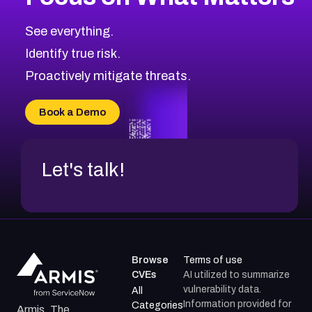
CVE-2026-71319
2026
CVE Database
CVE-2026-70615
Critical
Severity CVEs
See everything.
CVE-2026-48168
Browse All CVE Categories
Identify true risk.
CVE-2026-70426
CVE-2026-20310
Proactively mitigate threats.
CVE-2026-20303
CVE-2026-20304
Book a Demo
CVE-2026-20272
Let's talk!
Browse
Terms of use
CVEs
AI utilized to summarize
vulnerability data.
All
Information provided for
Categories
Armis, The