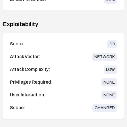
Exploitability
Score:
3.9
Attack Vector:
NETWORK
Attack Complexity:
LOW
Privileges Required:
NONE
User Interaction:
NONE
Scope:
CHANGED