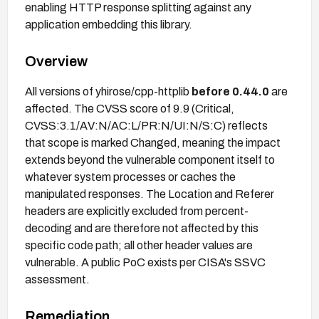
enabling HTTP response splitting against any
application embedding this library.
Overview
All versions of yhirose/cpp-httplib
before 0.44.0
are
affected. The CVSS score of 9.9 (Critical,
CVSS:3.1/AV:N/AC:L/PR:N/UI:N/S:C) reflects
that scope is marked Changed, meaning the impact
extends beyond the vulnerable component itself to
whatever system processes or caches the
manipulated responses. The Location and Referer
headers are explicitly excluded from percent-
decoding and are therefore not affected by this
specific code path; all other header values are
vulnerable. A public PoC exists per CISA's SSVC
assessment.
Remediation