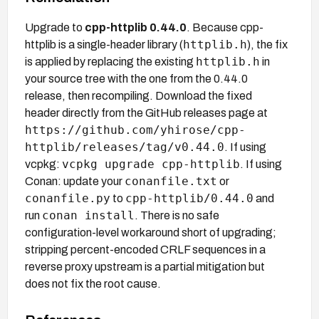
Upgrade to
cpp-httplib 0.44.0
. Because cpp-
httplib.h
httplib is a single-header library (
), the fix
httplib.h
is applied by replacing the existing
in
your source tree with the one from the 0.44.0
release, then recompiling. Download the fixed
header directly from the GitHub releases page at
https://github.com/yhirose/cpp-
httplib/releases/tag/v0.44.0
. If using
vcpkg upgrade cpp-httplib
vcpkg:
. If using
conanfile.txt
Conan: update your
or
conanfile.py
cpp-httplib/0.44.0
to
and
conan install
run
. There is no safe
configuration-level workaround short of upgrading;
stripping percent-encoded CRLF sequences in a
reverse proxy upstream is a partial mitigation but
does not fix the root cause.