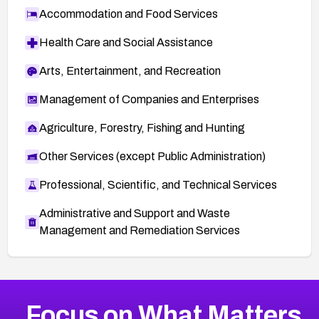
Accommodation and Food Services
Health Care and Social Assistance
Arts, Entertainment, and Recreation
Management of Companies and Enterprises
Agriculture, Forestry, Fishing and Hunting
Other Services (except Public Administration)
Professional, Scientific, and Technical Services
Administrative and Support and Waste
Management and Remediation Services
More
Browse Related CVEs
Critical
CVEs
Focus on What Matters