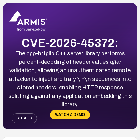
CVE-2026-45372:
The cpp-httplib C++ server library performs
percent-decoding of header values
after
validation, allowing an unauthenticated remote
\r\n
attacker to inject arbitrary
sequences into
stored headers, enabling HTTP response
splitting against any application embedding this
library.
WATCH A DEMO
BACK