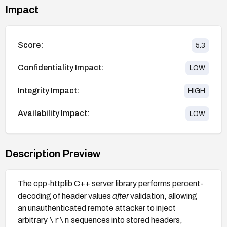
Impact
Score:
5.3
Confidentiality Impact:
LOW
Integrity Impact:
HIGH
Availability Impact:
LOW
Description Preview
The cpp-httplib C++ server library performs percent-
decoding of header values
after
validation, allowing
an unauthenticated remote attacker to inject
\r\n
arbitrary
sequences into stored headers,