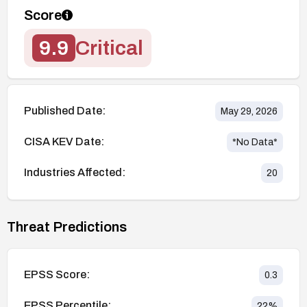
Score
9.9
Critical
Published Date:
May 29, 2026
CISA KEV Date:
*No Data*
Industries Affected:
20
Threat Predictions
EPSS Score:
0.3
EPSS Percentile:
22
%