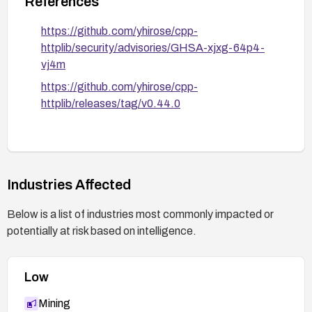
References
https://github.com/yhirose/cpp-
httplib/security/advisories/GHSA-xjxg-64p4-
vj4m
https://github.com/yhirose/cpp-
httplib/releases/tag/v0.44.0
Industries Affected
Below is a list of industries most commonly impacted or
potentially at risk based on intelligence.
Low
Mining