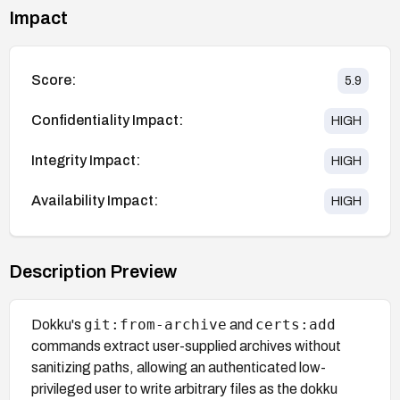
Impact
Score:
5.9
Confidentiality Impact:
HIGH
Integrity Impact:
HIGH
Availability Impact:
HIGH
Description Preview
git:from-archive
certs:add
Dokku's
and
commands extract user-supplied archives without
sanitizing paths, allowing an authenticated low-
privileged user to write arbitrary files as the dokku