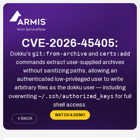
CVE-2026-45405:
git:from-archive
certs:add
Dokku's
and
commands extract user-supplied archives
without sanitizing paths, allowing an
authenticated low-privileged user to write
arbitrary files as the dokku user — including
~/.ssh/authorized_keys
overwriting
for full
shell access.
WATCH A DEMO
BACK