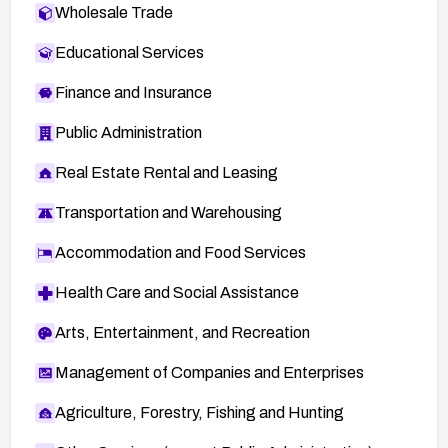
Wholesale Trade
Educational Services
Finance and Insurance
Public Administration
Real Estate Rental and Leasing
Transportation and Warehousing
Accommodation and Food Services
Health Care and Social Assistance
Arts, Entertainment, and Recreation
Management of Companies and Enterprises
Agriculture, Forestry, Fishing and Hunting