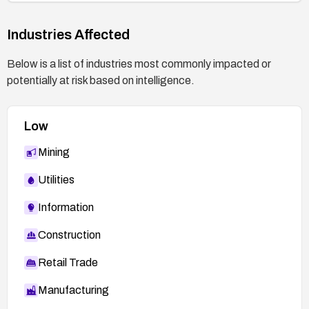
Industries Affected
Below is a list of industries most commonly impacted or
potentially at risk based on intelligence.
Low
Mining
Utilities
Information
Construction
Retail Trade
Manufacturing