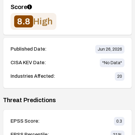
Score
8.8
High
Published Date:
Jun 26, 2026
CISA KEV Date:
*No Data*
Industries Affected:
20
Threat Predictions
EPSS Score:
0.3
EPSS Percentile:
21
%