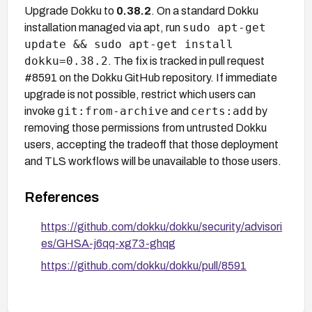
Upgrade Dokku to
0.38.2
. On a standard Dokku
sudo apt-get
installation managed via apt, run
update && sudo apt-get install
dokku=0.38.2
. The fix is tracked in pull request
#8591 on the Dokku GitHub repository. If immediate
upgrade is not possible, restrict which users can
git:from-archive
certs:add
invoke
and
by
removing those permissions from untrusted Dokku
users, accepting the tradeoff that those deployment
and TLS workflows will be unavailable to those users.
References
https://github.com/dokku/dokku/security/advisori
es/GHSA-j6qq-xg73-ghqg
https://github.com/dokku/dokku/pull/8591