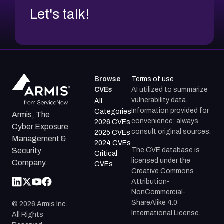
Let's talk!
Browse
Terms of use
CVEs
AI utilized to summarize
vulnerability data.
All
Information provided for
Categories
Armis, The
convenience; always
2026 CVEs
Cyber Exposure
consult original sources.
2025 CVEs
Management &
2024 CVEs
The CVE database is
Security
Critical
licensed under the
Company.
CVEs
Creative Commons
Attribution-
NonCommercial-
ShareAlike 4.0
©
2026
Armis Inc.
International License.
All Rights