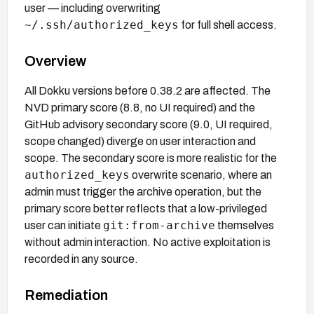
user — including overwriting
~/.ssh/authorized_keys
for full shell access.
Overview
All Dokku versions before 0.38.2 are affected. The
NVD primary score (8.8, no UI required) and the
GitHub advisory secondary score (9.0, UI required,
scope changed) diverge on user interaction and
scope. The secondary score is more realistic for the
authorized_keys
overwrite scenario, where an
admin must trigger the archive operation, but the
primary score better reflects that a low-privileged
git:from-archive
user can initiate
themselves
without admin interaction. No active exploitation is
recorded in any source.
Remediation