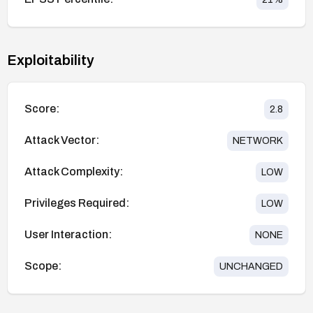
Exploitability
Score:
2.8
Attack Vector:
NETWORK
Attack Complexity:
LOW
Privileges Required:
LOW
User Interaction:
NONE
Scope:
UNCHANGED