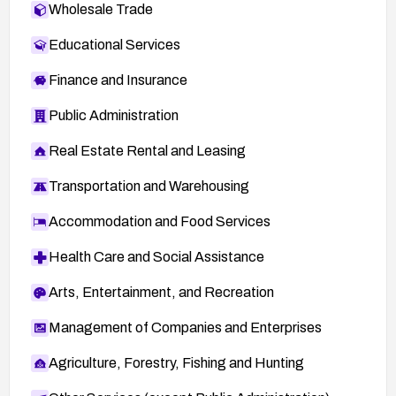
Wholesale Trade
Educational Services
Finance and Insurance
Public Administration
Real Estate Rental and Leasing
Transportation and Warehousing
Accommodation and Food Services
Health Care and Social Assistance
Arts, Entertainment, and Recreation
Management of Companies and Enterprises
Agriculture, Forestry, Fishing and Hunting