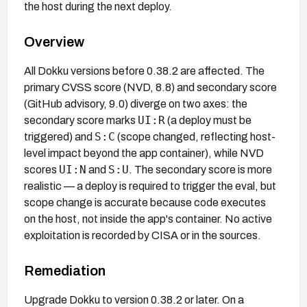
the host during the next deploy.
Overview
All Dokku versions before 0.38.2 are affected. The
primary CVSS score (NVD, 8.8) and secondary score
(GitHub advisory, 9.0) diverge on two axes: the
UI:R
secondary score marks
(a deploy must be
S:C
triggered) and
(scope changed, reflecting host-
level impact beyond the app container), while NVD
UI:N
S:U
scores
and
. The secondary score is more
realistic — a deploy is required to trigger the eval, but
scope change is accurate because code executes
on the host, not inside the app's container. No active
exploitation is recorded by CISA or in the sources.
Remediation
Upgrade Dokku to version 0.38.2 or later. On a