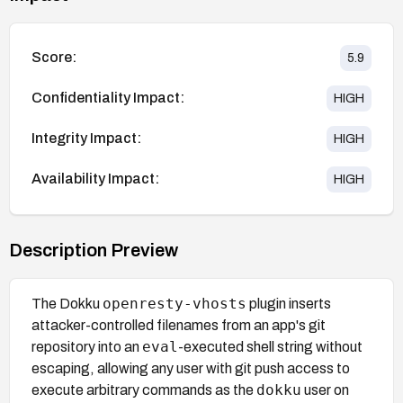
Score:
5.9
Confidentiality Impact:
HIGH
Integrity Impact:
HIGH
Availability Impact:
HIGH
Description Preview
openresty-vhosts
The Dokku
plugin inserts
attacker-controlled filenames from an app's git
eval
repository into an
-executed shell string without
escaping, allowing any user with git push access to
dokku
execute arbitrary commands as the
user on