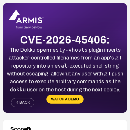
CVE-2026-45406:
openresty-vhosts
The Dokku
plugin inserts
attacker-controlled filenames from an app's git
eval
repository into an
-executed shell string
without escaping, allowing any user with git push
access to execute arbitrary commands as the
dokku
user on the host during the next deploy.
WATCH A DEMO
BACK
Score