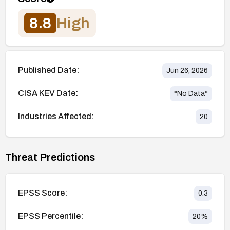
8.8
High
Published Date:
Jun 26, 2026
CISA KEV Date:
*No Data*
Industries Affected:
20
Threat Predictions
EPSS Score:
0.3
EPSS Percentile:
20
%