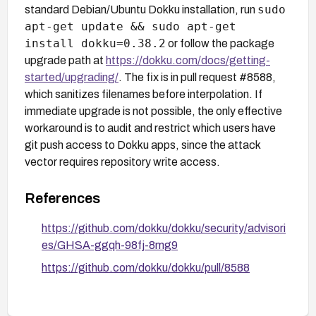
sudo
standard Debian/Ubuntu Dokku installation, run
apt-get update && sudo apt-get
install dokku=0.38.2
or follow the package
upgrade path at
https://dokku.com/docs/getting-
started/upgrading/
. The fix is in pull request #8588,
which sanitizes filenames before interpolation. If
immediate upgrade is not possible, the only effective
workaround is to audit and restrict which users have
git push access to Dokku apps, since the attack
vector requires repository write access.
References
https://github.com/dokku/dokku/security/advisori
es/GHSA-ggqh-98fj-8mg9
https://github.com/dokku/dokku/pull/8588