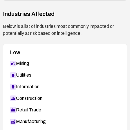
Industries Affected
Below is a list of industries most commonly impacted or
potentially at risk based on intelligence.
Low
Mining
Utilities
Information
Construction
Retail Trade
Manufacturing