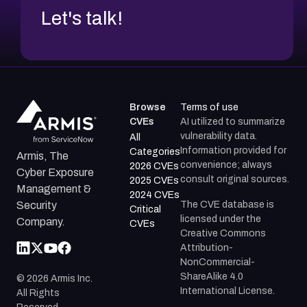
Let's talk!
Browse
Terms of use
CVEs
AI utilized to summarize
vulnerability data.
All
Information provided for
Categories
Armis, The
convenience; always
2026 CVEs
Cyber Exposure
consult original sources.
2025 CVEs
Management &
2024 CVEs
The CVE database is
Security
Critical
licensed under the
Company.
CVEs
Creative Commons
Attribution-
NonCommercial-
ShareAlike 4.0
©
2026
Armis Inc.
International License.
All Rights