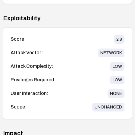
Exploitability
Score:
2.8
Attack Vector:
NETWORK
Attack Complexity:
LOW
Privileges Required:
LOW
User Interaction:
NONE
Scope:
UNCHANGED
Impact