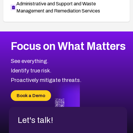
Administrative and Support and Waste
Management and Remediation Services
More
Browse Related CVEs
High
CVEs
Focus on What Matters
CVE-2026-48399
2026
CVE Database
CVE-2026-10849
High
Severity CVEs
See everything.
CVE-2026-69246
Browse All CVE Categories
Identify true risk.
CVE-2026-41447
CVE-2026-18647
Proactively mitigate threats.
CVE-2026-18733
CVE-2026-69185
Book a Demo
CVE-2026-67599
Let's talk!