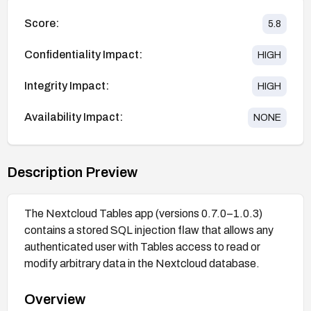
Score:
5.8
Confidentiality Impact:
HIGH
Integrity Impact:
HIGH
Availability Impact:
NONE
Description Preview
The Nextcloud Tables app (versions 0.7.0–1.0.3)
contains a stored SQL injection flaw that allows any
authenticated user with Tables access to read or
modify arbitrary data in the Nextcloud database.
Overview