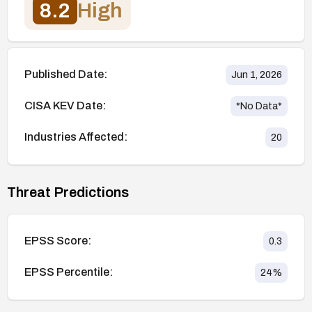
8.2
High
Published Date:
Jun 1, 2026
CISA KEV Date:
*No Data*
Industries Affected:
20
Threat Predictions
EPSS Score:
0.3
EPSS Percentile:
24
%