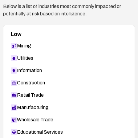
Below is a list of industries most commonly impacted or
potentially at risk based on intelligence.
Low
Mining
Utilities
Information
Construction
Retail Trade
Manufacturing
Wholesale Trade
Educational Services