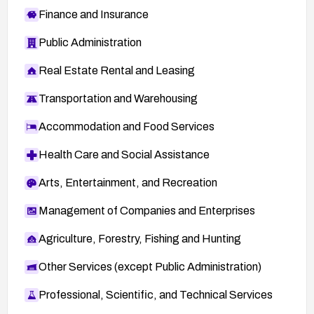
Finance and Insurance
Public Administration
Real Estate Rental and Leasing
Transportation and Warehousing
Accommodation and Food Services
Health Care and Social Assistance
Arts, Entertainment, and Recreation
Management of Companies and Enterprises
Agriculture, Forestry, Fishing and Hunting
Other Services (except Public Administration)
Professional, Scientific, and Technical Services