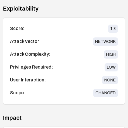
Exploitability
Score:
1.8
Attack Vector:
NETWORK
Attack Complexity:
HIGH
Privileges Required:
LOW
User Interaction:
NONE
Scope:
CHANGED
Impact