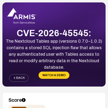
CVE-2026-45545:
The Nextcloud Tables app (versions 0.7.0–1.0.3)
contains a stored SQL injection flaw that allows
any authenticated user with Tables access to
read or modify arbitrary data in the Nextcloud
database.
WATCH A DEMO
BACK
Score