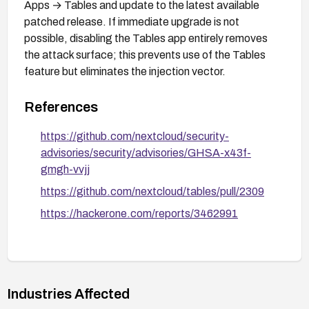
Apps → Tables and update to the latest available
patched release. If immediate upgrade is not
possible, disabling the Tables app entirely removes
the attack surface; this prevents use of the Tables
feature but eliminates the injection vector.
References
https://github.com/nextcloud/security-
advisories/security/advisories/GHSA-x43f-
gmgh-vvjj
https://github.com/nextcloud/tables/pull/2309
https://hackerone.com/reports/3462991
Industries Affected