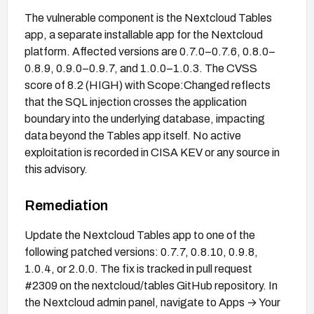
The vulnerable component is the Nextcloud Tables
app, a separate installable app for the Nextcloud
platform. Affected versions are 0.7.0–0.7.6, 0.8.0–
0.8.9, 0.9.0–0.9.7, and 1.0.0–1.0.3. The CVSS
score of 8.2 (HIGH) with Scope:Changed reflects
that the SQL injection crosses the application
boundary into the underlying database, impacting
data beyond the Tables app itself. No active
exploitation is recorded in CISA KEV or any source in
this advisory.
Remediation
Update the Nextcloud Tables app to one of the
following patched versions: 0.7.7, 0.8.10, 0.9.8,
1.0.4, or 2.0.0. The fix is tracked in pull request
#2309 on the nextcloud/tables GitHub repository. In
the Nextcloud admin panel, navigate to Apps → Your