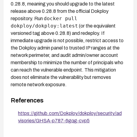
0.28.8, meaning you should upgrade to the latest
release above 0.28.8 from the official Dokploy
docker pull
repository. Run
dokploy/dokploy:latest
(or the equivalent
versioned tag above 0.28.8) and redeploy. If
immediate upgrade is not possible, restrict access to
the Dokploy admin panel to trusted IP ranges at the
network perimeter, and audit admin/owner account
membership to minimize the number of principals who
can reach the vulnerable endpoint. This mitigation
does not eliminate the vulnerability but removes
remote network exposure.
References
https://github.com/Dokploy/dokploy/security/ad
visories/GHSA-p787-6gqg-cvp5