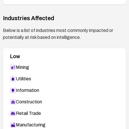
Industries Affected
Below is a list of industries most commonly impacted or
potentially at risk based on intelligence.
Low
Mining
Utilities
Information
Construction
Retail Trade
Manufacturing