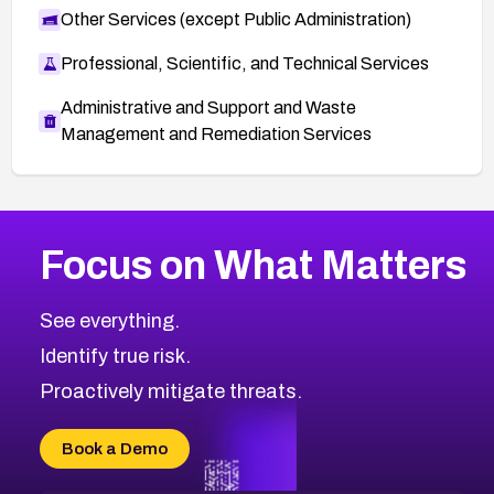
Other Services (except Public Administration)
Professional, Scientific, and Technical Services
Administrative and Support and Waste
Management and Remediation Services
More
Browse Related CVEs
Critical
CVEs
Focus on What Matters
CVE-2026-48323
2026
CVE Database
CVE-2026-48326
Critical
Severity CVEs
See everything.
CVE-2026-48330
Browse All CVE Categories
Identify true risk.
CVE-2026-48331
CVE-2026-48333
Proactively mitigate threats.
CVE-2026-18667
CVE-2026-18684
Book a Demo
CVE-2026-48317