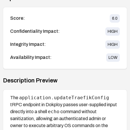
Score:
6.0
Confidentiality Impact:
HIGH
Integrity Impact:
HIGH
Availability Impact:
LOW
Description Preview
application.updateTraefikConfig
The
tRPC endpoint in Dokploy passes user-supplied input
echo
directly into a shell
command without
sanitization, allowing an authenticated admin or
owner to execute arbitrary OS commands on the