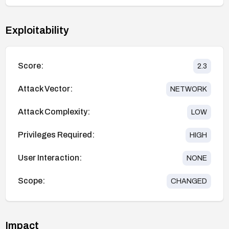
Exploitability
Score:
2.3
Attack Vector:
NETWORK
Attack Complexity:
LOW
Privileges Required:
HIGH
User Interaction:
NONE
Scope:
CHANGED
Impact