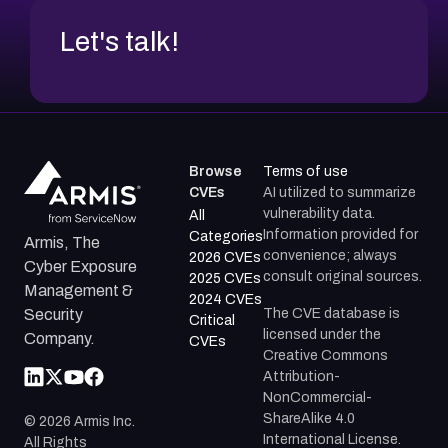
Let's talk!
Browse
Terms of use
CVEs
AI utilized to summarize
vulnerability data.
All
Information provided for
Categories
Armis, The
convenience; always
2026 CVEs
Cyber Exposure
consult original sources.
2025 CVEs
Management &
2024 CVEs
The CVE database is
Security
Critical
licensed under the
Company.
CVEs
Creative Commons
Attribution-
NonCommercial-
ShareAlike 4.0
©
2026
Armis Inc.
International License.
All Rights