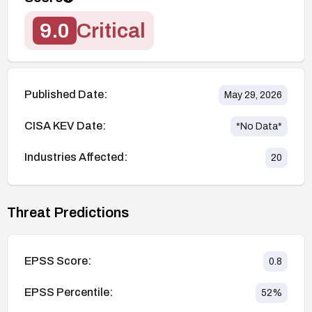
9.0
Critical
Published Date:
May 29, 2026
CISA KEV Date:
*No Data*
Industries Affected:
20
Threat Predictions
EPSS Score:
0.8
EPSS Percentile:
52
%