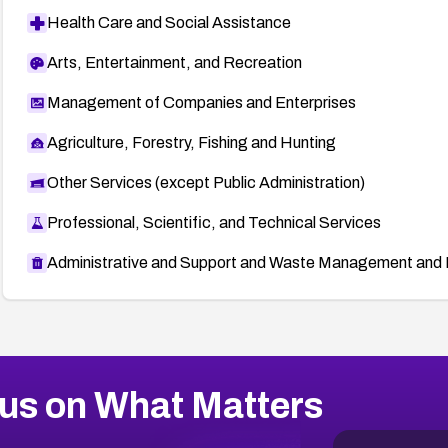
Health Care and Social Assistance
Arts, Entertainment, and Recreation
Management of Companies and Enterprises
Agriculture, Forestry, Fishing and Hunting
Other Services (except Public Administration)
Professional, Scientific, and Technical Services
Administrative and Support and Waste Management and 
us on What Matters