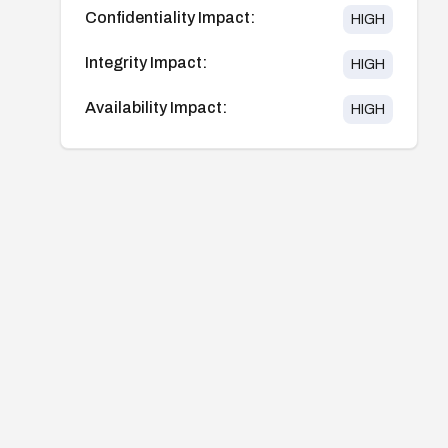
Confidentiality Impact:
HIGH
Integrity Impact:
HIGH
Availability Impact:
HIGH