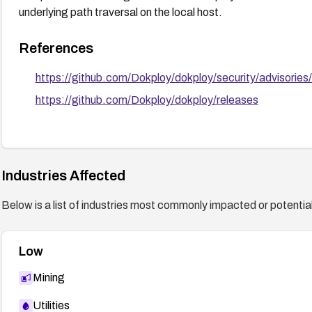
underlying path traversal on the local host.
References
https://github.com/Dokploy/dokploy/security/advisor
https://github.com/Dokploy/dokploy/releases
Industries Affected
Below is a list of industries most commonly impacted or potentiall
Low
Mining
Utilities