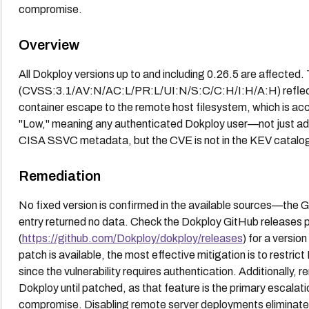
compromise.
Overview
All Dokploy versions up to and including 0.26.5 are affected
(CVSS:3.1/AV:N/AC:L/PR:L/UI:N/S:C/C:H/I:H/A:H) reflect
container escape to the remote host filesystem, which is accu
"Low," meaning any authenticated Dokploy user—not just adm
CISA SSVC metadata, but the CVE is not in the KEV catalog 
Remediation
No fixed version is confirmed in the available sources—the 
entry returned no data. Check the Dokploy GitHub releases
(
https://github.com/Dokploy/dokploy/releases
) for a versio
patch is available, the most effective mitigation is to restrict
since the vulnerability requires authentication. Additionally, 
Dokploy until patched, as that feature is the primary escalatio
compromise. Disabling remote server deployments eliminates