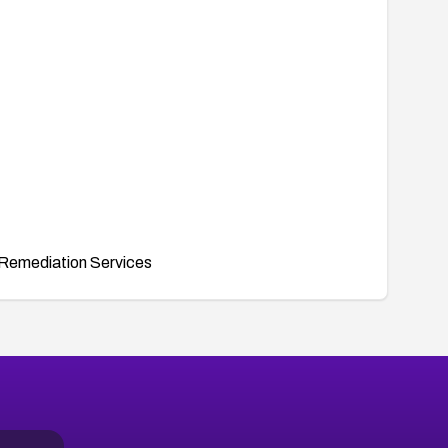
Remediation Services