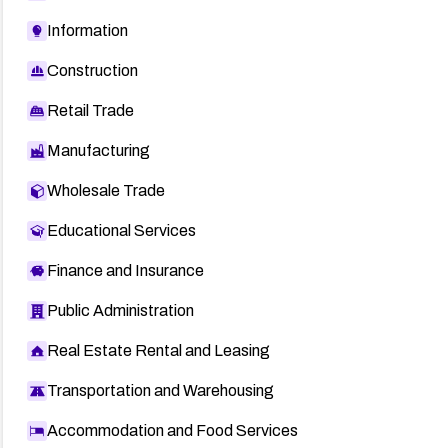
Information
Construction
Retail Trade
Manufacturing
Wholesale Trade
Educational Services
Finance and Insurance
Public Administration
Real Estate Rental and Leasing
Transportation and Warehousing
Accommodation and Food Services