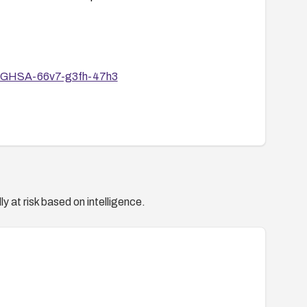
ies/GHSA-66v7-g3fh-47h3
y at risk based on intelligence.