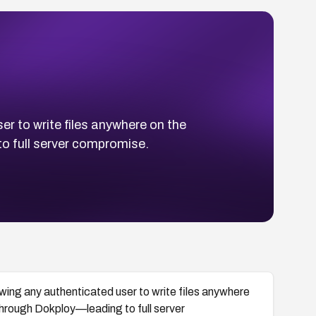
er to write files anywhere on the
 full server compromise.
lowing any authenticated user to write files anywhere
hrough Dokploy—leading to full server