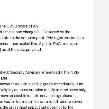
. The CVSS score of 9.9
s the scope change (S:C) caused by the
rate to the actual impact. Privileges required are
ins—can exploit this. A public PoC exists per
as of the data provided.
GitHub Security Advisory referenced in the NVD
 page
n newer than 0.26.5 and upgrade immediately. If no
 Dokploy account creation to fully trusted users only,
remove or disable remote server integrations in
n vector from local file write to full remote server
 the cross-host impact but does not fix the