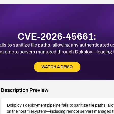
CVE-2026-45661:
ls to sanitize file paths, allowing any authenticated us
ng remote servers managed through Dokploy—leading to
WATCH A DEMO
Description Preview
Dokploy's deployment pipeline fails to sanitize file paths, al
on the host filesystem—including remote servers managed t