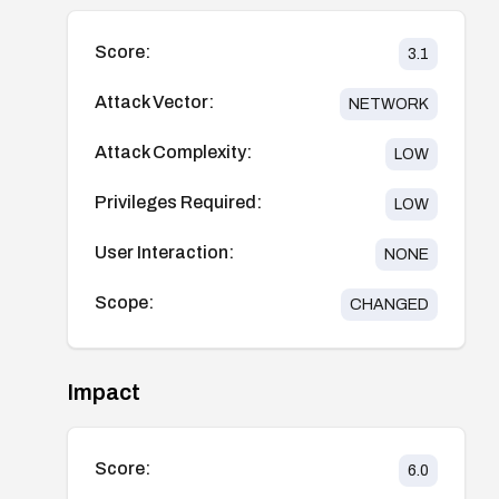
Score:
3.1
Attack Vector:
NETWORK
Attack Complexity:
LOW
Privileges Required:
LOW
User Interaction:
NONE
Scope:
CHANGED
Impact
Score:
6.0