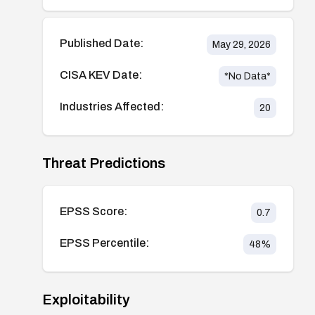
Published Date:
May 29, 2026
CISA KEV Date:
*No Data*
Industries Affected:
20
Threat Predictions
EPSS Score:
0.7
EPSS Percentile:
48
%
Exploitability