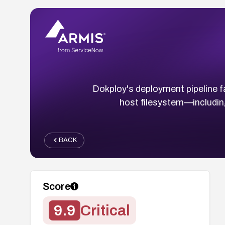
Dokploy's deployment pipeline fai
host filesystem—includi
BACK
Score
9.9
Critical