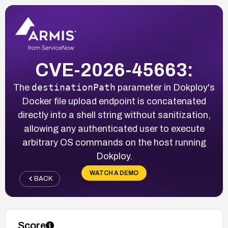
CVE-2026-45663:
destinationPath
The
parameter in Dokploy's
Docker file upload endpoint is concatenated
directly into a shell string without sanitization,
allowing any authenticated user to execute
arbitrary OS commands on the host running
Dokploy.
WATCH A DEMO
BACK
Score