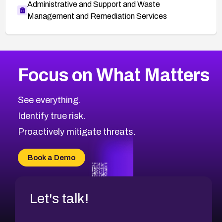
Administrative and Support and Waste
Management and Remediation Services
More
Browse Related CVEs
Critical
CVEs
Focus on What Matters
CVE-2026-48323
2026
CVE Database
CVE-2026-48326
Critical
Severity CVEs
See everything.
CVE-2026-48330
Browse All CVE Categories
Identify true risk.
CVE-2026-48331
CVE-2026-48333
Proactively mitigate threats.
CVE-2026-18667
CVE-2026-18684
Book a Demo
CVE-2026-48317
Let's talk!