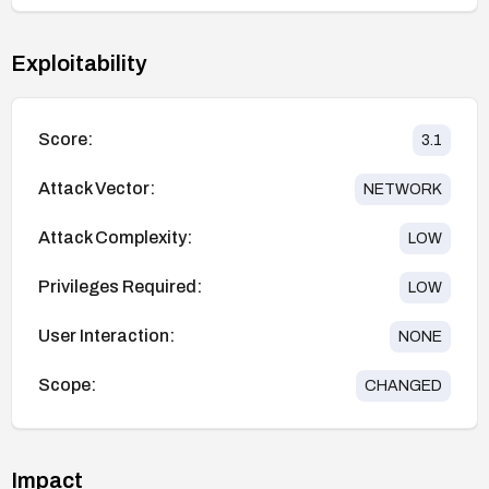
Exploitability
Score:
3.1
Attack Vector:
NETWORK
Attack Complexity:
LOW
Privileges Required:
LOW
User Interaction:
NONE
Scope:
CHANGED
Impact