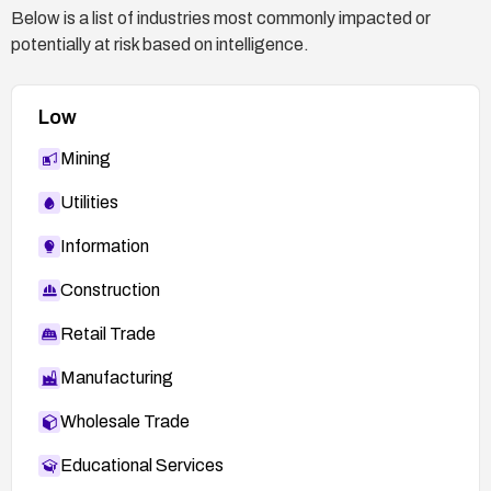
Below is a list of industries most commonly impacted or
potentially at risk based on intelligence.
Low
Mining
Utilities
Information
Construction
Retail Trade
Manufacturing
Wholesale Trade
Educational Services