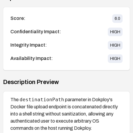
Score:
6.0
Confidentiality Impact:
HIGH
Integrity Impact:
HIGH
Availability Impact:
HIGH
Description Preview
destinationPath
The
parameter in Dokploy's
Docker file upload endpoint is concatenated directly
into a shell string without sanitization, allowing any
authenticated user to execute arbitrary OS
commands on the host running Dokploy.