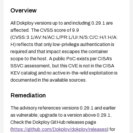
Overview
All Dokploy versions up to and including 0.29.1 are
affected. The CVSS score of 9.9
(CVSS:3.1/AV:N/AC:L/PR:L/UI:N/S:C/C:H/I:H/A:
H) reflects that only low-privilege authentication is
required and that impact escapes the container
scope to the host. A public PoC exists per CISA's
SSVC assessment, but this CVE is not in the CISA
KEV catalog and no active in-the-wild exploitation is
documented in the available sources.
Remediation
The advisory references versions 0.29.1 and earlier
as vulnerable; upgrade to a version above 0.29.1.
Check the Dokploy GitHub releases page
(
https://github.com/Dokploy/dokploy/releases
) for