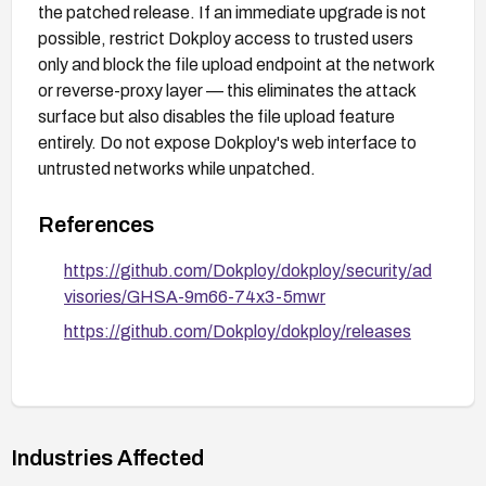
the patched release. If an immediate upgrade is not
possible, restrict Dokploy access to trusted users
only and block the file upload endpoint at the network
or reverse-proxy layer — this eliminates the attack
surface but also disables the file upload feature
entirely. Do not expose Dokploy's web interface to
untrusted networks while unpatched.
References
https://github.com/Dokploy/dokploy/security/ad
visories/GHSA-9m66-74x3-5mwr
https://github.com/Dokploy/dokploy/releases
Industries Affected