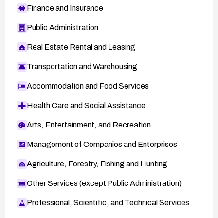
Finance and Insurance
Public Administration
Real Estate Rental and Leasing
Transportation and Warehousing
Accommodation and Food Services
Health Care and Social Assistance
Arts, Entertainment, and Recreation
Management of Companies and Enterprises
Agriculture, Forestry, Fishing and Hunting
Other Services (except Public Administration)
Professional, Scientific, and Technical Services