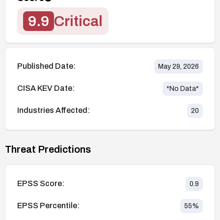
9.9
Critical
Published Date:
May 29, 2026
CISA KEV Date:
*No Data*
Industries Affected:
20
Threat Predictions
EPSS Score:
0.9
EPSS Percentile:
55
%