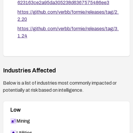
623163ce2a95da305238d6367575486ee3
https://github.com/verbb/formie/releases/tag/2.
2.20
https://github.com/verbb/formie/releases/tag/3.
1.24
Industries Affected
Below is a list of industries most commonly impacted or
potentially at risk based on intelligence.
Low
Mining
Utilities