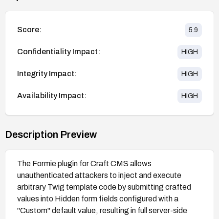
Score:
5.9
Confidentiality Impact:
HIGH
Integrity Impact:
HIGH
Availability Impact:
HIGH
Description Preview
The Formie plugin for Craft CMS allows
unauthenticated attackers to inject and execute
arbitrary Twig template code by submitting crafted
values into Hidden form fields configured with a
"Custom" default value, resulting in full server-side