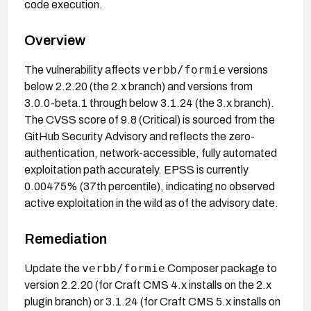
code execution.
Overview
verbb/formie
The vulnerability affects
versions
below 2.2.20 (the 2.x branch) and versions from
3.0.0-beta.1 through below 3.1.24 (the 3.x branch).
The CVSS score of 9.8 (Critical) is sourced from the
GitHub Security Advisory and reflects the zero-
authentication, network-accessible, fully automated
exploitation path accurately. EPSS is currently
0.00475% (37th percentile), indicating no observed
active exploitation in the wild as of the advisory date.
Remediation
verbb/formie
Update the
Composer package to
version 2.2.20 (for Craft CMS 4.x installs on the 2.x
plugin branch) or 3.1.24 (for Craft CMS 5.x installs on