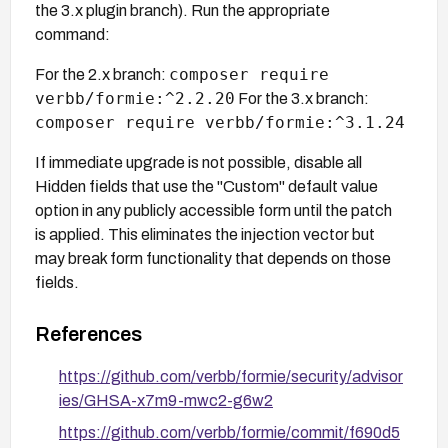
the 3.x plugin branch). Run the appropriate
command:
composer require
For the 2.x branch:
verbb/formie:^2.2.20
For the 3.x branch:
composer require verbb/formie:^3.1.24
If immediate upgrade is not possible, disable all
Hidden fields that use the "Custom" default value
option in any publicly accessible form until the patch
is applied. This eliminates the injection vector but
may break form functionality that depends on those
fields.
References
https://github.com/verbb/formie/security/advisor
ies/GHSA-x7m9-mwc2-g6w2
https://github.com/verbb/formie/commit/f690d5