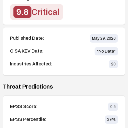
9.8
Critical
Published Date:
May 29, 2026
CISA KEV Date:
*No Data*
Industries Affected:
20
Threat Predictions
EPSS Score:
0.5
EPSS Percentile:
39
%