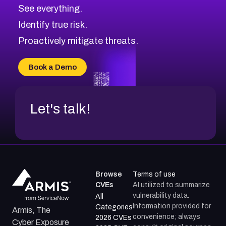
CVE-2026-48326
Critical
Severity CVEs
See everything.
CVE-2026-48330
Browse All CVE Categories
Identify true risk.
CVE-2026-48331
CVE-2026-48333
Proactively mitigate threats.
CVE-2026-18667
CVE-2026-18684
Book a Demo
CVE-2026-48317
Let's talk!
Browse
Terms of use
CVEs
AI utilized to summarize
vulnerability data.
All
Information provided for
Categories
Armis, The
convenience; always
2026 CVEs
Cyber Exposure