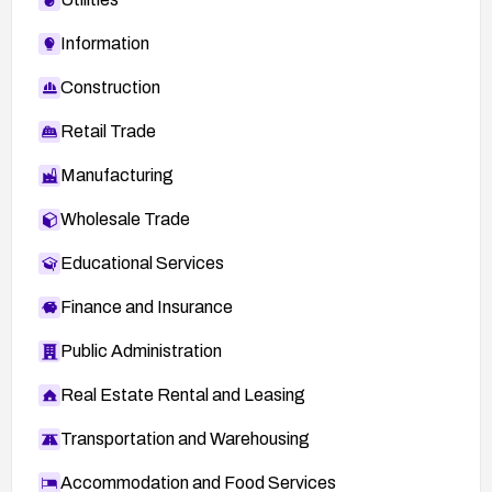
Information
Construction
Retail Trade
Manufacturing
Wholesale Trade
Educational Services
Finance and Insurance
Public Administration
Real Estate Rental and Leasing
Transportation and Warehousing
Accommodation and Food Services