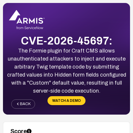
CVE-2026-45697:
The Formie plugin for Craft CMS allows
unauthenticated attackers to inject and execute
arbitrary Twig template code by submitting
crafted values into Hidden form fields configured
with a "Custom" default value, resulting in full
server-side code execution.
WATCH A DEMO
BACK
Score