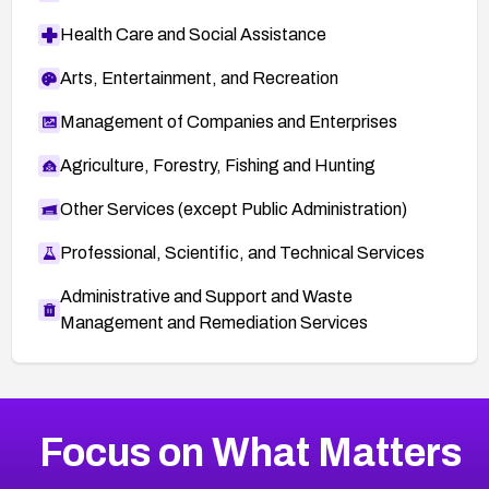
Health Care and Social Assistance
Arts, Entertainment, and Recreation
Management of Companies and Enterprises
Agriculture, Forestry, Fishing and Hunting
Other Services (except Public Administration)
Professional, Scientific, and Technical Services
Administrative and Support and Waste
Management and Remediation Services
More
Browse Related CVEs
Critical
CVEs
Focus on What Matters
CVE-2026-48323
2026
CVE Database