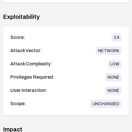
Exploitability
Score:
3.9
Attack Vector:
NETWORK
Attack Complexity:
LOW
Privileges Required:
NONE
User Interaction:
NONE
Scope:
UNCHANGED
Impact