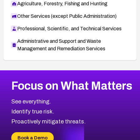
Agriculture, Forestry, Fishing and Hunting
Other Services (except Public Administration)
Professional, Scientific, and Technical Services
Administrative and Support and Waste
Management and Remediation Services
More
Browse Related CVEs
Critical
CVEs
Focus on What Matters
CVE-2026-48323
2026
CVE Database
CVE-2026-48326
Critical
Severity CVEs
See everything.
CVE-2026-48330
Browse All CVE Categories
Identify true risk.
CVE-2026-48331
CVE-2026-48333
Proactively mitigate threats.
CVE-2026-18667
CVE-2026-18684
Book a Demo