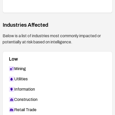
Industries Affected
Below is a list of industries most commonly impacted or
potentially at risk based on intelligence.
Low
Mining
Utilities
Information
Construction
Retail Trade