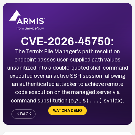
CVE-2026-45750:
The Termix File Manager's path resolution
endpoint passes user-supplied path values
unsanitized into a double-quoted shell command
executed over an active SSH session, allowing
an authenticated attacker to achieve remote
code execution on the managed server via
$(...)
command substitution (e.g.,
syntax).
WATCH A DEMO
BACK