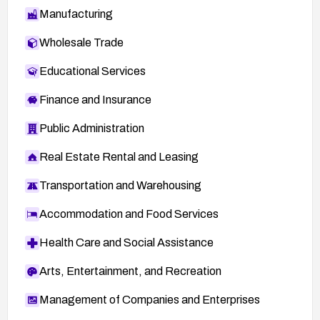
Manufacturing
Wholesale Trade
Educational Services
Finance and Insurance
Public Administration
Real Estate Rental and Leasing
Transportation and Warehousing
Accommodation and Food Services
Health Care and Social Assistance
Arts, Entertainment, and Recreation
Management of Companies and Enterprises