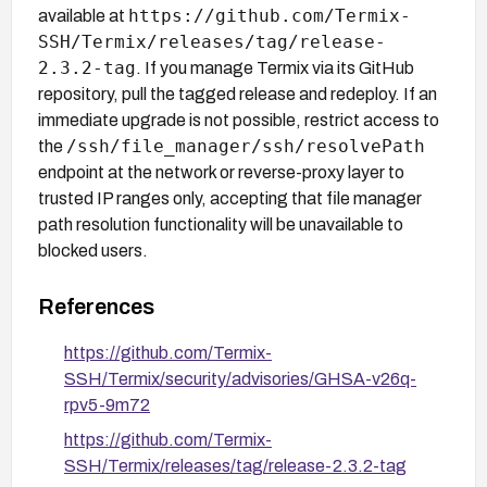
https://github.com/Termix-
available at
SSH/Termix/releases/tag/release-
2.3.2-tag
. If you manage Termix via its GitHub
repository, pull the tagged release and redeploy. If an
immediate upgrade is not possible, restrict access to
/ssh/file_manager/ssh/resolvePath
the
endpoint at the network or reverse-proxy layer to
trusted IP ranges only, accepting that file manager
path resolution functionality will be unavailable to
blocked users.
References
https://github.com/Termix-
SSH/Termix/security/advisories/GHSA-v26q-
rpv5-9m72
https://github.com/Termix-
SSH/Termix/releases/tag/release-2.3.2-tag