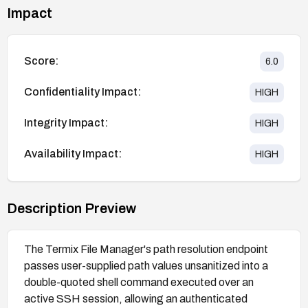
Impact
Score:
6.0
Confidentiality Impact:
HIGH
Integrity Impact:
HIGH
Availability Impact:
HIGH
Description Preview
The Termix File Manager's path resolution endpoint
passes user-supplied path values unsanitized into a
double-quoted shell command executed over an
active SSH session, allowing an authenticated