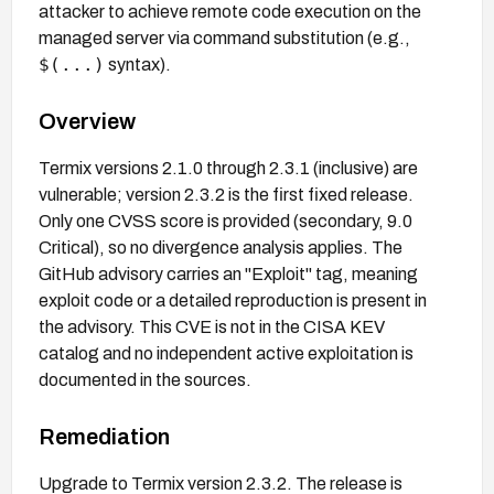
attacker to achieve remote code execution on the
managed server via command substitution (e.g.,
$(...)
syntax).
Overview
Termix versions 2.1.0 through 2.3.1 (inclusive) are
vulnerable; version 2.3.2 is the first fixed release.
Only one CVSS score is provided (secondary, 9.0
Critical), so no divergence analysis applies. The
GitHub advisory carries an "Exploit" tag, meaning
exploit code or a detailed reproduction is present in
the advisory. This CVE is not in the CISA KEV
catalog and no independent active exploitation is
documented in the sources.
Remediation
Upgrade to Termix version 2.3.2. The release is