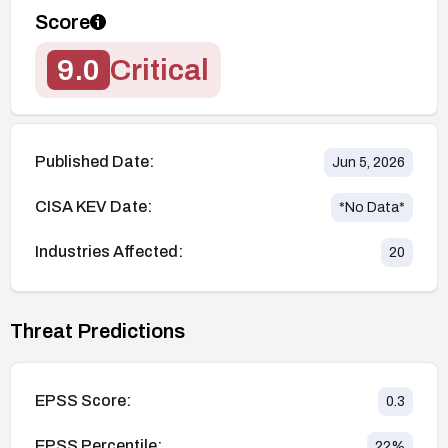
Score
9.0
Critical
Published Date:
Jun 5, 2026
CISA KEV Date:
*No Data*
Industries Affected:
20
Threat Predictions
EPSS Score:
0.3
EPSS Percentile:
22
%