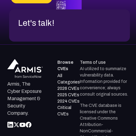
CVE-2026-48317
Let's talk!
Browse
Terms of use
CVEs
AI utilized to summarize
vulnerability data.
All
Information provided for
Categories
Armis, The
convenience; always
2026 CVEs
Cyber Exposure
consult original sources.
2025 CVEs
Management &
2024 CVEs
The CVE database is
Security
Critical
licensed under the
Company.
CVEs
Creative Commons
Attribution-
NonCommercial-