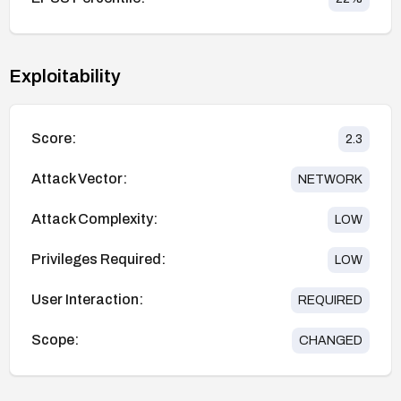
Exploitability
Score:
2.3
Attack Vector:
NETWORK
Attack Complexity:
LOW
Privileges Required:
LOW
User Interaction:
REQUIRED
Scope:
CHANGED