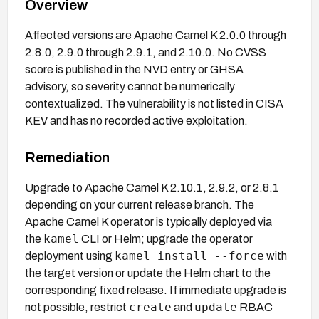
Overview
Affected versions are Apache Camel K 2.0.0 through
2.8.0, 2.9.0 through 2.9.1, and 2.10.0. No CVSS
score is published in the NVD entry or GHSA
advisory, so severity cannot be numerically
contextualized. The vulnerability is not listed in CISA
KEV and has no recorded active exploitation.
Remediation
Upgrade to Apache Camel K 2.10.1, 2.9.2, or 2.8.1
depending on your current release branch. The
Apache Camel K operator is typically deployed via
kamel
the
CLI or Helm; upgrade the operator
kamel install --force
deployment using
with
the target version or update the Helm chart to the
corresponding fixed release. If immediate upgrade is
create
update
not possible, restrict
and
RBAC