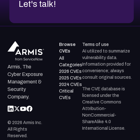
Let's talk!
Browse
Terms of use
CVEs
AI utilized to summarize
vulnerability data.
All
Information provided for
Categories
Armis, The
convenience; always
2026 CVEs
Cyber Exposure
consult original sources.
2025 CVEs
Management &
2024 CVEs
The CVE database is
Security
Critical
licensed under the
Company.
CVEs
Creative Commons
Attribution-
NonCommercial-
ShareAlike 4.0
©
2026
Armis Inc.
International License.
All Rights
Reserved.