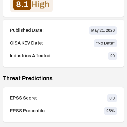
8.1
High
Published Date:
May 21, 2026
CISA KEV Date:
*No Data*
Industries Affected:
20
Threat Predictions
EPSS Score:
0.3
EPSS Percentile:
25
%