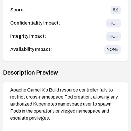
Score:
5.2
Confidentiality Impact:
HIGH
Integrity Impact:
HIGH
Availability Impact:
NONE
Description Preview
Apache Camel K's Build resource controller fails to
restrict cross-namespace Pod creation, allowing any
authorized Kubernetes namespace user to spawn
Pods in the operator's privileged namespace and
escalate privileges.