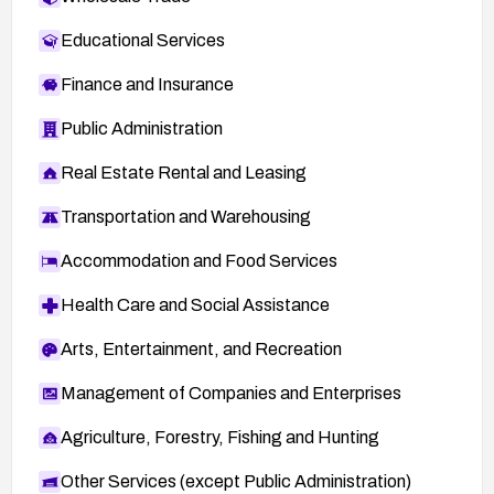
Educational Services
Finance and Insurance
Public Administration
Real Estate Rental and Leasing
Transportation and Warehousing
Accommodation and Food Services
Health Care and Social Assistance
Arts, Entertainment, and Recreation
Management of Companies and Enterprises
Agriculture, Forestry, Fishing and Hunting
Other Services (except Public Administration)