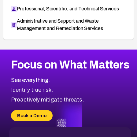
Professional, Scientific, and Technical Services
Administrative and Support and Waste
Management and Remediation Services
More
Browse Related CVEs
High
CVEs
Focus on What Matters
CVE-2026-48399
2026
CVE Database
CVE-2026-10849
High
Severity CVEs
See everything.
CVE-2026-69246
Browse All CVE Categories
Identify true risk.
CVE-2026-41447
CVE-2026-18647
Proactively mitigate threats.
CVE-2026-18733
CVE-2026-69185
Book a Demo
CVE-2026-67599