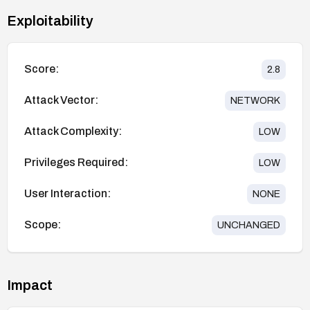
Exploitability
Score:
2.8
Attack Vector:
NETWORK
Attack Complexity:
LOW
Privileges Required:
LOW
User Interaction:
NONE
Scope:
UNCHANGED
Impact