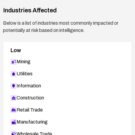
Industries Affected
Below is a list of industries most commonly impacted or
potentially at risk based on intelligence.
Low
Mining
Utilities
Information
Construction
Retail Trade
Manufacturing
Wholesale Trade