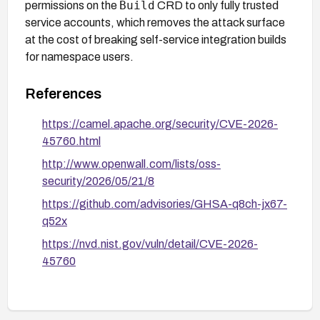
Build
permissions on the
CRD to only fully trusted
service accounts, which removes the attack surface
at the cost of breaking self-service integration builds
for namespace users.
References
https://camel.apache.org/security/CVE-2026-
45760.html
http://www.openwall.com/lists/oss-
security/2026/05/21/8
https://github.com/advisories/GHSA-q8ch-jx67-
q52x
https://nvd.nist.gov/vuln/detail/CVE-2026-
45760