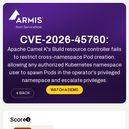
CVE-2026-45760:
Apache Camel K's Build resource controller fails
to restrict cross-namespace Pod creation,
allowing any authorized Kubernetes namespace
user to spawn Pods in the operator's privileged
namespace and escalate privileges.
WATCH A DEMO
BACK
Score