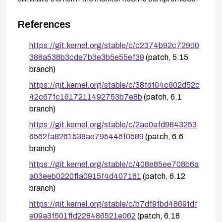
References
https://git.kernel.org/stable/c/c2374b92c729d0
388a538b3cde7b3e3b5e55ef39
(patch, 5.15
branch)
https://git.kernel.org/stable/c/38fdf04c602d52c
42c67fc1617211492753b7e8b
(patch, 6.1
branch)
https://git.kernel.org/stable/c/2ae0afd9843253
6562fa8261538ae795446f0589
(patch, 6.6
branch)
https://git.kernel.org/stable/c/408e85ee708b6a
a03eeb0220ffa0915f4d407181
(patch, 6.12
branch)
https://git.kernel.org/stable/c/b7df9fbd4869fdf
e09a3f501ffd228486521e062
(patch, 6.18