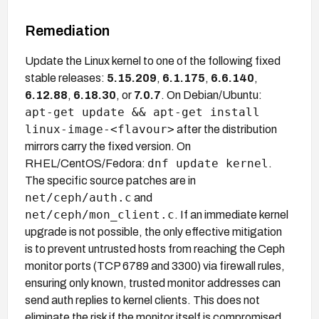
Remediation
Update the Linux kernel to one of the following fixed
stable releases:
5.15.209
,
6.1.175
,
6.6.140
,
6.12.88
,
6.18.30
, or
7.0.7
. On Debian/Ubuntu:
apt-get update && apt-get install
linux-image-<flavour>
after the distribution
mirrors carry the fixed version. On
dnf update kernel
RHEL/CentOS/Fedora:
.
The specific source patches are in
net/ceph/auth.c
and
net/ceph/mon_client.c
. If an immediate kernel
upgrade is not possible, the only effective mitigation
is to prevent untrusted hosts from reaching the Ceph
monitor ports (TCP 6789 and 3300) via firewall rules,
ensuring only known, trusted monitor addresses can
send auth replies to kernel clients. This does not
eliminate the risk if the monitor itself is compromised.