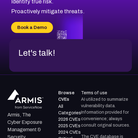
Identify true risk.
CVE-2026-70426
CVE-2026-20310
Proactively mitigate threats.
CVE-2026-20303
CVE-2026-20304
Book a Demo
CVE-2026-20272
Let's talk!
Browse
Terms of use
CVEs
AI utilized to summarize
vulnerability data.
All
Information provided for
Categories
Armis, The
convenience; always
2026 CVEs
Cyber Exposure
consult original sources.
2025 CVEs
Management &
2024 CVEs
The CVE database is
Security