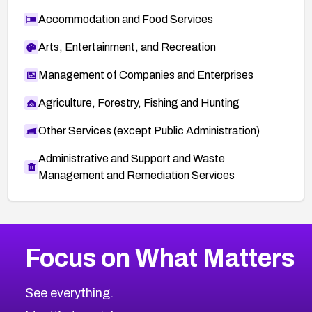
Accommodation and Food Services
Arts, Entertainment, and Recreation
Management of Companies and Enterprises
Agriculture, Forestry, Fishing and Hunting
Other Services (except Public Administration)
Administrative and Support and Waste
Management and Remediation Services
More
Browse Related CVEs
Critical
CVEs
Focus on What Matters
CVE-2026-71319
2026
CVE Database
CVE-2026-70615
Critical
Severity CVEs
See everything.
CVE-2026-48168
Browse All CVE Categories