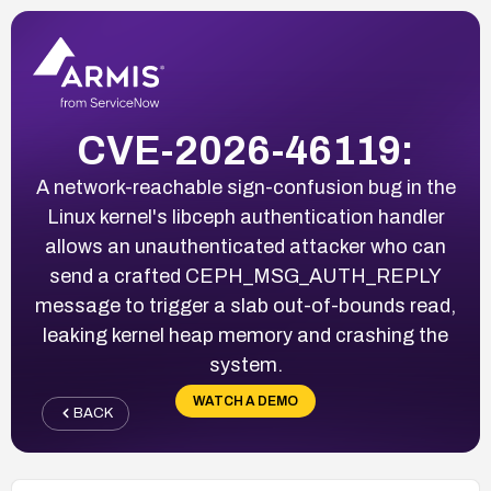
CVE-2026-46119:
A network-reachable sign-confusion bug in the
Linux kernel's libceph authentication handler
allows an unauthenticated attacker who can
send a crafted CEPH_MSG_AUTH_REPLY
message to trigger a slab out-of-bounds read,
leaking kernel heap memory and crashing the
system.
WATCH A DEMO
BACK