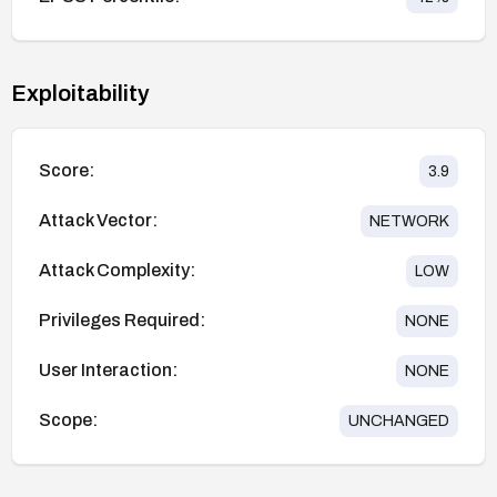
Exploitability
Score:
3.9
Attack Vector:
NETWORK
Attack Complexity:
LOW
Privileges Required:
NONE
User Interaction:
NONE
Scope:
UNCHANGED