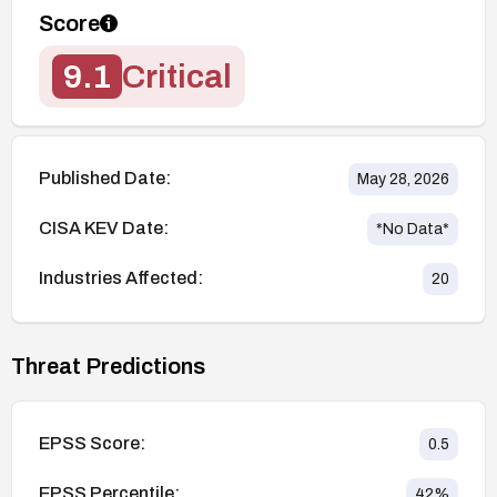
Score
9.1
Critical
Published Date:
May 28, 2026
CISA KEV Date:
*No Data*
Industries Affected:
20
Threat Predictions
EPSS Score:
0.5
EPSS Percentile:
42
%