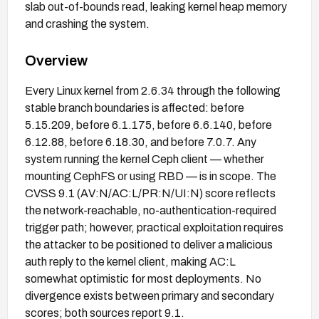
slab out-of-bounds read, leaking kernel heap memory
and crashing the system.
Overview
Every Linux kernel from 2.6.34 through the following
stable branch boundaries is affected: before
5.15.209, before 6.1.175, before 6.6.140, before
6.12.88, before 6.18.30, and before 7.0.7. Any
system running the kernel Ceph client — whether
mounting CephFS or using RBD — is in scope. The
CVSS 9.1 (AV:N/AC:L/PR:N/UI:N) score reflects
the network-reachable, no-authentication-required
trigger path; however, practical exploitation requires
the attacker to be positioned to deliver a malicious
auth reply to the kernel client, making AC:L
somewhat optimistic for most deployments. No
divergence exists between primary and secondary
scores; both sources report 9.1.