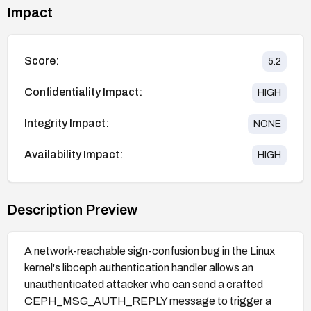
Impact
Score:
5.2
Confidentiality Impact:
HIGH
Integrity Impact:
NONE
Availability Impact:
HIGH
Description Preview
A network-reachable sign-confusion bug in the Linux
kernel's libceph authentication handler allows an
unauthenticated attacker who can send a crafted
CEPH_MSG_AUTH_REPLY message to trigger a