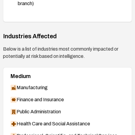
branch)
https://git.kernel.org/stable/c/8517b6c8d2c759
918ba0058cb6c7e14d59643202
(patch, 7.0
branch)
Industries Affected
https://git.kernel.org/stable/c/1c439de70b1c3e
b3c6bffa8245c16b9fc318f114
(patch, mainline)
Below is a list of industries most commonly impacted or
https://nvd.nist.gov/vuln/detail/CVE-2026-
potentially at risk based on intelligence.
46119
Medium
Manufacturing
Finance and Insurance
Public Administration
Health Care and Social Assistance