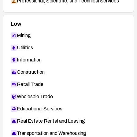
Professional, Scientific, and Technical Services
Low
Mining
Utilities
Information
Construction
Retail Trade
Wholesale Trade
Educational Services
Real Estate Rental and Leasing
Transportation and Warehousing