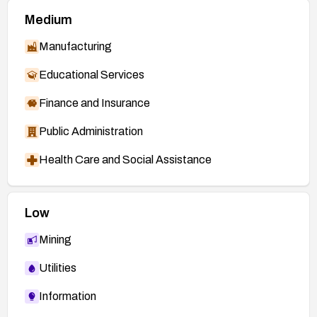
Medium
Manufacturing
Educational Services
Finance and Insurance
Public Administration
Health Care and Social Assistance
Low
Mining
Utilities
Information