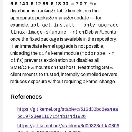
6.6.140
,
6.12.88
,
6.18.30
, or
7.0.7
. For
distributions tracking stable kernels, run the
appropriate package manager update — for
apt-get install --only-upgrade
example,
linux-image-$(uname -r)
on Debian/Ubuntu
once the fixed package is available in the repository.
If an immediate kernel upgrade is not possible,
cifs
modprobe -r
unloading the
kernel module (
cifs
) prevents exploitation but disables all
SMB/CIFS mounts on that host. Restricting SMB
client mounts to trusted, internally controlled servers
reduces exposure without requiring a kernel change.
References
https://git.kernel.org/stable/c/512d33bc8ea4ea
5c19728ee118715f4b1f4d1926
https://git.kernel.org/stable/c/8d09328dfda0896