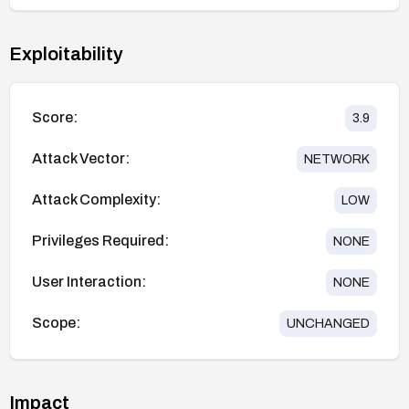
Exploitability
Score:
3.9
Attack Vector:
NETWORK
Attack Complexity:
LOW
Privileges Required:
NONE
User Interaction:
NONE
Scope:
UNCHANGED
Impact