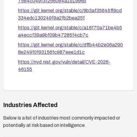
75e4c049f3f256064a1d1996b
https://git.kernel.org/stable/c/9b3af35645ff9cd
334edc130249f9a2fb2bea25f
https://git.kernel.org/stable/c/a16f70a71be4b5
a4eccf39a9bf09b47285f4cb7c
https://git.kernel.org/stable/c/dffb44b2e06a290
8e249f0f93156fc987eee1d1c
https://nvd.nist.gov/vuln/detail/CVE-2026-
46155
Industries Affected
Below is a list of industries most commonly impacted or
potentially at risk based on intelligence.