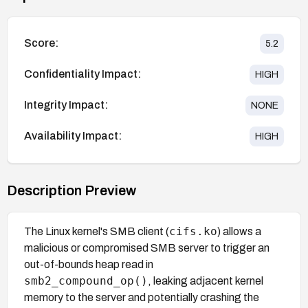
Score:
5.2
Confidentiality Impact:
HIGH
Integrity Impact:
NONE
Availability Impact:
HIGH
Description Preview
cifs.ko
The Linux kernel's SMB client (
) allows a
malicious or compromised SMB server to trigger an
out-of-bounds heap read in
smb2_compound_op()
, leaking adjacent kernel
memory to the server and potentially crashing the