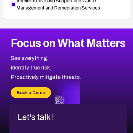
Administrative and Support and Waste
Management and Remediation Services
More
Browse Related CVEs
Critical
CVEs
Focus on What Matters
CVE-2026-71319
2026
CVE Database
CVE-2026-70615
Critical
Severity CVEs
See everything.
CVE-2026-48168
Browse All CVE Categories
Identify true risk.
CVE-2026-70426
CVE-2026-20310
Proactively mitigate threats.
CVE-2026-20303
CVE-2026-20304
Book a Demo
CVE-2026-20272
Let's talk!