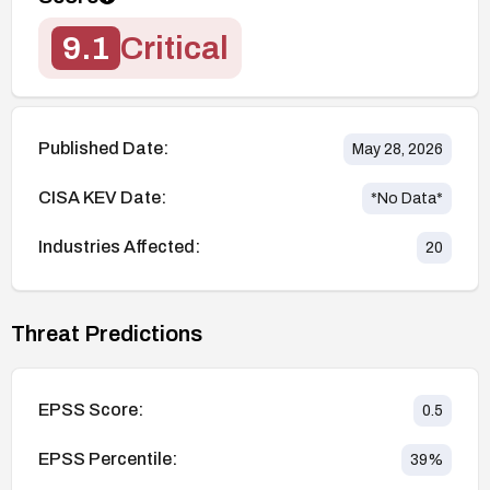
9.1
Critical
Published Date:
May 28, 2026
CISA KEV Date:
*No Data*
Industries Affected:
20
Threat Predictions
EPSS Score:
0.5
EPSS Percentile:
39
%