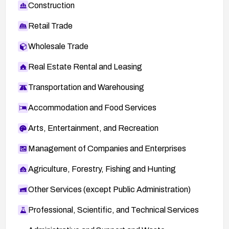
Construction
Retail Trade
Wholesale Trade
Real Estate Rental and Leasing
Transportation and Warehousing
Accommodation and Food Services
Arts, Entertainment, and Recreation
Management of Companies and Enterprises
Agriculture, Forestry, Fishing and Hunting
Other Services (except Public Administration)
Professional, Scientific, and Technical Services