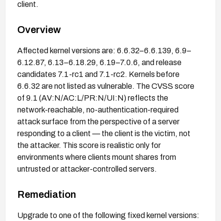
client.
Overview
Affected kernel versions are: 6.6.32–6.6.139, 6.9–
6.12.87, 6.13–6.18.29, 6.19–7.0.6, and release
candidates 7.1-rc1 and 7.1-rc2. Kernels before
6.6.32 are not listed as vulnerable. The CVSS score
of 9.1 (AV:N/AC:L/PR:N/UI:N) reflects the
network-reachable, no-authentication-required
attack surface from the perspective of a server
responding to a client — the client is the victim, not
the attacker. This score is realistic only for
environments where clients mount shares from
untrusted or attacker-controlled servers.
Remediation
Upgrade to one of the following fixed kernel versions: