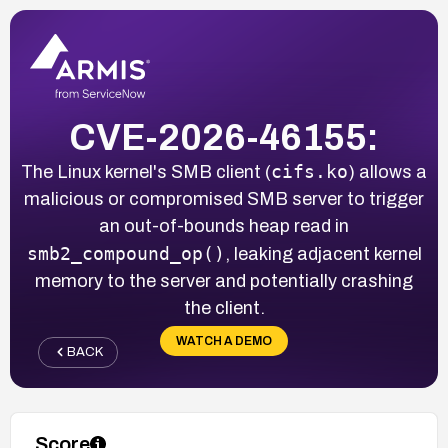
CVE-2026-46155:
cifs.ko
The Linux kernel's SMB client (
) allows a
malicious or compromised SMB server to trigger
an out-of-bounds heap read in
smb2_compound_op()
, leaking adjacent kernel
memory to the server and potentially crashing
the client.
WATCH A DEMO
BACK
Score