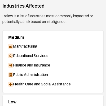
2026-46166
Industries Affected
https://bugzilla.redhat.com/show_bug.cgi?
Below is a list of industries most commonly impacted or
id=2482645
potentially at risk based on intelligence.
Medium
Manufacturing
Educational Services
Finance and Insurance
Public Administration
Health Care and Social Assistance
Low