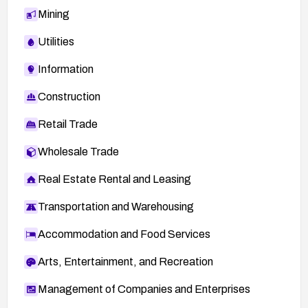
Mining
Utilities
Information
Construction
Retail Trade
Wholesale Trade
Real Estate Rental and Leasing
Transportation and Warehousing
Accommodation and Food Services
Arts, Entertainment, and Recreation
Management of Companies and Enterprises