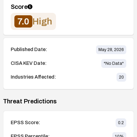
Score
7.0
High
Published Date:
May 28, 2026
CISA KEV Date:
*No Data*
Industries Affected:
20
Threat Predictions
EPSS Score:
0.2
EPSS Percentile:
10
%