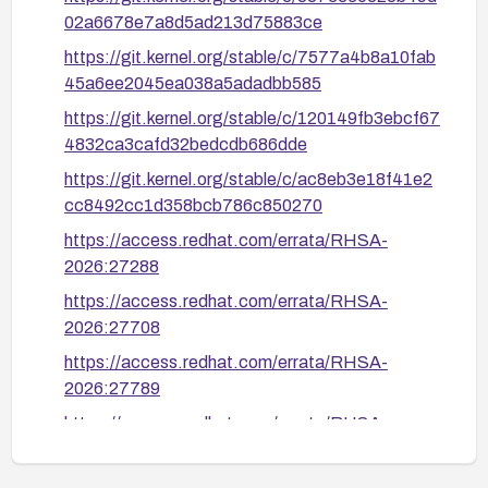
02a6678e7a8d5ad213d75883ce
https://git.kernel.org/stable/c/7577a4b8a10fab
45a6ee2045ea038a5adadbb585
https://git.kernel.org/stable/c/120149fb3ebcf67
4832ca3cafd32bedcdb686dde
https://git.kernel.org/stable/c/ac8eb3e18f41e2
cc8492cc1d358bcb786c850270
https://access.redhat.com/errata/RHSA-
2026:27288
https://access.redhat.com/errata/RHSA-
2026:27708
https://access.redhat.com/errata/RHSA-
2026:27789
https://access.redhat.com/errata/RHSA-
2026:33215
https://access.redhat.com/security/cve/CVE-