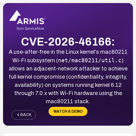
CVE-2026-46166:
A use-after-free in the Linux kernel's mac80211
net/mac80211/util.c
Wi-Fi subsystem (
)
allows an adjacent-network attacker to achieve
full kernel compromise (confidentiality, integrity,
availability) on systems running kernel 6.12
through 7.0.x with Wi-Fi hardware using the
mac80211 stack.
WATCH A DEMO
BACK