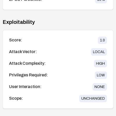
Exploitability
Score:
1.0
Attack Vector:
LOCAL
Attack Complexity:
HIGH
Privileges Required:
LOW
User Interaction:
NONE
Scope:
UNCHANGED