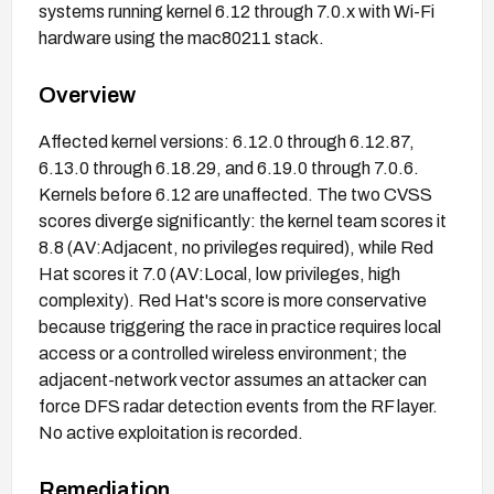
systems running kernel 6.12 through 7.0.x with Wi-Fi
hardware using the mac80211 stack.
Overview
Affected kernel versions: 6.12.0 through 6.12.87,
6.13.0 through 6.18.29, and 6.19.0 through 7.0.6.
Kernels before 6.12 are unaffected. The two CVSS
scores diverge significantly: the kernel team scores it
8.8 (AV:Adjacent, no privileges required), while Red
Hat scores it 7.0 (AV:Local, low privileges, high
complexity). Red Hat's score is more conservative
because triggering the race in practice requires local
access or a controlled wireless environment; the
adjacent-network vector assumes an attacker can
force DFS radar detection events from the RF layer.
No active exploitation is recorded.
Remediation