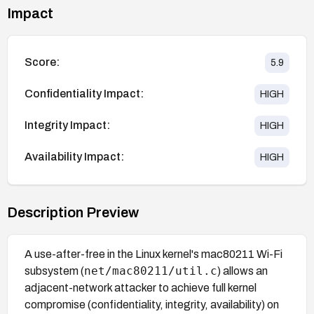
Impact
Score:
5.9
Confidentiality Impact:
HIGH
Integrity Impact:
HIGH
Availability Impact:
HIGH
Description Preview
A use-after-free in the Linux kernel's mac80211 Wi-Fi
net/mac80211/util.c
subsystem (
) allows an
adjacent-network attacker to achieve full kernel
compromise (confidentiality, integrity, availability) on