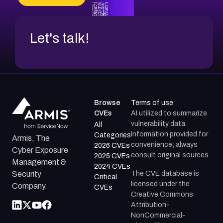
CVE-2026-67599
Let's talk!
Browse
Terms of use
CVEs
AI utilized to summarize
vulnerability data.
All
Information provided for
Categories
Armis, The
convenience; always
2026 CVEs
Cyber Exposure
consult original sources.
2025 CVEs
Management &
2024 CVEs
The CVE database is
Security
Critical
licensed under the
Company.
CVEs
Creative Commons
Attribution-
NonCommercial-