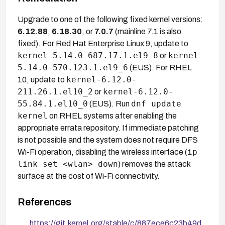
Upgrade to one of the following fixed kernel versions:
6.12.88
,
6.18.30
, or
7.0.7
(mainline 7.1 is also
fixed). For Red Hat Enterprise Linux 9, update to
kernel-5.14.0-687.17.1.el9_8
kernel-
or
5.14.0-570.123.1.el9_6
(EUS). For RHEL
kernel-6.12.0-
10, update to
211.26.1.el10_2
kernel-6.12.0-
or
55.84.1.el10_0
dnf update
(EUS). Run
kernel
on RHEL systems after enabling the
appropriate errata repository. If immediate patching
is not possible and the system does not require DFS
ip
Wi-Fi operation, disabling the wireless interface (
link set <wlan> down
) removes the attack
surface at the cost of Wi-Fi connectivity.
References
https://git.kernel.org/stable/c/887ece6c23b49d