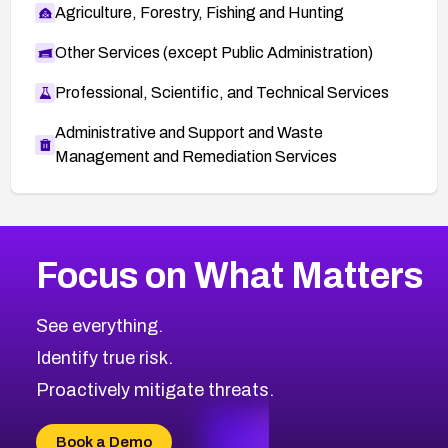
Agriculture, Forestry, Fishing and Hunting
Other Services (except Public Administration)
Professional, Scientific, and Technical Services
Administrative and Support and Waste
Management and Remediation Services
More
Browse Related CVEs
High
CVEs
Focus on What Matters
CVE-2026-48399
2026
CVE Database
CVE-2026-10849
High
Severity CVEs
See everything.
CVE-2026-69246
Browse All CVE Categories
Identify true risk.
CVE-2026-41447
CVE-2026-18647
Proactively mitigate threats.
CVE-2026-18733
CVE-2026-69185
Book a Demo