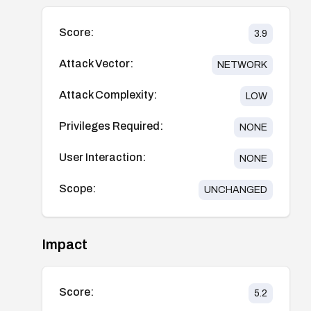
Score:
3.9
Attack Vector:
NETWORK
Attack Complexity:
LOW
Privileges Required:
NONE
User Interaction:
NONE
Scope:
UNCHANGED
Impact
Score:
5.2