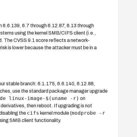
h 6.6.139, 6.7 through 6.12.87, 6.13 through
ystems using the kernel SMB/CIFS client (i.e.,
d. The CVSS 9.1 score reflects a network-
risk is lower because the attacker must be in a
.
our stable branch: 6.1.175, 6.6.140, 6.12.88,
branches, use the standard package manager upgrade
de linux-image-$(uname -r)
on
rivatives, then reboot. If upgrading is not
cifs
modprobe -r
disabling the
kernel module (
osing SMB client functionality.