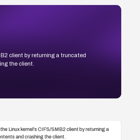
B2 client by returning a truncated
ng the client.
the Linux kernel's CIFS/SMB2 client by returning a
tents and crashing the client.