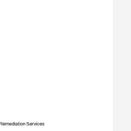
Remediation Services