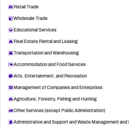
Retail Trade
Wholesale Trade
Educational Services
Real Estate Rental and Leasing
Transportation and Warehousing
Accommodation and Food Services
Arts, Entertainment, and Recreation
Management of Companies and Enterprises
Agriculture, Forestry, Fishing and Hunting
Other Services (except Public Administration)
Administrative and Support and Waste Management and 