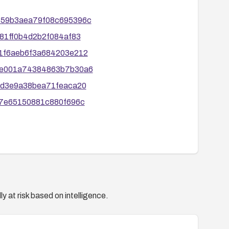
7b859b3aea79f08c695396c
a181ff0b4d2b2f084af83
171f6aeb6f3a684203e212
f63e001a74384863b7b30a6
ec1d3e9a38bea71feaca20
de67e65150881c880f696c
y at risk based on intelligence.