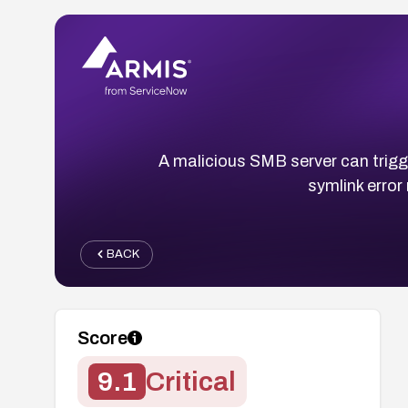
A malicious SMB server can trigge
symlink error
BACK
Score
9.1
Critical