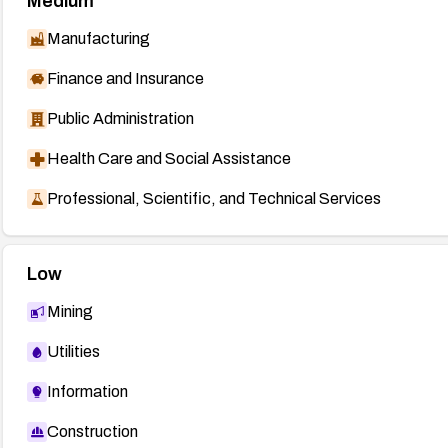
Medium
Manufacturing
Finance and Insurance
Public Administration
Health Care and Social Assistance
Professional, Scientific, and Technical Services
Low
Mining
Utilities
Information
Construction