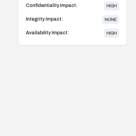
Confidentiality Impact:
HIGH
Integrity Impact:
NONE
Availability Impact:
HIGH