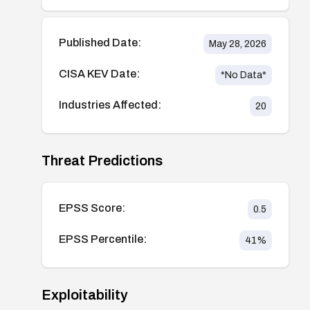
Published Date:
May 28, 2026
CISA KEV Date:
*No Data*
Industries Affected:
20
Threat Predictions
EPSS Score:
0.5
EPSS Percentile:
41
%
Exploitability