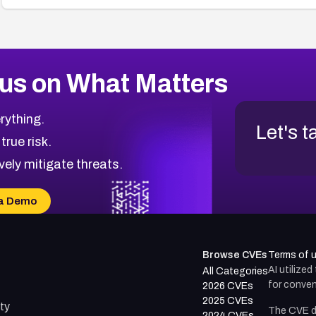
us on What Matters
rything.
Let's t
 true risk.
vely mitigate threats.
a Demo
Browse CVEs
Terms of 
AI utilize
All Categories
for conven
2026 CVEs
2025 CVEs
ty
The CVE d
2024 CVEs