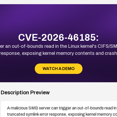
CVE-2026-46185:
r an out-of-bounds read in the Linux kernel's CIFS/SM
 response, exposing kernel memory contents and crashi
WATCH A DEMO
Description Preview
A malicious SMB server can trigger an out-of-bounds read in 
truncated symlink error response, exposing kernel memory con