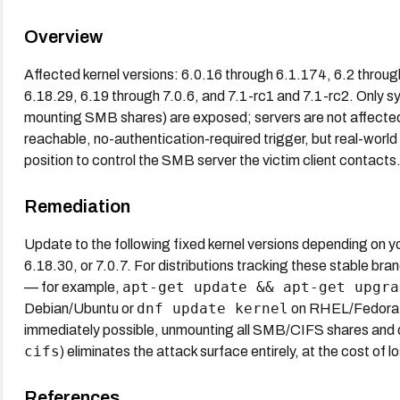
Overview
Affected kernel versions: 6.0.16 through 6.1.174, 6.2 throug
6.18.29, 6.19 through 7.0.6, and 7.1-rc1 and 7.1-rc2. Only s
mounting SMB shares) are exposed; servers are not affecte
reachable, no-authentication-required trigger, but real-world 
position to control the SMB server the victim client contacts
Remediation
Update to the following fixed kernel versions depending on y
6.18.30, or 7.0.7. For distributions tracking these stable 
apt-get update && apt-get upgra
— for example,
dnf update kernel
Debian/Ubuntu or
on RHEL/Fedora de
immediately possible, unmounting all SMB/CIFS shares and 
cifs
) eliminates the attack surface entirely, at the cost of l
References