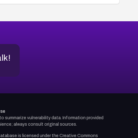
alk!
use
d to summarize vulnerability data. Information provided
ience; always consult original sources.
atabase is licensed under the
Creative Commons