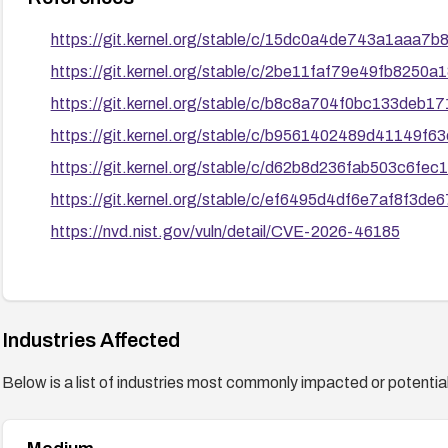
https://git.kernel.org/stable/c/15dc0a4de743a1aaa
https://git.kernel.org/stable/c/2be11faf79e49fb8250
https://git.kernel.org/stable/c/b8c8a704f0bc133deb
https://git.kernel.org/stable/c/b9561402489d41149
https://git.kernel.org/stable/c/d62b8d236fab503c6f
https://git.kernel.org/stable/c/ef6495d4df6e7af8f3
https://nvd.nist.gov/vuln/detail/CVE-2026-46185
Industries Affected
Below is a list of industries most commonly impacted or potentiall