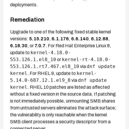
deployments.
Remediation
Upgrade to one of the following fixed stable kernel
versions:
5.15.210
,
6.1.176
,
6.6.140
,
6.12.88
,
6.18.30
, or
7.0.7
. For Red Hat Enterprise Linux 8,
kernel-4.18.0-
update to
553.126.1.el8_10
kernel-rt-4.18.0-
or
553.126.1.rt7.467.el8_10
dnf update
via
kernel
kernel-
. For RHEL 9, update to
5.14.0-687.12.1.el9_8
dnf update
via
kernel
. RHEL 10 patches are listed as affected
without a fixed version in the source data. If patching
is not immediately possible, unmounting SMB shares
from untrusted servers eliminates the attack surface;
the vulnerability is only reachable when the kernel
SMB client processes a security descriptor from a
connected server.