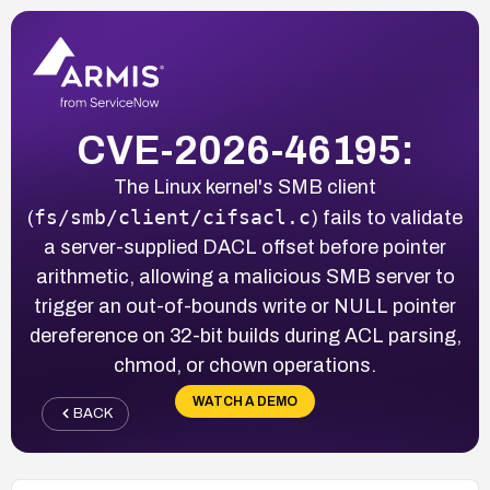
CVE-2026-46195:
The Linux kernel's SMB client
fs/smb/client/cifsacl.c
(
) fails to validate
a server-supplied DACL offset before pointer
arithmetic, allowing a malicious SMB server to
trigger an out-of-bounds write or NULL pointer
dereference on 32-bit builds during ACL parsing,
chmod, or chown operations.
WATCH A DEMO
BACK