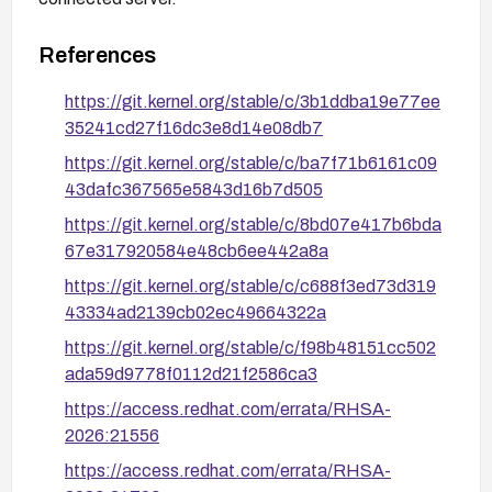
References
https://git.kernel.org/stable/c/3b1ddba19e77ee
35241cd27f16dc3e8d14e08db7
https://git.kernel.org/stable/c/ba7f71b6161c09
43dafc367565e5843d16b7d505
https://git.kernel.org/stable/c/8bd07e417b6bda
67e317920584e48cb6ee442a8a
https://git.kernel.org/stable/c/c688f3ed73d319
43334ad2139cb02ec49664322a
https://git.kernel.org/stable/c/f98b48151cc502
ada59d9778f0112d21f2586ca3
https://access.redhat.com/errata/RHSA-
2026:21556
https://access.redhat.com/errata/RHSA-