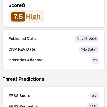
Score
7.5
High
Published Date:
May 28, 2026
CISA KEV Date:
*No Data*
Industries Affected:
20
Threat Predictions
EPSS Score:
0.7
EPSS Percentile:
49
%