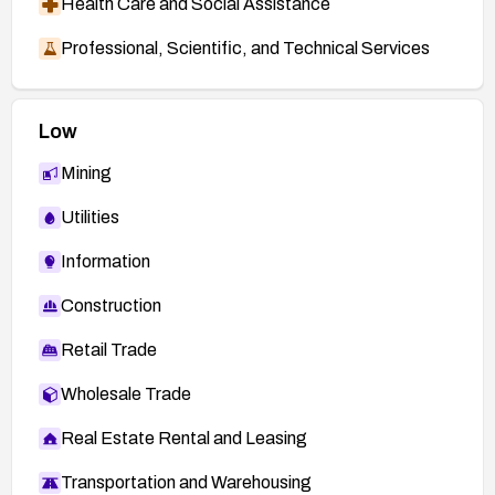
Health Care and Social Assistance
Professional, Scientific, and Technical Services
Low
Mining
Utilities
Information
Construction
Retail Trade
Wholesale Trade
Real Estate Rental and Leasing
Transportation and Warehousing