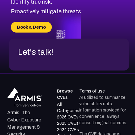
Identify true risk.
CVE-2026-71316
CVE-2026-71314
Proactively mitigate threats.
CVE-2026-71315
CVE-2026-34966
Book a Demo
CVE-2026-71312
Let's talk!
Browse
Terms of use
CVEs
AI utilized to summarize
vulnerability data.
All
Information provided for
Categories
Armis, The
convenience; always
2026 CVEs
Cyber Exposure
consult original sources.
2025 CVEs
Management &
2024 CVEs
The CVE database is
Security