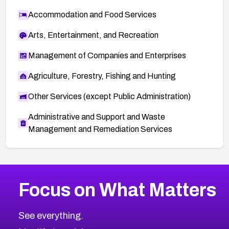
Accommodation and Food Services
Arts, Entertainment, and Recreation
Management of Companies and Enterprises
Agriculture, Forestry, Fishing and Hunting
Other Services (except Public Administration)
Administrative and Support and Waste
Management and Remediation Services
More
Browse Related CVEs
High
CVEs
Focus on What Matters
CVE-2026-67863
2026
CVE Database
CVE-2026-71320
High
Severity CVEs
See everything.
CVE-2026-71321
Browse All CVE Categories