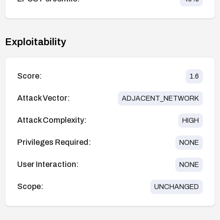
Exploitability
Score:
1.6
Attack Vector:
ADJACENT_NETWORK
Attack Complexity:
HIGH
Privileges Required:
NONE
User Interaction:
NONE
Scope:
UNCHANGED