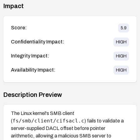
Impact
Score:
5.9
Confidentiality Impact:
HIGH
Integrity Impact:
HIGH
Availability Impact:
HIGH
Description Preview
The Linux kernel's SMB client
fs/smb/client/cifsacl.c
(
) fails to validate a
server-supplied DACL offset before pointer
arithmetic, allowing a malicious SMB server to