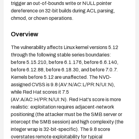
trigger an out-of-bounds write or NULL pointer
dereference on 32-bit builds during ACL parsing,
chmod, or chown operations.
Overview
The vulnerability affects Linux kernel versions 5.12
through the following stable series boundaries:
before 5.15.210, before 6.1.176, before 6.6.140,
before 6.12.88, before 6.18.30, and before 7.0.7.
Kernels before 5.12 are unaffected. The NVD-
assigned CVSS is 9.8 (AV:N/AC:L/PR:N/UI:N),
while Red Hat scores it 7.5
(AV:A/AC:H/PR:N/UI:N). Red Hat's score is more
realistic: exploitation requires adjacent-network
positioning (the attacker must be the SMB server or
intercept the SMB session) and high complexity (the
integer wrap is 32-bit-specific). The 9.8 score
overstates remote exploitability for typical