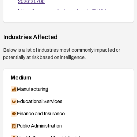
2026:21706
https://access.redhat.com/errata/RHSA-
2026:21745
https://access.redhat.com/security/cve/CVE-
2026-46195
Industries Affected
https://bugzilla.redhat.com/show_bug.cgi?
Below is a list of industries most commonly impacted or
id=2482606
potentially at risk based on intelligence.
Medium
Manufacturing
Educational Services
Finance and Insurance
Public Administration