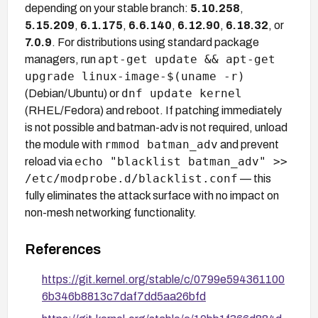
depending on your stable branch:
5.10.258
,
5.15.209
,
6.1.175
,
6.6.140
,
6.12.90
,
6.18.32
, or
7.0.9
. For distributions using standard package
apt-get update && apt-get
managers, run
upgrade linux-image-$(uname -r)
dnf update kernel
(Debian/Ubuntu) or
(RHEL/Fedora) and reboot. If patching immediately
is not possible and batman-adv is not required, unload
rmmod batman_adv
the module with
and prevent
echo "blacklist batman_adv" >>
reload via
/etc/modprobe.d/blacklist.conf
— this
fully eliminates the attack surface with no impact on
non-mesh networking functionality.
References
https://git.kernel.org/stable/c/0799e594361100
6b346b8813c7daf7dd5aa26bfd