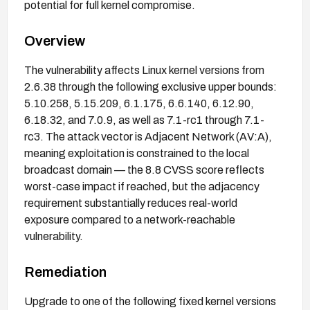
potential for full kernel compromise.
Overview
The vulnerability affects Linux kernel versions from
2.6.38 through the following exclusive upper bounds:
5.10.258, 5.15.209, 6.1.175, 6.6.140, 6.12.90,
6.18.32, and 7.0.9, as well as 7.1-rc1 through 7.1-
rc3. The attack vector is Adjacent Network (AV:A),
meaning exploitation is constrained to the local
broadcast domain — the 8.8 CVSS score reflects
worst-case impact if reached, but the adjacency
requirement substantially reduces real-world
exposure compared to a network-reachable
vulnerability.
Remediation
Upgrade to one of the following fixed kernel versions