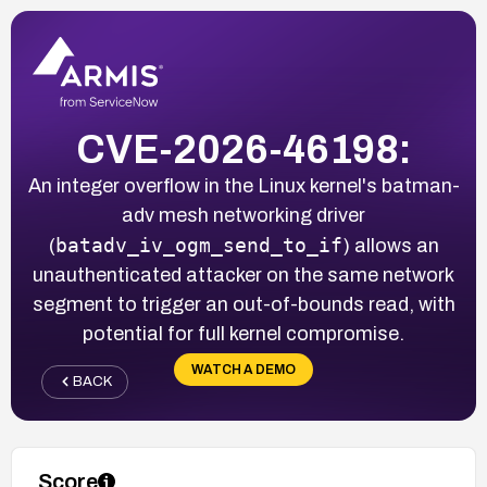
CVE-2026-46198:
An integer overflow in the Linux kernel's batman-
adv mesh networking driver
batadv_iv_ogm_send_to_if
(
) allows an
unauthenticated attacker on the same network
segment to trigger an out-of-bounds read, with
potential for full kernel compromise.
WATCH A DEMO
BACK
Score