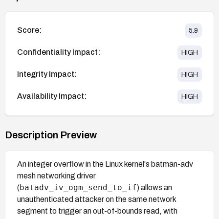
Score:
5.9
Confidentiality Impact:
HIGH
Integrity Impact:
HIGH
Availability Impact:
HIGH
Description Preview
An integer overflow in the Linux kernel's batman-adv
mesh networking driver
batadv_iv_ogm_send_to_if
(
) allows an
unauthenticated attacker on the same network
segment to trigger an out-of-bounds read, with