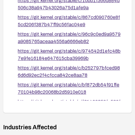
https://git.kernel.org/stable/c/10bb1f366d884d
506c38a947b43026a75d1afe9a
https://git.kernel.org/stable/c/867cd090760e8f
5cd206f387b47ff9c56fac04e9
https://git.kernel.org/stable/c/96c9c0ed9a9579
a9085765aceaa4556a6666eb82
https://git.kernel.org/stable/c/974542d1efc48b
7e9fe16184e647615cba39969b
https://git.kernel.org/stable/c/b252797bfced98
6d6d92ec2f4cfcca842ce8aa78
https://git.kernel.org/stable/c/bf872db54f91ffe
70104b98c20068b2d5910e018
https://git.kernel.org/stable/c/f61499359fa529f
0d45a53bf7c573a49eb6322e6
https://nvd.nist.gov/vuln/detail/CVE-2026-
46198
Industries Affected