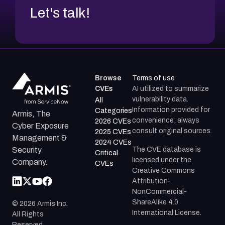
Let's talk!
Browse
Terms of use
CVEs
AI utilized to summarize
vulnerability data.
All
Information provided for
Categories
Armis, The
convenience; always
2026 CVEs
Cyber Exposure
consult original sources.
2025 CVEs
Management &
2024 CVEs
The CVE database is
Security
Critical
licensed under the
Company.
CVEs
Creative Commons
Attribution-
NonCommercial-
ShareAlike 4.0
©
2026
Armis Inc.
International License.
All Rights
Reserved.