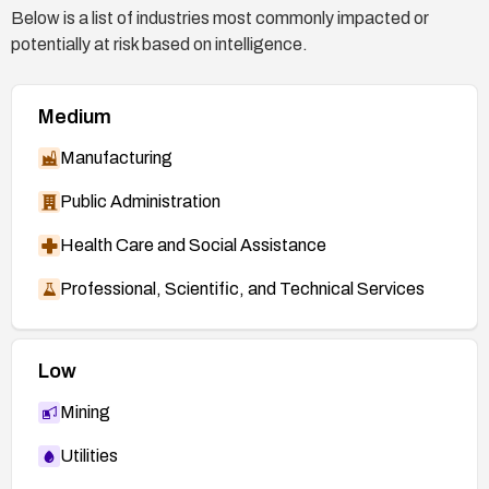
Below is a list of industries most commonly impacted or
potentially at risk based on intelligence.
Medium
Manufacturing
Public Administration
Health Care and Social Assistance
Professional, Scientific, and Technical Services
Low
Mining
Utilities