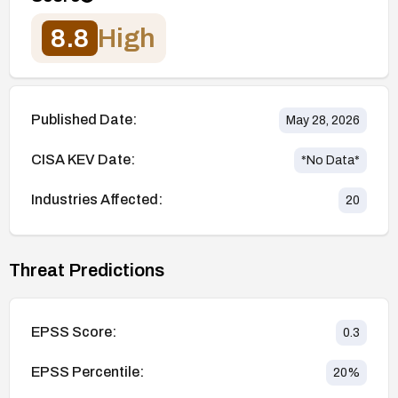
8.8
High
Published Date:
May 28, 2026
CISA KEV Date:
*No Data*
Industries Affected:
20
Threat Predictions
EPSS Score:
0.3
EPSS Percentile:
20
%