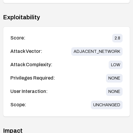
Exploitability
Score:
2.8
Attack Vector:
ADJACENT_NETWORK
Attack Complexity:
LOW
Privileges Required:
NONE
User Interaction:
NONE
Scope:
UNCHANGED
Impact