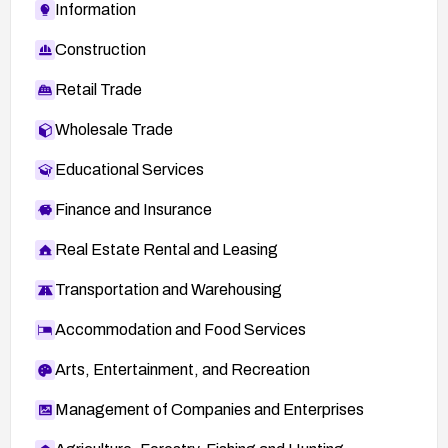
Information
Construction
Retail Trade
Wholesale Trade
Educational Services
Finance and Insurance
Real Estate Rental and Leasing
Transportation and Warehousing
Accommodation and Food Services
Arts, Entertainment, and Recreation
Management of Companies and Enterprises