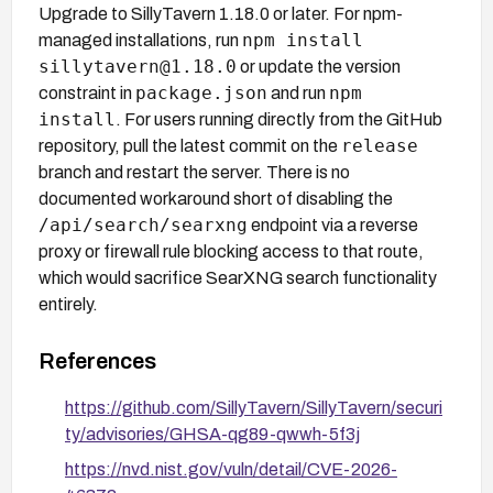
Upgrade to SillyTavern 1.18.0 or later. For npm-
npm install
managed installations, run
sillytavern@1.18.0
or update the version
package.json
npm
constraint in
and run
install
. For users running directly from the GitHub
release
repository, pull the latest commit on the
branch and restart the server. There is no
documented workaround short of disabling the
/api/search/searxng
endpoint via a reverse
proxy or firewall rule blocking access to that route,
which would sacrifice SearXNG search functionality
entirely.
References
https://github.com/SillyTavern/SillyTavern/securi
ty/advisories/GHSA-qg89-qwwh-5f3j
https://nvd.nist.gov/vuln/detail/CVE-2026-