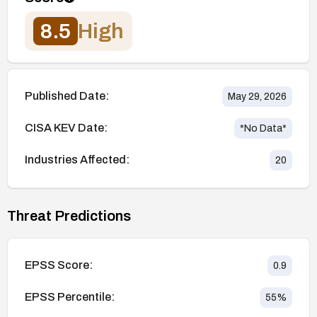
8.5
High
Published Date:
May 29, 2026
CISA KEV Date:
*No Data*
Industries Affected:
20
Threat Predictions
EPSS Score:
0.9
EPSS Percentile:
55
%