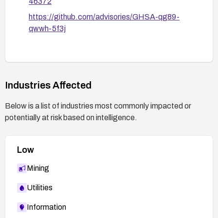
46372
https://github.com/advisories/GHSA-qg89-
qwwh-5f3j
Industries Affected
Below is a list of industries most commonly impacted or
potentially at risk based on intelligence.
Low
Mining
Utilities
Information