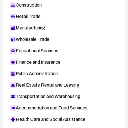
Construction
Retail Trade
Manufacturing
Wholesale Trade
Educational Services
Finance and Insurance
Public Administration
Real Estate Rental and Leasing
Transportation and Warehousing
Accommodation and Food Services
Health Care and Social Assistance