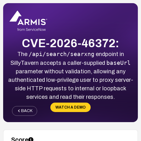
CVE-2026-46372:
/api/search/searxng
The
endpoint in
baseUrl
SillyTavern accepts a caller-supplied
parameter without validation, allowing any
authenticated low-privilege user to proxy server-
side HTTP requests to internal or loopback
services and read their responses.
WATCH A DEMO
BACK
Score