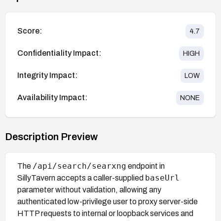
Score:
4.7
Confidentiality Impact:
HIGH
Integrity Impact:
LOW
Availability Impact:
NONE
Description Preview
/api/search/searxng
The
endpoint in
baseUrl
SillyTavern accepts a caller-supplied
parameter without validation, allowing any
authenticated low-privilege user to proxy server-side
HTTP requests to internal or loopback services and