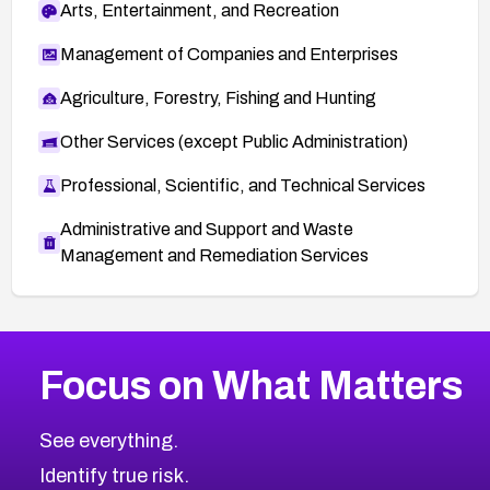
Arts, Entertainment, and Recreation
Management of Companies and Enterprises
Agriculture, Forestry, Fishing and Hunting
Other Services (except Public Administration)
Professional, Scientific, and Technical Services
Administrative and Support and Waste
Management and Remediation Services
More
Browse Related CVEs
High
CVEs
Focus on What Matters
CVE-2026-67863
2026
CVE Database
CVE-2026-71320
High
Severity CVEs
See everything.
CVE-2026-71321
Browse All CVE Categories
Identify true risk.
CVE-2026-71316