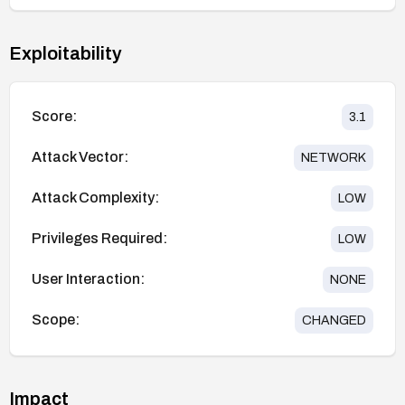
Exploitability
Score:
3.1
Attack Vector:
NETWORK
Attack Complexity:
LOW
Privileges Required:
LOW
User Interaction:
NONE
Scope:
CHANGED
Impact