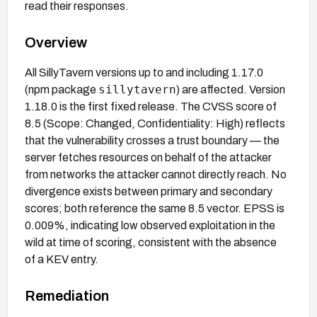
read their responses.
Overview
All SillyTavern versions up to and including 1.17.0
sillytavern
(npm package
) are affected. Version
1.18.0 is the first fixed release. The CVSS score of
8.5 (Scope: Changed, Confidentiality: High) reflects
that the vulnerability crosses a trust boundary — the
server fetches resources on behalf of the attacker
from networks the attacker cannot directly reach. No
divergence exists between primary and secondary
scores; both reference the same 8.5 vector. EPSS is
0.009%, indicating low observed exploitation in the
wild at time of scoring, consistent with the absence
of a KEV entry.
Remediation