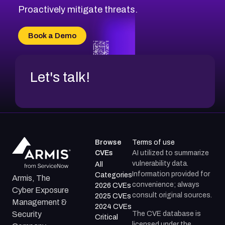
CVE-2026-71314
Proactively mitigate threats.
CVE-2026-71315
CVE-2026-34966
Book a Demo
CVE-2026-71312
Let's talk!
Browse
Terms of use
CVEs
AI utilized to summarize
vulnerability data.
All
Information provided for
Categories
Armis, The
convenience; always
2026 CVEs
Cyber Exposure
consult original sources.
2025 CVEs
Management &
2024 CVEs
The CVE database is
Security
Critical
licensed under the