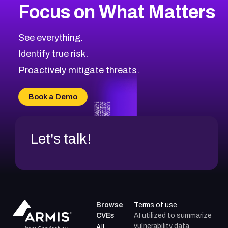
Focus on What Matters
CVE-2026-71319
2026
CVE Database
CVE-2026-70615
Critical
Severity CVEs
See everything.
CVE-2026-48168
Browse All CVE Categories
Identify true risk.
CVE-2026-70426
CVE-2026-20310
Proactively mitigate threats.
CVE-2026-20303
CVE-2026-20304
Book a Demo
CVE-2026-20272
Let's talk!
Browse
Terms of use
CVEs
AI utilized to summarize
vulnerability data.
All