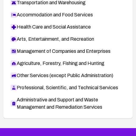
Transportation and Warehousing
Accommodation and Food Services
Health Care and Social Assistance
Arts, Entertainment, and Recreation
Management of Companies and Enterprises
Agriculture, Forestry, Fishing and Hunting
Other Services (except Public Administration)
Professional, Scientific, and Technical Services
Administrative and Support and Waste
Management and Remediation Services
More
Browse Related CVEs
Critical
CVEs