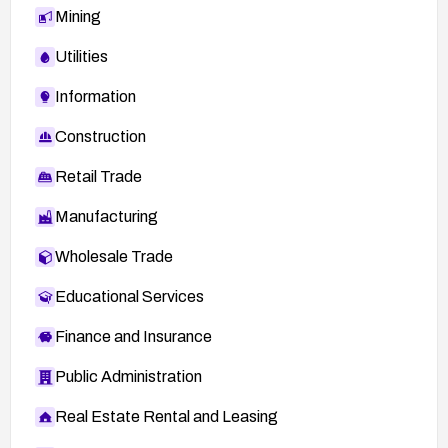
Mining
Utilities
Information
Construction
Retail Trade
Manufacturing
Wholesale Trade
Educational Services
Finance and Insurance
Public Administration
Real Estate Rental and Leasing