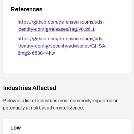
References
https://github.com/defenseunicorns/uds-
identity-config/releases/tag/v0.26.1
https://github.com/defenseunicorns/uds-
identity-config/security/advisories/GHSA-
8mg2-6588-r4hw
Industries Affected
Below is a list of industries most commonly impacted or
potentially at risk based on intelligence.
Low