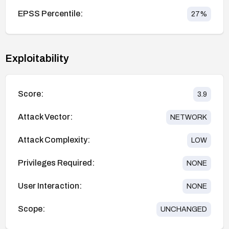
EPSS Percentile:
27
%
Exploitability
Score:
3.9
Attack Vector:
NETWORK
Attack Complexity:
LOW
Privileges Required:
NONE
User Interaction:
NONE
Scope:
UNCHANGED