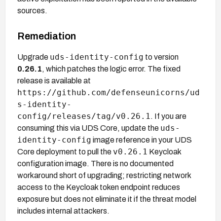
sources.
Remediation
uds-identity-config
Upgrade
to version
0.26.1
, which patches the logic error. The fixed
release is available at
https://github.com/defenseunicorns/ud
s-identity-
config/releases/tag/v0.26.1
. If you are
uds-
consuming this via UDS Core, update the
identity-config
image reference in your UDS
v0.26.1
Core deployment to pull the
Keycloak
configuration image. There is no documented
workaround short of upgrading; restricting network
access to the Keycloak token endpoint reduces
exposure but does not eliminate it if the threat model
includes internal attackers.