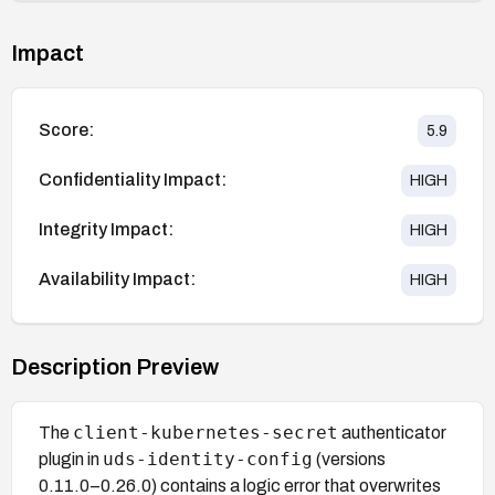
Impact
Score:
5.9
Confidentiality Impact:
HIGH
Integrity Impact:
HIGH
Availability Impact:
HIGH
Description Preview
client-kubernetes-secret
The
authenticator
uds-identity-config
plugin in
(versions
0.11.0–0.26.0) contains a logic error that overwrites