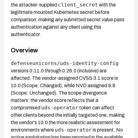
client_secret
the attacker-supplied
with the
legitimate mounted Kubernetes secret before
comparison, making any submitted secret value pass
authentication against any client using this
authenticator.
Overview
defenseunicorns/uds-identity-config
versions 0.11.0 through 0.26.0 (inclusive) are
affected. The vendor-assigned CVSS 3.1 score is
10.0 (Scope: Changed), while NVD assigned 9.8
(Scope: Unchanged). The scope divergence
matters: the vendor score reflects that a
uds-operator
compromised
token can affect
other clients beyond the initially targeted one, making
the vendor's 10.0 the more realistic assessment for
uds-operator
environments where
is present. No
active exploitation has been reported in the available