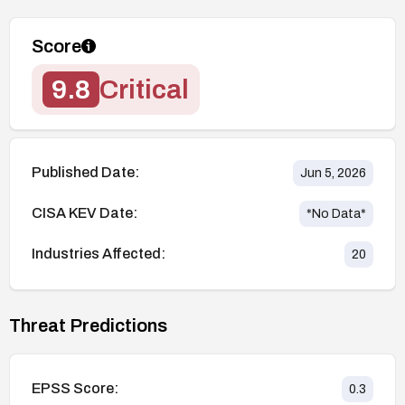
Score
9.8
Critical
Published Date:
Jun 5, 2026
CISA KEV Date:
*No Data*
Industries Affected:
20
Threat Predictions
EPSS Score:
0.3