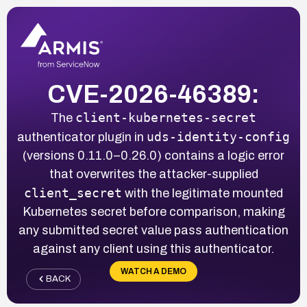
CVE-2026-46389:
client-kubernetes-secret
The
uds-identity-config
authenticator plugin in
(versions 0.11.0–0.26.0) contains a logic error
that overwrites the attacker-supplied
client_secret
with the legitimate mounted
Kubernetes secret before comparison, making
any submitted secret value pass authentication
against any client using this authenticator.
WATCH A DEMO
BACK