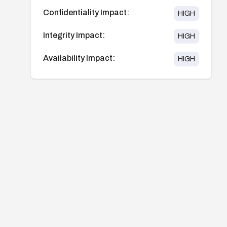
Confidentiality Impact:
HIGH
Integrity Impact:
HIGH
Availability Impact:
HIGH