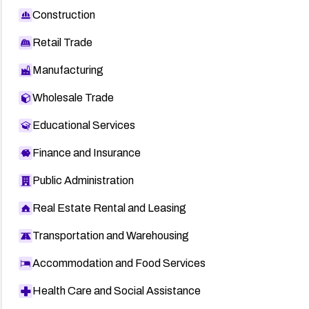
Construction
Retail Trade
Manufacturing
Wholesale Trade
Educational Services
Finance and Insurance
Public Administration
Real Estate Rental and Leasing
Transportation and Warehousing
Accommodation and Food Services
Health Care and Social Assistance