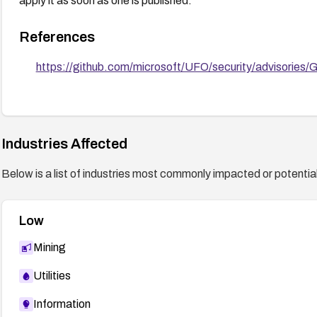
apply it as soon as one is published.
References
https://github.com/microsoft/UFO/security/advisorie
Industries Affected
Below is a list of industries most commonly impacted or potentiall
Low
Mining
Utilities
Information