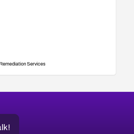
Remediation Services
alk!