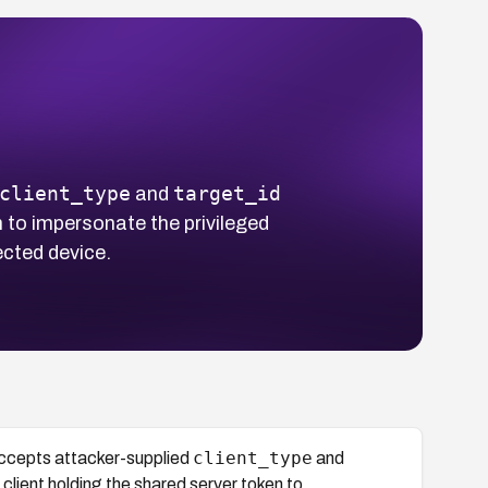
client_type
target_id
and
n to impersonate the privileged
ected device.
client_type
ccepts attacker-supplied
and
 client holding the shared server token to