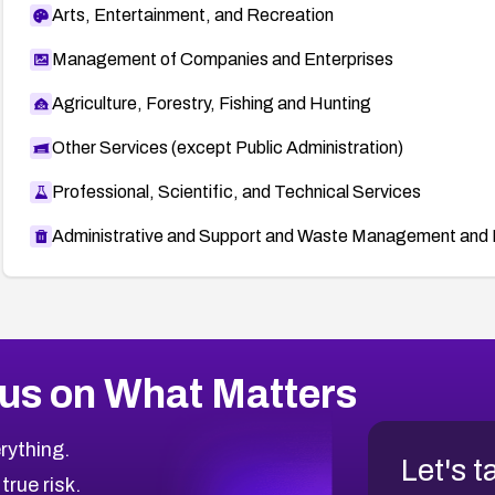
Arts, Entertainment, and Recreation
Management of Companies and Enterprises
Agriculture, Forestry, Fishing and Hunting
Other Services (except Public Administration)
Professional, Scientific, and Technical Services
Administrative and Support and Waste Management and 
us on What Matters
rything.
Let's t
 true risk.