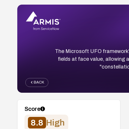
The Microsoft UFO framework'
fields at face value, allowing
"constellati
BACK
Score
8.8
High