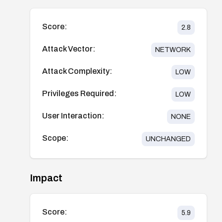
Score:
2.8
Attack Vector:
NETWORK
Attack Complexity:
LOW
Privileges Required:
LOW
User Interaction:
NONE
Scope:
UNCHANGED
Impact
Score:
5.9