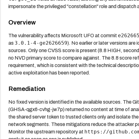
impersonate the privileged "constellation" role and dispatch 
Overview
e26266
The vulnerability affects Microsoft UFO at commit
3.0.1-4-ge2626659
as
). No earlier or later versions are 
sources. Only one CVSS score is present (8.8 HIGH, secondar
no NVD primary score to compare against. The 8.8 score refl
requirement, which is consistent with the technical descript
active exploitation has been reported.
Remediation
No fixed version is identified in the available sources. The 
(GHSA-qgx6-cvhg-jw7p) returned no content at time of analys
the shared server token to trusted clients only and isolate 
network segments. These mitigations reduce the attacker pool
https://github.co
Monitor the upstream repository at