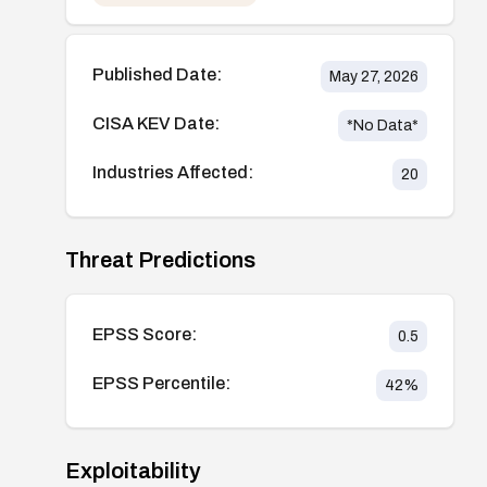
Published Date:
May 27, 2026
CISA KEV Date:
*No Data*
Industries Affected:
20
Threat Predictions
EPSS Score:
0.5
EPSS Percentile:
42
%
Exploitability