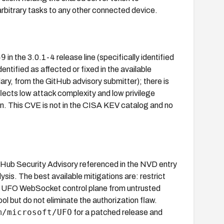
arbitrary tasks to any other connected device.
59
in the 3.0.1-4 release line (specifically identified
identified as affected or fixed in the available
y, from the GitHub advisory submitter); there is
ects low attack complexity and low privilege
ion. This CVE is not in the CISA KEV catalog and no
GitHub Security Advisory referenced in the NVD entry
is. The best available mitigations are: restrict
the UFO WebSocket control plane from untrusted
 but do not eliminate the authorization flaw.
m/microsoft/UFO
for a patched release and