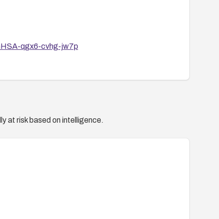
s/GHSA-qgx6-cvhg-jw7p
y at risk based on intelligence.