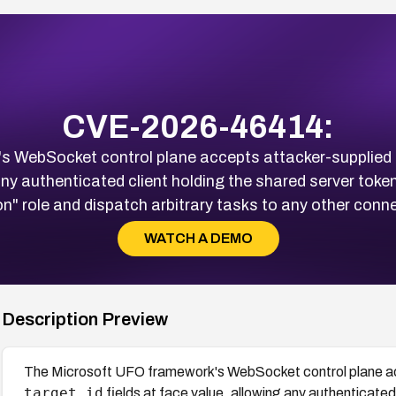
CVE-2026-46414:
s WebSocket control plane accepts attacker-supplied
 any authenticated client holding the shared server toke
on" role and dispatch arbitrary tasks to any other conn
WATCH A DEMO
Description Preview
The Microsoft UFO framework's WebSocket control plane a
target_id
fields at face value, allowing any authenticated