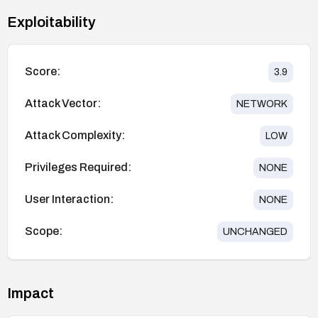
Exploitability
Score:
3.9
Attack Vector:
NETWORK
Attack Complexity:
LOW
Privileges Required:
NONE
User Interaction:
NONE
Scope:
UNCHANGED
Impact