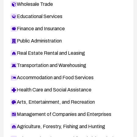
Wholesale Trade
Educational Services
Finance and Insurance
Public Administration
Real Estate Rental and Leasing
Transportation and Warehousing
Accommodation and Food Services
Health Care and Social Assistance
Arts, Entertainment, and Recreation
Management of Companies and Enterprises
Agriculture, Forestry, Fishing and Hunting