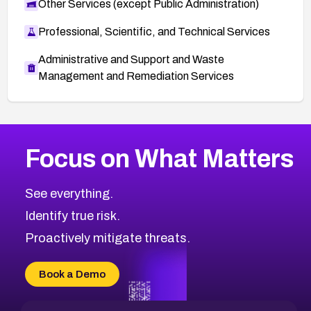
Other Services (except Public Administration)
Professional, Scientific, and Technical Services
Administrative and Support and Waste
Management and Remediation Services
More
Browse Related CVEs
High
CVEs
Focus on What Matters
CVE-2026-67863
2026
CVE Database
CVE-2026-71320
High
Severity CVEs
See everything.
CVE-2026-71321
Browse All CVE Categories
Identify true risk.
CVE-2026-71316
CVE-2026-71314
Proactively mitigate threats.
CVE-2026-71315
CVE-2026-34966
Book a Demo
CVE-2026-71312