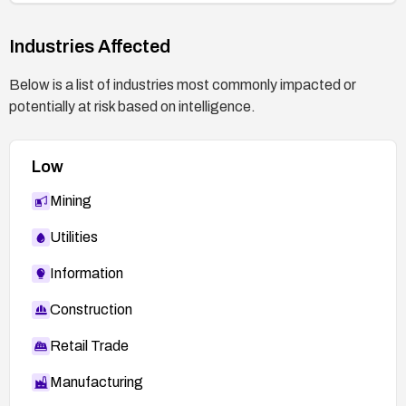
Industries Affected
Below is a list of industries most commonly impacted or
potentially at risk based on intelligence.
Low
Mining
Utilities
Information
Construction
Retail Trade
Manufacturing