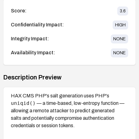
Score:
3.6
Confidentiality Impact:
HIGH
Integrity Impact:
NONE
Availability Impact:
NONE
Description Preview
HAX CMS PHP's salt generation uses PHP's
uniqid()
— a time-based, low-entropy function —
allowing a remote attacker to predict generated
salts and potentially compromise authentication
credentials or session tokens.