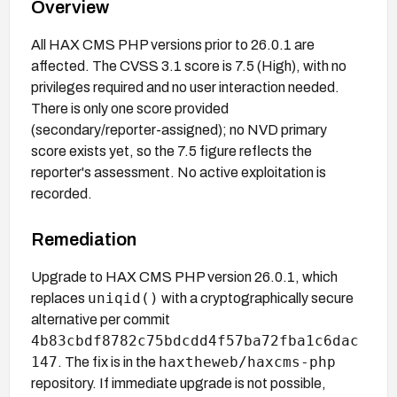
Overview
All HAX CMS PHP versions prior to 26.0.1 are
affected. The CVSS 3.1 score is 7.5 (High), with no
privileges required and no user interaction needed.
There is only one score provided
(secondary/reporter-assigned); no NVD primary
score exists yet, so the 7.5 figure reflects the
reporter's assessment. No active exploitation is
recorded.
Remediation
Upgrade to HAX CMS PHP version 26.0.1, which
uniqid()
replaces
with a cryptographically secure
alternative per commit
4b83cbdf8782c75bdcdd4f57ba72fba1c6dac
147
haxtheweb/haxcms-php
. The fix is in the
repository. If immediate upgrade is not possible,