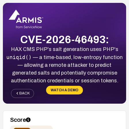
CVE-2026-46493:
HAX CMS PHP's salt generation uses PHP's
uniqid()
— a time-based, low-entropy function
— allowing a remote attacker to predict
generated salts and potentially compromise
authentication credentials or session tokens.
WATCH A DEMO
BACK
Score