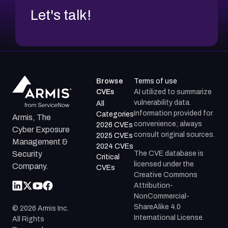
Let's talk!
Browse
Terms of use
CVEs
AI utilized to summarize
vulnerability data.
All
Information provided for
Categories
Armis, The
convenience; always
2026 CVEs
Cyber Exposure
consult original sources.
2025 CVEs
Management &
2024 CVEs
The CVE database is
Security
Critical
licensed under the
Company.
CVEs
Creative Commons
Attribution-
NonCommercial-
ShareAlike 4.0
©
2026
Armis Inc.
International License.
All Rights