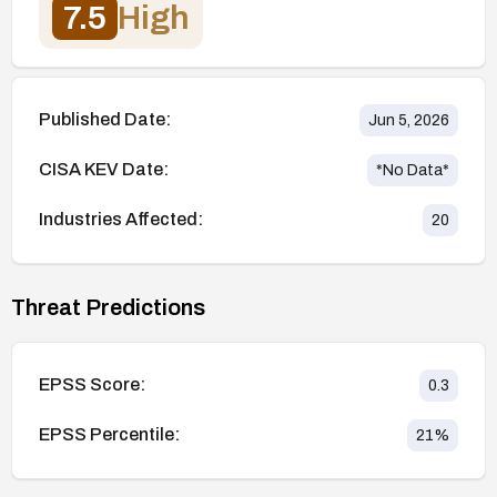
7.5
High
Published Date:
Jun 5, 2026
CISA KEV Date:
*No Data*
Industries Affected:
20
Threat Predictions
EPSS Score:
0.3
EPSS Percentile:
21
%