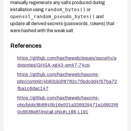
manually regenerate any salts produced during
random_bytes()
installation using
or
openssl_random_pseudo_bytes()
and
update all derived secrets (passwords, tokens) that
were hashed with the weak salt.
References
https://github.com/haxtheweb/issues/security/a
dvisories/GHSA-xg43-xm47-74cp
https://github.com/haxtheweb/haxcms-
php/commit/4b83cbdf8782c75bdcdd4f57ba72
fba1c6dac147
https://github.com/haxtheweb/haxcms-
php/blob/8b8845b16e521a326929471e16903f6
0c6638e8f/install.php#L188-L191