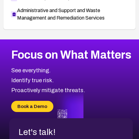
Administrative and Support and Waste
Management and Remediation Services
More
Browse Related CVEs
High
CVEs
Focus on What Matters
CVE-2026-67863
2026
CVE Database
CVE-2026-71320
High
Severity CVEs
See everything.
CVE-2026-71321
Browse All CVE Categories
Identify true risk.
CVE-2026-71316
CVE-2026-71314
Proactively mitigate threats.
CVE-2026-71315
CVE-2026-34966
Book a Demo
CVE-2026-71312
Let's talk!