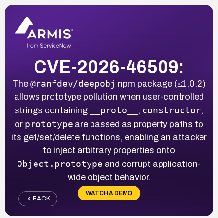
CVE-2026-46509:
@ranfdev/deepobj
The
npm package (≤1.0.2)
allows prototype pollution when user-controlled
__proto__
constructor
strings containing
,
,
prototype
or
are passed as property paths to
its get/set/delete functions, enabling an attacker
to inject arbitrary properties onto
Object.prototype
and corrupt application-
wide object behavior.
WATCH A DEMO
BACK