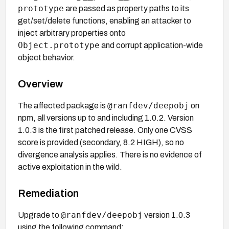
prototype
are passed as property paths to its
get/set/delete functions, enabling an attacker to
inject arbitrary properties onto
Object.prototype
and corrupt application-wide
object behavior.
Overview
@ranfdev/deepobj
The affected package is
on
npm, all versions up to and including 1.0.2. Version
1.0.3 is the first patched release. Only one CVSS
score is provided (secondary, 8.2 HIGH), so no
divergence analysis applies. There is no evidence of
active exploitation in the wild.
Remediation
@ranfdev/deepobj
Upgrade to
version 1.0.3
using the following command: