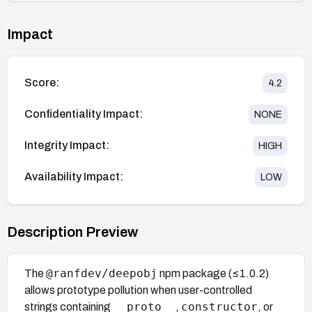
Impact
Score:
4.2
Confidentiality Impact:
NONE
Integrity Impact:
HIGH
Availability Impact:
LOW
Description Preview
@ranfdev/deepobj
The
npm package (≤1.0.2)
allows prototype pollution when user-controlled
__proto__
constructor
strings containing
,
, or