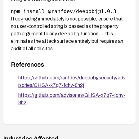
If upgrading immediately is not possible, ensure that
no user-controlled string is passed as the property
deepobj
path argument to any
function — this
eliminates the attack surface entirely but requires an
audit of all call sites.
References
https://github.com/ranfdev/deepobj/security/adv
isories/GHSA-x7q7-fchv-8h2j
https://github.com/advisories/GHSA-x7q7-fchv-
8h2j
Industries Affected