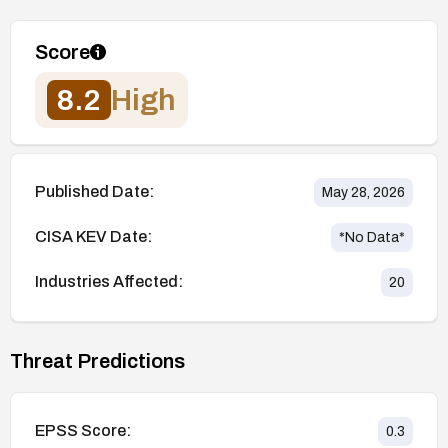
Score
8.2
High
Published Date:
May 28, 2026
CISA KEV Date:
*No Data*
Industries Affected:
20
Threat Predictions
EPSS Score:
0.3