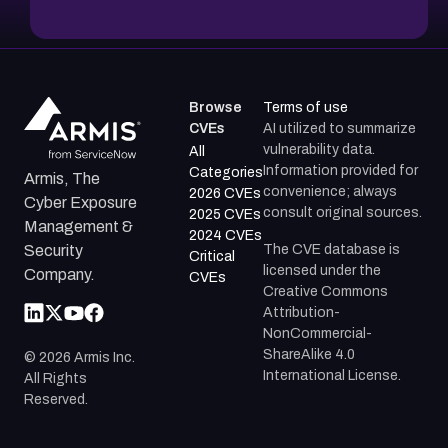
Browse
Terms of use
CVEs
AI utilized to summarize
vulnerability data.
All
Information provided for
Categories
Armis, The
convenience; always
2026 CVEs
Cyber Exposure
consult original sources.
2025 CVEs
Management &
2024 CVEs
The CVE database is
Security
Critical
licensed under the
Company.
CVEs
Creative Commons
Attribution-
NonCommercial-
ShareAlike 4.0
©
2026
Armis Inc.
International License.
All Rights
Reserved.