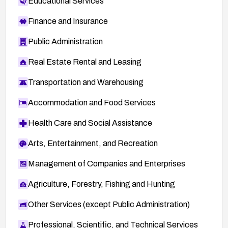
Educational Services
Finance and Insurance
Public Administration
Real Estate Rental and Leasing
Transportation and Warehousing
Accommodation and Food Services
Health Care and Social Assistance
Arts, Entertainment, and Recreation
Management of Companies and Enterprises
Agriculture, Forestry, Fishing and Hunting
Other Services (except Public Administration)
Professional, Scientific, and Technical Services