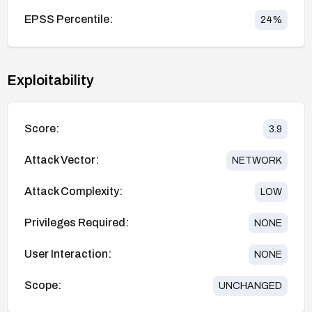
EPSS Percentile:
24
%
Exploitability
Score:
3.9
Attack Vector:
NETWORK
Attack Complexity:
LOW
Privileges Required:
NONE
User Interaction:
NONE
Scope:
UNCHANGED