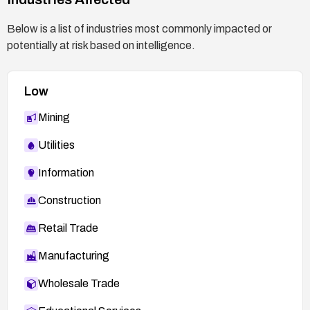
Below is a list of industries most commonly impacted or
potentially at risk based on intelligence.
Low
Mining
Utilities
Information
Construction
Retail Trade
Manufacturing
Wholesale Trade