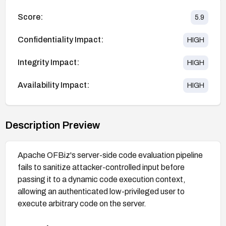
Score:
5.9
Confidentiality Impact:
HIGH
Integrity Impact:
HIGH
Availability Impact:
HIGH
Description Preview
Apache OFBiz's server-side code evaluation pipeline
fails to sanitize attacker-controlled input before
passing it to a dynamic code execution context,
allowing an authenticated low-privileged user to
execute arbitrary code on the server.