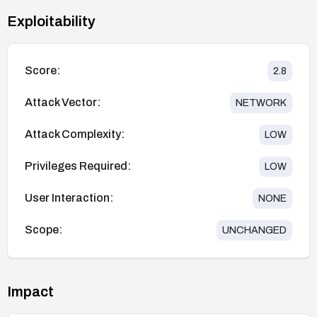
Exploitability
Score:
2.8
Attack Vector:
NETWORK
Attack Complexity:
LOW
Privileges Required:
LOW
User Interaction:
NONE
Scope:
UNCHANGED
Impact