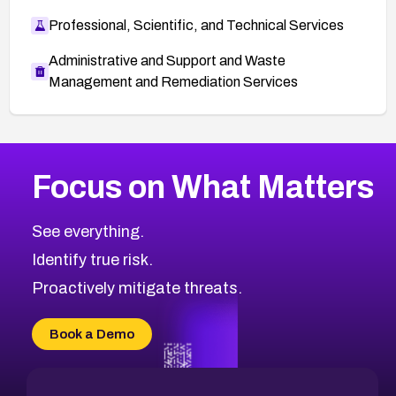
Professional, Scientific, and Technical Services
Administrative and Support and Waste
Management and Remediation Services
More
Browse Related CVEs
High
CVEs
Focus on What Matters
CVE-2026-67863
2026
CVE Database
CVE-2026-71320
High
Severity CVEs
See everything.
CVE-2026-71321
Browse All CVE Categories
Identify true risk.
CVE-2026-71316
CVE-2026-71314
Proactively mitigate threats.
CVE-2026-71315
CVE-2026-34966
Book a Demo
CVE-2026-71312