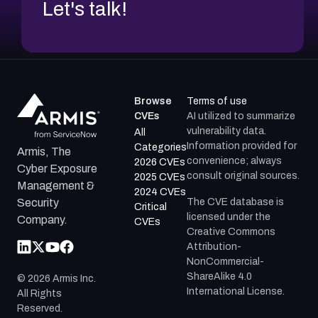
Let's talk!
Browse
Terms of use
CVEs
AI utilized to summarize
vulnerability data.
All
Information provided for
Categories
Armis, The
convenience; always
2026 CVEs
Cyber Exposure
consult original sources.
2025 CVEs
Management &
2024 CVEs
The CVE database is
Security
Critical
licensed under the
Company.
CVEs
Creative Commons
Attribution-
NonCommercial-
ShareAlike 4.0
©
2026
Armis Inc.
International License.
All Rights
Reserved.