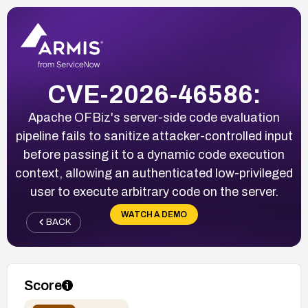
CVE-2026-46586:
Apache OFBiz's server-side code evaluation
pipeline fails to sanitize attacker-controlled input
before passing it to a dynamic code execution
context, allowing an authenticated low-privileged
user to execute arbitrary code on the server.
WATCH A DEMO
BACK
Score