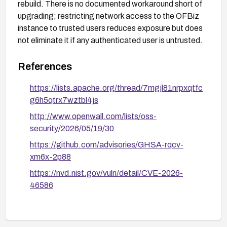
rebuild. There is no documented workaround short of
upgrading; restricting network access to the OFBiz
instance to trusted users reduces exposure but does
not eliminate it if any authenticated user is untrusted.
References
https://lists.apache.org/thread/7mgjl81nrpxqtfc
g6h5qtrx7wztbl4js
http://www.openwall.com/lists/oss-
security/2026/05/19/30
https://github.com/advisories/GHSA-rqcv-
xm6x-2p88
https://nvd.nist.gov/vuln/detail/CVE-2026-
46586