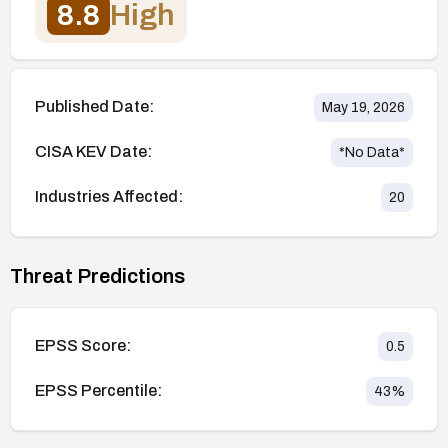
8.8
High
Published Date:
May 19, 2026
CISA KEV Date:
*No Data*
Industries Affected:
20
Threat Predictions
EPSS Score:
0.5
EPSS Percentile:
43
%