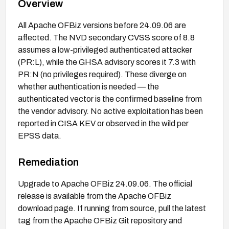
Overview
All Apache OFBiz versions before 24.09.06 are
affected. The NVD secondary CVSS score of 8.8
assumes a low-privileged authenticated attacker
(PR:L), while the GHSA advisory scores it 7.3 with
PR:N (no privileges required). These diverge on
whether authentication is needed — the
authenticated vector is the confirmed baseline from
the vendor advisory. No active exploitation has been
reported in CISA KEV or observed in the wild per
EPSS data.
Remediation
Upgrade to Apache OFBiz 24.09.06. The official
release is available from the Apache OFBiz
download page. If running from source, pull the latest
tag from the Apache OFBiz Git repository and