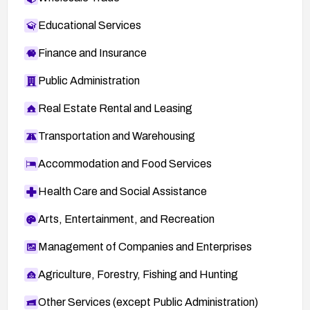
Educational Services
Finance and Insurance
Public Administration
Real Estate Rental and Leasing
Transportation and Warehousing
Accommodation and Food Services
Health Care and Social Assistance
Arts, Entertainment, and Recreation
Management of Companies and Enterprises
Agriculture, Forestry, Fishing and Hunting
Other Services (except Public Administration)