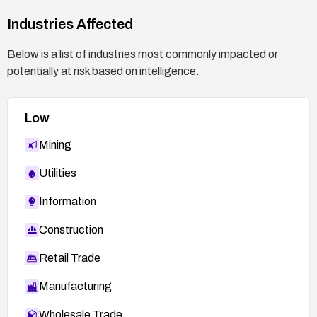
Industries Affected
Below is a list of industries most commonly impacted or
potentially at risk based on intelligence.
Low
Mining
Utilities
Information
Construction
Retail Trade
Manufacturing
Wholesale Trade