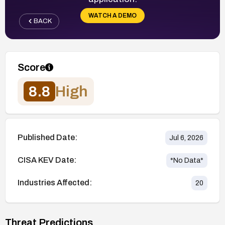
WATCH A DEMO
BACK
Score
8.8
High
Published Date:
Jul 6, 2026
CISA KEV Date:
*No Data*
Industries Affected:
20
Threat Predictions