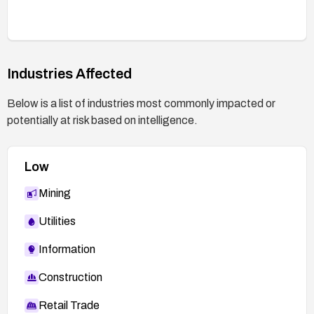
Industries Affected
Below is a list of industries most commonly impacted or
potentially at risk based on intelligence.
Low
Mining
Utilities
Information
Construction
Retail Trade