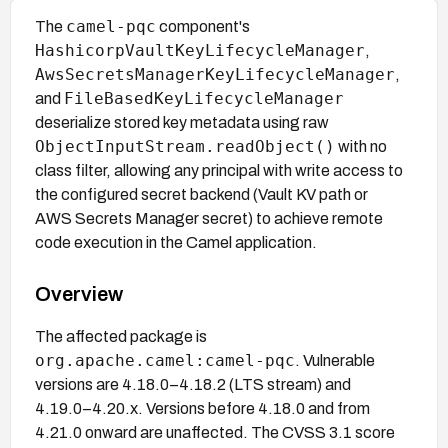
camel-pqc
The
component's
HashicorpVaultKeyLifecycleManager
,
AwsSecretsManagerKeyLifecycleManager
,
FileBasedKeyLifecycleManager
and
deserialize stored key metadata using raw
ObjectInputStream.readObject()
with no
class filter, allowing any principal with write access to
the configured secret backend (Vault KV path or
AWS Secrets Manager secret) to achieve remote
code execution in the Camel application.
Overview
The affected package is
org.apache.camel:camel-pqc
. Vulnerable
versions are 4.18.0–4.18.2 (LTS stream) and
4.19.0–4.20.x. Versions before 4.18.0 and from
4.21.0 onward are unaffected. The CVSS 3.1 score