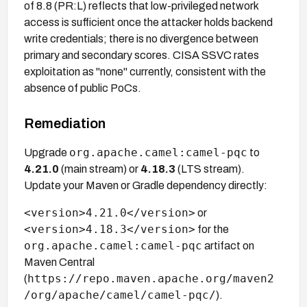
of 8.8 (PR:L) reflects that low-privileged network
access is sufficient once the attacker holds backend
write credentials; there is no divergence between
primary and secondary scores. CISA SSVC rates
exploitation as "none" currently, consistent with the
absence of public PoCs.
Remediation
org.apache.camel:camel-pqc
Upgrade
to
4.21.0
(main stream) or
4.18.3
(LTS stream).
Update your Maven or Gradle dependency directly:
<version>4.21.0</version>
or
<version>4.18.3</version>
for the
org.apache.camel:camel-pqc
artifact on
Maven Central
https://repo.maven.apache.org/maven2
(
/org/apache/camel/camel-pqc/
).