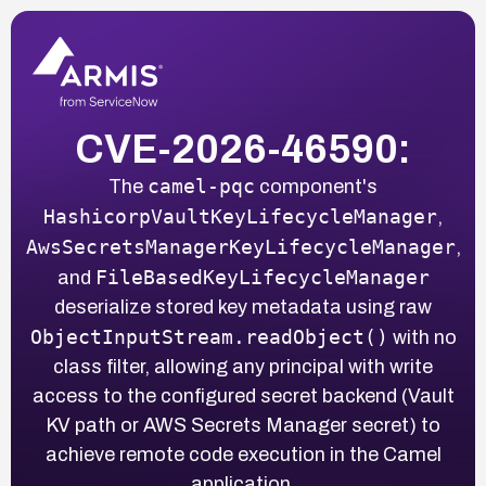
CVE-2026-46590:
camel-pqc
The
component's
HashicorpVaultKeyLifecycleManager
,
AwsSecretsManagerKeyLifecycleManager
,
FileBasedKeyLifecycleManager
and
deserialize stored key metadata using raw
ObjectInputStream.readObject()
with no
class filter, allowing any principal with write
access to the configured secret backend (Vault
KV path or AWS Secrets Manager secret) to
achieve remote code execution in the Camel
application.