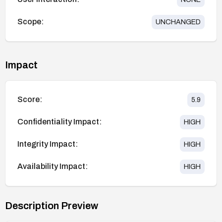
Scope:
UNCHANGED
Impact
Score:
5.9
Confidentiality Impact:
HIGH
Integrity Impact:
HIGH
Availability Impact:
HIGH
Description Preview