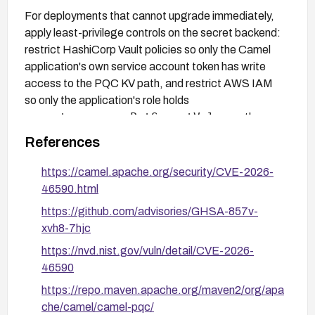
For deployments that cannot upgrade immediately,
apply least-privilege controls on the secret backend:
restrict HashiCorp Vault policies so only the Camel
application's own service account token has write
access to the PQC KV path, and restrict AWS IAM
so only the application's role holds
secretsmanager:PutSecretValue
on the
specific secret ARN. This mitigation removes the
References
attacker's ability to plant a crafted payload but does
not eliminate the unsafe deserialization code path
https://camel.apache.org/security/CVE-2026-
itself.
46590.html
https://github.com/advisories/GHSA-857v-
xvh8-7hjc
https://nvd.nist.gov/vuln/detail/CVE-2026-
46590
https://repo.maven.apache.org/maven2/org/apa
che/camel/camel-pqc/