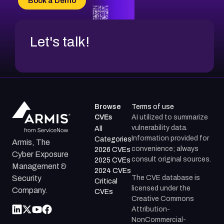
Book a Demo
CVE-2026-67599
Let's talk!
Browse
Terms of use
CVEs
AI utilized to summarize
vulnerability data.
All
Information provided for
Categories
Armis, The
convenience; always
2026 CVEs
Cyber Exposure
consult original sources.
2025 CVEs
Management &
2024 CVEs
The CVE database is
Security
Critical
licensed under the
Company.
CVEs
Creative Commons
Attribution-
NonCommercial-