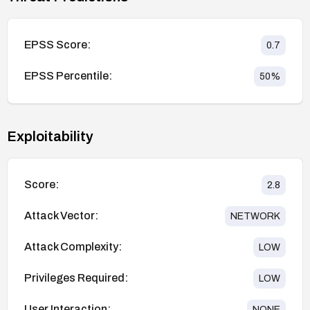
EPSS Score:
0.7
EPSS Percentile:
50
%
Exploitability
Score:
2.8
Attack Vector:
NETWORK
Attack Complexity:
LOW
Privileges Required:
LOW
User Interaction:
NONE