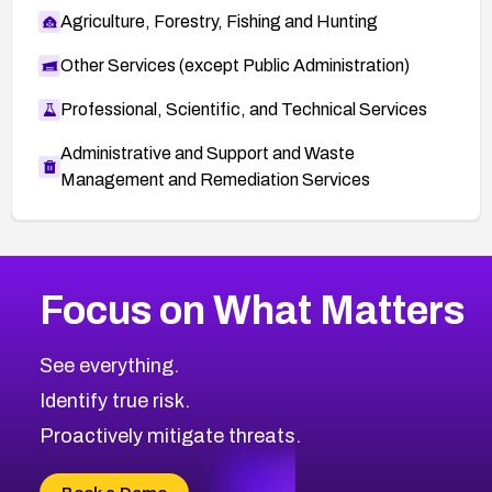
Agriculture, Forestry, Fishing and Hunting
Other Services (except Public Administration)
Professional, Scientific, and Technical Services
Administrative and Support and Waste
Management and Remediation Services
More
Browse Related CVEs
High
CVEs
Focus on What Matters
CVE-2026-48399
2026
CVE Database
CVE-2026-10849
High
Severity CVEs
See everything.
CVE-2026-69246
Browse All CVE Categories
Identify true risk.
CVE-2026-41447
CVE-2026-18647
Proactively mitigate threats.
CVE-2026-18733
CVE-2026-69185