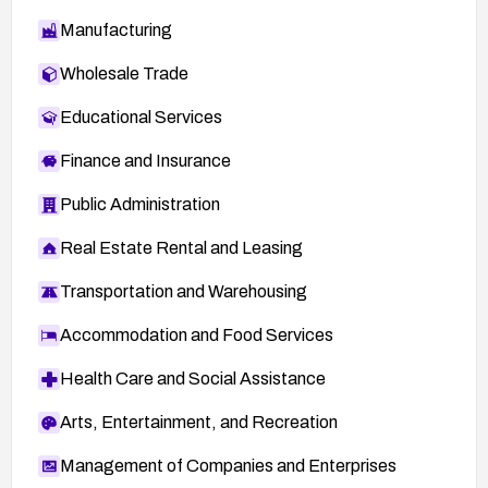
Manufacturing
Wholesale Trade
Educational Services
Finance and Insurance
Public Administration
Real Estate Rental and Leasing
Transportation and Warehousing
Accommodation and Food Services
Health Care and Social Assistance
Arts, Entertainment, and Recreation
Management of Companies and Enterprises