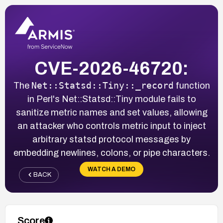
CVE-2026-46720:
Net::Statsd::Tiny::_record
The
function
in Perl's Net::Statsd::Tiny module fails to
sanitize metric names and set values, allowing
an attacker who controls metric input to inject
arbitrary statsd protocol messages by
embedding newlines, colons, or pipe characters.
WATCH A DEMO
BACK
Score