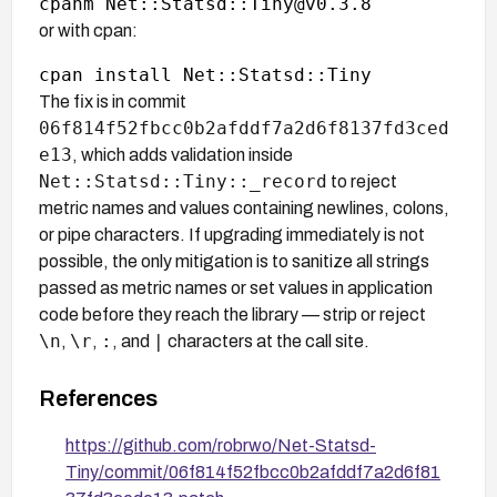
or with cpan:
The fix is in commit
06f814f52fbcc0b2afddf7a2d6f8137fd3ced
e13
, which adds validation inside
Net::Statsd::Tiny::_record
to reject
metric names and values containing newlines, colons,
or pipe characters. If upgrading immediately is not
possible, the only mitigation is to sanitize all strings
passed as metric names or set values in application
code before they reach the library — strip or reject
\n
\r
:
|
,
,
, and
characters at the call site.
References
https://github.com/robrwo/Net-Statsd-
Tiny/commit/06f814f52fbcc0b2afddf7a2d6f81