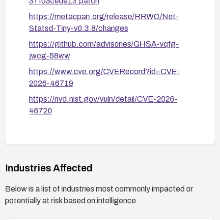
37fd3cede13.patch
https://metacpan.org/release/RRWO/Net-
Statsd-Tiny-v0.3.8/changes
https://github.com/advisories/GHSA-vqfg-
jwcg-58ww
https://www.cve.org/CVERecord?id=CVE-
2026-46719
https://nvd.nist.gov/vuln/detail/CVE-2026-
46720
Industries Affected
Below is a list of industries most commonly impacted or
potentially at risk based on intelligence.