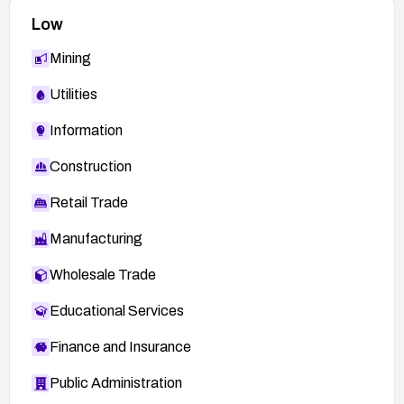
Low
Mining
Utilities
Information
Construction
Retail Trade
Manufacturing
Wholesale Trade
Educational Services
Finance and Insurance
Public Administration