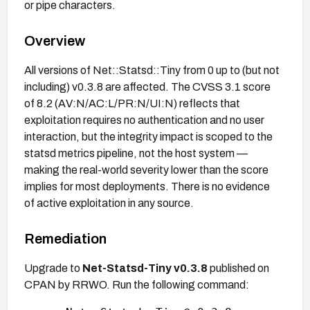
or pipe characters.
Overview
All versions of Net::Statsd::Tiny from 0 up to (but not
including) v0.3.8 are affected. The CVSS 3.1 score
of 8.2 (AV:N/AC:L/PR:N/UI:N) reflects that
exploitation requires no authentication and no user
interaction, but the integrity impact is scoped to the
statsd metrics pipeline, not the host system —
making the real-world severity lower than the score
implies for most deployments. There is no evidence
of active exploitation in any source.
Remediation
Upgrade to
Net-Statsd-Tiny v0.3.8
published on
CPAN by RRWO. Run the following command: