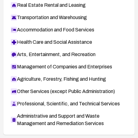
Real Estate Rental and Leasing
Transportation and Warehousing
Accommodation and Food Services
Health Care and Social Assistance
Arts, Entertainment, and Recreation
Management of Companies and Enterprises
Agriculture, Forestry, Fishing and Hunting
Other Services (except Public Administration)
Professional, Scientific, and Technical Services
Administrative and Support and Waste
Management and Remediation Services