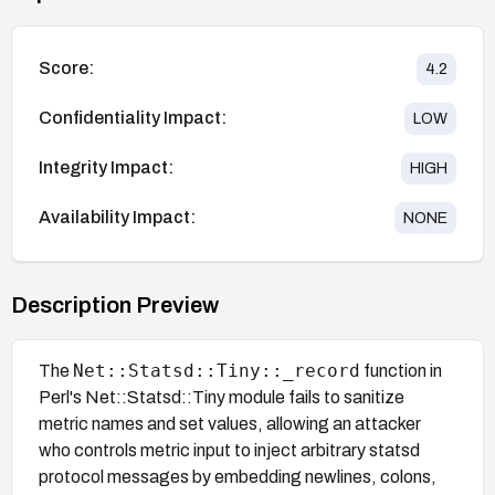
Score:
4.2
Confidentiality Impact:
LOW
Integrity Impact:
HIGH
Availability Impact:
NONE
Description Preview
Net::Statsd::Tiny::_record
The
function in
Perl's Net::Statsd::Tiny module fails to sanitize
metric names and set values, allowing an attacker
who controls metric input to inject arbitrary statsd
protocol messages by embedding newlines, colons,