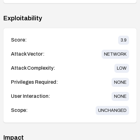
Exploitability
Score:
3.9
Attack Vector:
NETWORK
Attack Complexity:
LOW
Privileges Required:
NONE
User Interaction:
NONE
Scope:
UNCHANGED
Impact