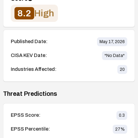
8.2
High
Published Date:
May 17, 2026
CISA KEV Date:
*No Data*
Industries Affected:
20
Threat Predictions
EPSS Score:
0.3
EPSS Percentile:
27
%