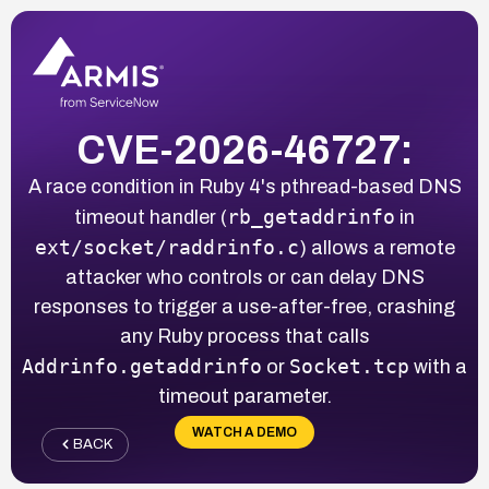
CVE-2026-46727:
A race condition in Ruby 4's pthread-based DNS
rb_getaddrinfo
timeout handler (
in
ext/socket/raddrinfo.c
) allows a remote
attacker who controls or can delay DNS
responses to trigger a use-after-free, crashing
any Ruby process that calls
Addrinfo.getaddrinfo
Socket.tcp
or
with a
timeout parameter.
WATCH A DEMO
BACK