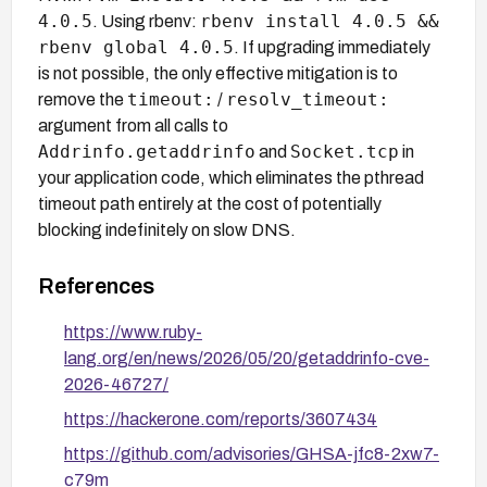
4.0.5
rbenv install 4.0.5 &&
. Using rbenv:
rbenv global 4.0.5
. If upgrading immediately
is not possible, the only effective mitigation is to
timeout:
resolv_timeout:
remove the
/
argument from all calls to
Addrinfo.getaddrinfo
Socket.tcp
and
in
your application code, which eliminates the pthread
timeout path entirely at the cost of potentially
blocking indefinitely on slow DNS.
References
https://www.ruby-
lang.org/en/news/2026/05/20/getaddrinfo-cve-
2026-46727/
https://hackerone.com/reports/3607434
https://github.com/advisories/GHSA-jfc8-2xw7-
c79m