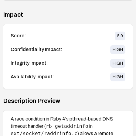
Impact
Score:
5.9
Confidentiality Impact:
HIGH
Integrity Impact:
HIGH
Availability Impact:
HIGH
Description Preview
A race condition in Ruby 4's pthread-based DNS
rb_getaddrinfo
timeout handler (
in
ext/socket/raddrinfo.c
) allows a remote