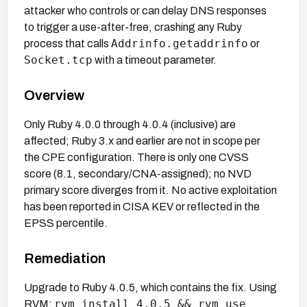
attacker who controls or can delay DNS responses
to trigger a use-after-free, crashing any Ruby
Addrinfo.getaddrinfo
process that calls
or
Socket.tcp
with a timeout parameter.
Overview
Only Ruby 4.0.0 through 4.0.4 (inclusive) are
affected; Ruby 3.x and earlier are not in scope per
the CPE configuration. There is only one CVSS
score (8.1, secondary/CNA-assigned); no NVD
primary score diverges from it. No active exploitation
has been reported in CISA KEV or reflected in the
EPSS percentile.
Remediation
Upgrade to Ruby 4.0.5, which contains the fix. Using
rvm install 4.0.5 && rvm use
RVM: