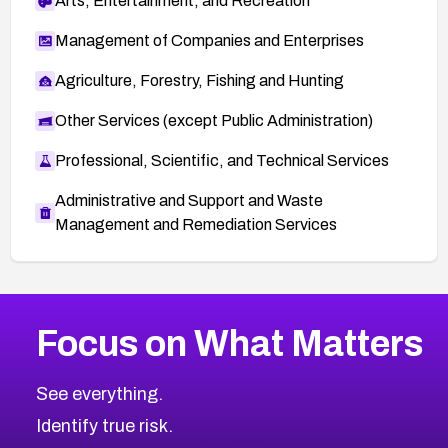
Arts, Entertainment, and Recreation
Management of Companies and Enterprises
Agriculture, Forestry, Fishing and Hunting
Other Services (except Public Administration)
Professional, Scientific, and Technical Services
Administrative and Support and Waste
Management and Remediation Services
More
Browse Related CVEs
High
CVEs
Focus on What Matters
CVE-2026-67863
2026
CVE Database
CVE-2026-71320
High
Severity CVEs
See everything.
CVE-2026-71321
Browse All CVE Categories
Identify true risk.
CVE-2026-71316