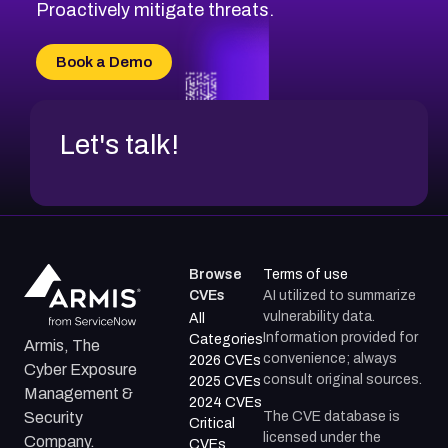
CVE-2026-71314
Proactively mitigate threats.
CVE-2026-71315
CVE-2026-34966
Book a Demo
CVE-2026-71312
Let's talk!
Browse
Terms of use
CVEs
AI utilized to summarize
vulnerability data.
All
Information provided for
Categories
Armis, The
convenience; always
2026 CVEs
Cyber Exposure
consult original sources.
2025 CVEs
Management &
2024 CVEs
The CVE database is
Security
Critical
licensed under the
Company.
CVEs