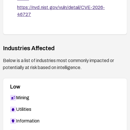
https://nvd.nist.gov/vuln/detail/CVE-2026-
46727
Industries Affected
Below is a list of industries most commonly impacted or
potentially at risk based on intelligence.
Low
Mining
Utilities
Information