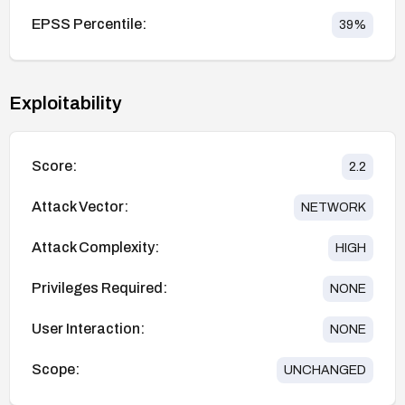
EPSS Percentile:
39
%
Exploitability
Score:
2.2
Attack Vector:
NETWORK
Attack Complexity:
HIGH
Privileges Required:
NONE
User Interaction:
NONE
Scope:
UNCHANGED