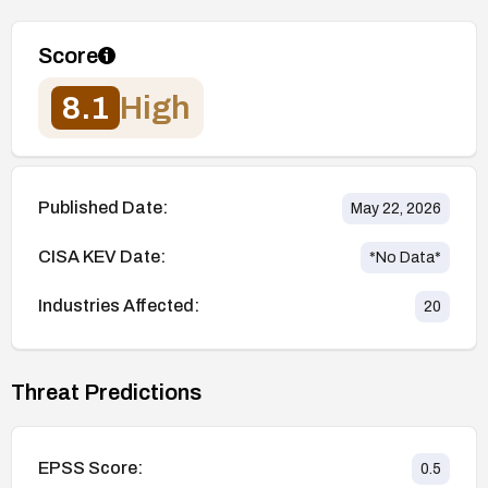
Score
8.1
High
Published Date:
May 22, 2026
CISA KEV Date:
*No Data*
Industries Affected:
20
Threat Predictions
EPSS Score:
0.5