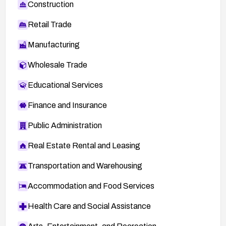
Construction
Retail Trade
Manufacturing
Wholesale Trade
Educational Services
Finance and Insurance
Public Administration
Real Estate Rental and Leasing
Transportation and Warehousing
Accommodation and Food Services
Health Care and Social Assistance