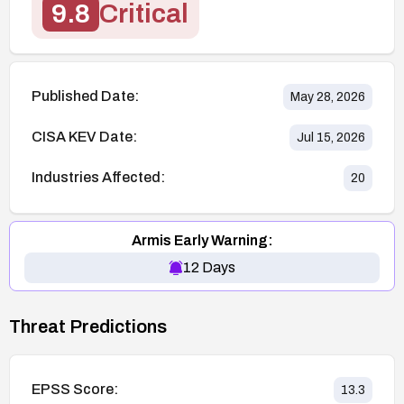
9.8
Critical
Published Date:
May 28, 2026
CISA KEV Date:
Jul 15, 2026
Industries Affected:
20
Armis Early Warning:
12
Days
Threat Predictions
EPSS Score:
13.3