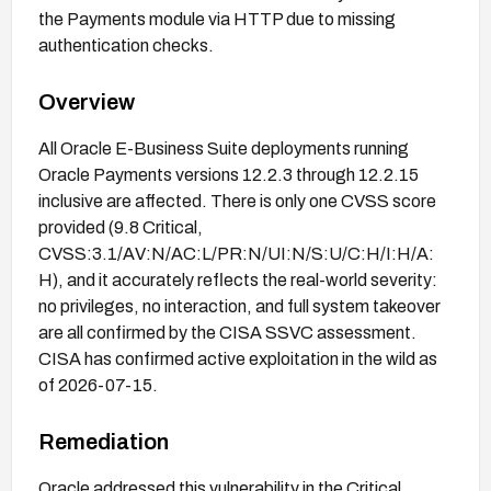
the Payments module via HTTP due to missing
authentication checks.
Overview
All Oracle E-Business Suite deployments running
Oracle Payments versions 12.2.3 through 12.2.15
inclusive are affected. There is only one CVSS score
provided (9.8 Critical,
CVSS:3.1/AV:N/AC:L/PR:N/UI:N/S:U/C:H/I:H/A:
H), and it accurately reflects the real-world severity:
no privileges, no interaction, and full system takeover
are all confirmed by the CISA SSVC assessment.
CISA has confirmed active exploitation in the wild as
of 2026-07-15.
Remediation
Oracle addressed this vulnerability in the Critical