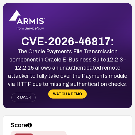
CVE-2026-46817:
The Oracle Payments File Transmission
component in Oracle E-Business Suite 12.2.3–
12.2.15 allows an unauthenticated remote
attacker to fully take over the Payments module
via HTTP due to missing authentication checks.
WATCH A DEMO
BACK
Score