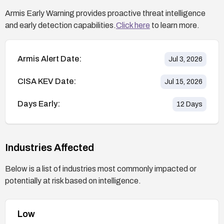
Armis Early Warning provides proactive threat intelligence
and early detection capabilities.
Click here
to learn more.
Armis Alert Date:
Jul 3, 2026
CISA KEV Date:
Jul 15, 2026
Days Early:
12
Days
Industries Affected
Below is a list of industries most commonly impacted or
potentially at risk based on intelligence.
Low