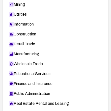
Mining
Utilities
Information
Construction
Retail Trade
Manufacturing
Wholesale Trade
Educational Services
Finance and Insurance
Public Administration
Real Estate Rental and Leasing