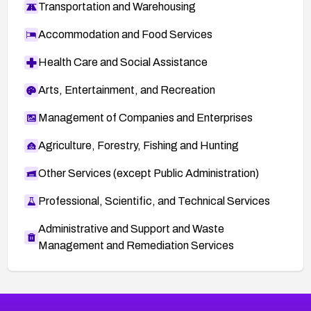
Transportation and Warehousing
Accommodation and Food Services
Health Care and Social Assistance
Arts, Entertainment, and Recreation
Management of Companies and Enterprises
Agriculture, Forestry, Fishing and Hunting
Other Services (except Public Administration)
Professional, Scientific, and Technical Services
Administrative and Support and Waste
Management and Remediation Services
More
Browse Related CVEs
Critical
CVEs