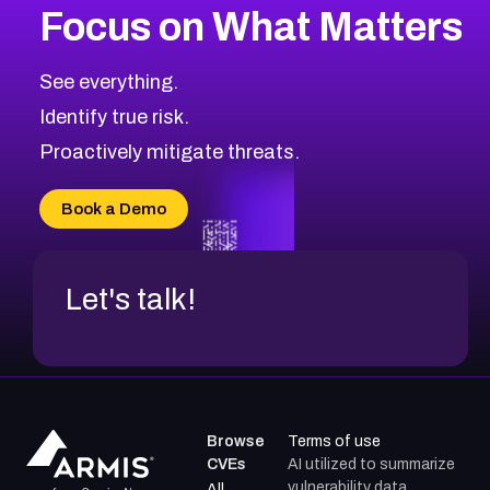
Focus on What Matters
CVE-2026-71319
2026
CVE Database
CVE-2026-70615
Critical
Severity CVEs
See everything.
CVE-2026-48168
Browse All CVE Categories
Identify true risk.
CVE-2026-70426
CVE-2026-20310
Proactively mitigate threats.
CVE-2026-20303
CVE-2026-20304
Book a Demo
CVE-2026-20272
Let's talk!
Browse
Terms of use
CVEs
AI utilized to summarize
vulnerability data.
All