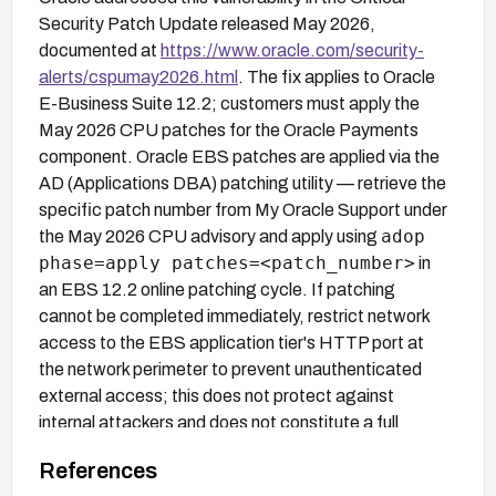
Security Patch Update released May 2026,
documented at
https://www.oracle.com/security-
alerts/cspumay2026.html
. The fix applies to Oracle
E-Business Suite 12.2; customers must apply the
May 2026 CPU patches for the Oracle Payments
component. Oracle EBS patches are applied via the
AD (Applications DBA) patching utility — retrieve the
specific patch number from My Oracle Support under
adop
the May 2026 CPU advisory and apply using
phase=apply patches=<patch_number>
in
an EBS 12.2 online patching cycle. If patching
cannot be completed immediately, restrict network
access to the EBS application tier's HTTP port at
the network perimeter to prevent unauthenticated
external access; this does not protect against
internal attackers and does not constitute a full
mitigation.
References