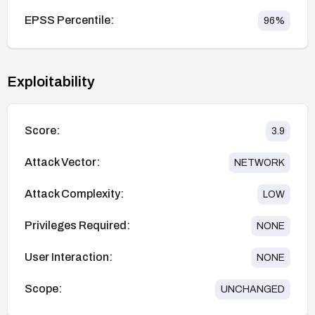
EPSS Percentile:
96
%
Exploitability
Score:
3.9
Attack Vector:
NETWORK
Attack Complexity:
LOW
Privileges Required:
NONE
User Interaction:
NONE
Scope:
UNCHANGED