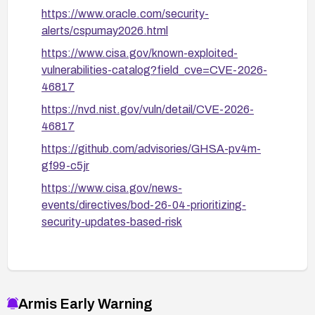
https://www.oracle.com/security-
alerts/cspumay2026.html
https://www.cisa.gov/known-exploited-
vulnerabilities-catalog?field_cve=CVE-2026-
46817
https://nvd.nist.gov/vuln/detail/CVE-2026-
46817
https://github.com/advisories/GHSA-pv4m-
gf99-c5jr
https://www.cisa.gov/news-
events/directives/bod-26-04-prioritizing-
security-updates-based-risk
Armis Early Warning