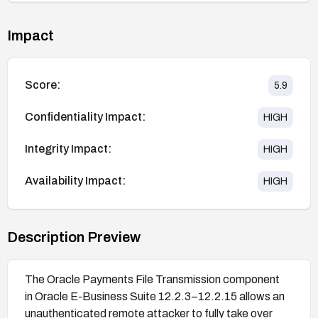
Impact
Score:
5.9
Confidentiality Impact:
HIGH
Integrity Impact:
HIGH
Availability Impact:
HIGH
Description Preview
The Oracle Payments File Transmission component
in Oracle E-Business Suite 12.2.3–12.2.15 allows an
unauthenticated remote attacker to fully take over