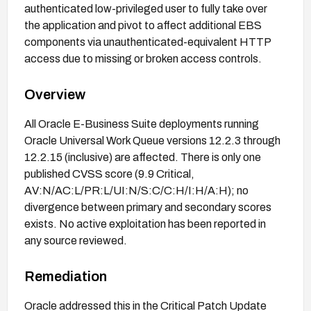
authenticated low-privileged user to fully take over
the application and pivot to affect additional EBS
components via unauthenticated-equivalent HTTP
access due to missing or broken access controls.
Overview
All Oracle E-Business Suite deployments running
Oracle Universal Work Queue versions 12.2.3 through
12.2.15 (inclusive) are affected. There is only one
published CVSS score (9.9 Critical,
AV:N/AC:L/PR:L/UI:N/S:C/C:H/I:H/A:H); no
divergence between primary and secondary scores
exists. No active exploitation has been reported in
any source reviewed.
Remediation
Oracle addressed this in the Critical Patch Update