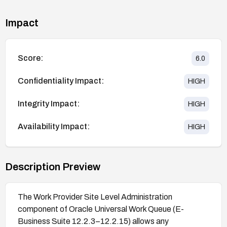
Impact
Score:
6.0
Confidentiality Impact:
HIGH
Integrity Impact:
HIGH
Availability Impact:
HIGH
Description Preview
The Work Provider Site Level Administration
component of Oracle Universal Work Queue (E-
Business Suite 12.2.3–12.2.15) allows any