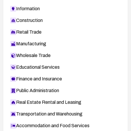
Information
Construction
Retail Trade
Manufacturing
Wholesale Trade
Educational Services
Finance and Insurance
Public Administration
Real Estate Rental and Leasing
Transportation and Warehousing
Accommodation and Food Services