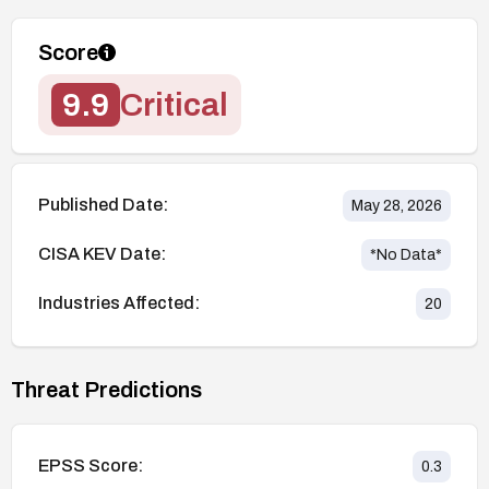
Score
9.9
Critical
Published Date:
May 28, 2026
CISA KEV Date:
*No Data*
Industries Affected:
20
Threat Predictions
EPSS Score:
0.3