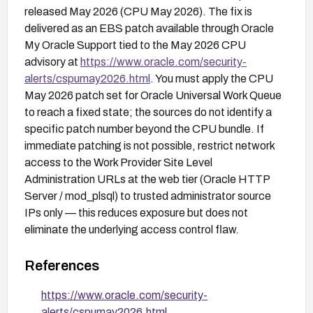
released May 2026 (CPU May 2026). The fix is
delivered as an EBS patch available through Oracle
My Oracle Support tied to the May 2026 CPU
advisory at
https://www.oracle.com/security-
alerts/cspumay2026.html
. You must apply the CPU
May 2026 patch set for Oracle Universal Work Queue
to reach a fixed state; the sources do not identify a
specific patch number beyond the CPU bundle. If
immediate patching is not possible, restrict network
access to the Work Provider Site Level
Administration URLs at the web tier (Oracle HTTP
Server / mod_plsql) to trusted administrator source
IPs only — this reduces exposure but does not
eliminate the underlying access control flaw.
References
https://www.oracle.com/security-
alerts/cspumay2026.html