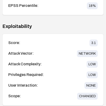
EPSS Percentile:
18
%
Exploitability
Score:
3.1
Attack Vector:
NETWORK
Attack Complexity:
LOW
Privileges Required:
LOW
User Interaction:
NONE
Scope:
CHANGED