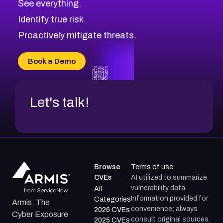
See everything.
CVE-2026-48168
Browse All CVE Categories
Identify true risk.
CVE-2026-70426
CVE-2026-20310
Proactively mitigate threats.
CVE-2026-20303
CVE-2026-20304
Book a Demo
CVE-2026-20272
Let's talk!
Browse
Terms of use
CVEs
AI utilized to summarize
vulnerability data.
All
Information provided for
Categories
Armis, The
convenience; always
2026 CVEs
Cyber Exposure
consult original sources.
2025 CVEs