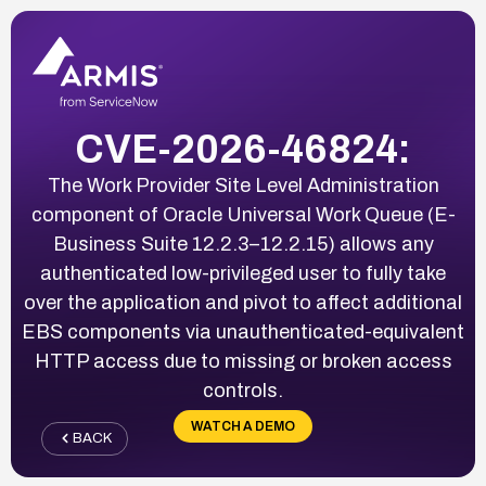
CVE-2026-46824:
The Work Provider Site Level Administration
component of Oracle Universal Work Queue (E-
Business Suite 12.2.3–12.2.15) allows any
authenticated low-privileged user to fully take
over the application and pivot to affect additional
EBS components via unauthenticated-equivalent
HTTP access due to missing or broken access
controls.
WATCH A DEMO
BACK