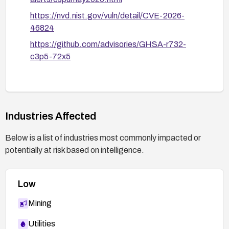
https://nvd.nist.gov/vuln/detail/CVE-2026-
46824
https://github.com/advisories/GHSA-r732-
c3p5-72x5
Industries Affected
Below is a list of industries most commonly impacted or
potentially at risk based on intelligence.
Low
Mining
Utilities