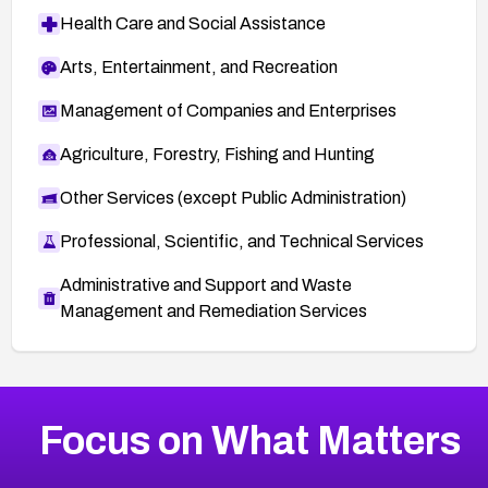
Health Care and Social Assistance
Arts, Entertainment, and Recreation
Management of Companies and Enterprises
Agriculture, Forestry, Fishing and Hunting
Other Services (except Public Administration)
Professional, Scientific, and Technical Services
Administrative and Support and Waste
Management and Remediation Services
More
Browse Related CVEs
Critical
CVEs
Focus on What Matters
CVE-2026-71319
2026
CVE Database
CVE-2026-70615
Critical
Severity CVEs