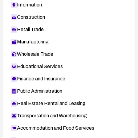
Information
Construction
Retail Trade
Manufacturing
Wholesale Trade
Educational Services
Finance and Insurance
Public Administration
Real Estate Rental and Leasing
Transportation and Warehousing
Accommodation and Food Services