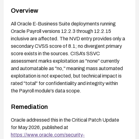
Overview
All Oracle E-Business Suite deployments running
Oracle Payroll versions 12.2.3 through 12.2.15
inclusive are affected. The NVD entry provides only a
secondary CVSS score of 8.1; no divergent primary
score exists in the sources. CISA's SSVC
assessment marks exploitation as "none" currently
and automatable as "no," meaning mass automated
exploitation is not expected, but technical impact is
rated "total" for confidentiality and integrity within
the Payroll module's data scope.
Remediation
Oracle addressed this in the Critical Patch Update
for May 2026, published at
https://www.oracle.com/security-