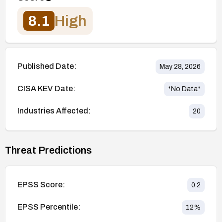
8.1
High
Published Date:
May 28, 2026
CISA KEV Date:
*No Data*
Industries Affected:
20
Threat Predictions
EPSS Score:
0.2
EPSS Percentile:
12
%