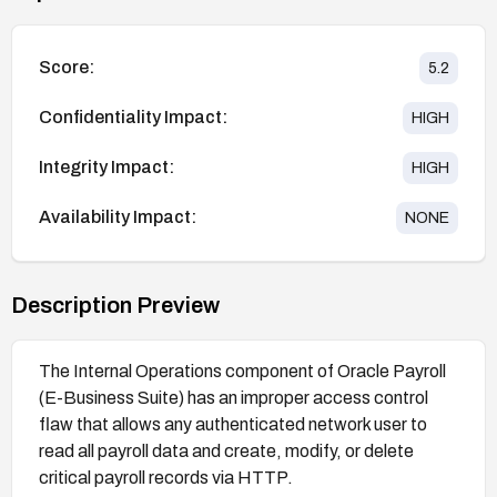
Score:
5.2
Confidentiality Impact:
HIGH
Integrity Impact:
HIGH
Availability Impact:
NONE
Description Preview
The Internal Operations component of Oracle Payroll
(E-Business Suite) has an improper access control
flaw that allows any authenticated network user to
read all payroll data and create, modify, or delete
critical payroll records via HTTP.