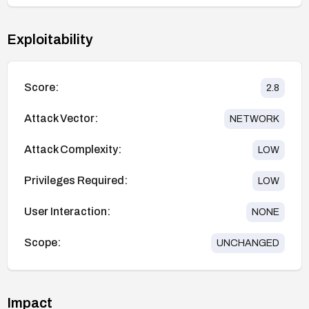
Exploitability
Score:
2.8
Attack Vector:
NETWORK
Attack Complexity:
LOW
Privileges Required:
LOW
User Interaction:
NONE
Scope:
UNCHANGED
Impact