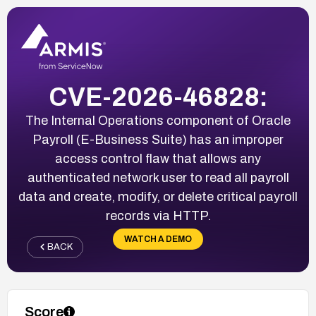
CVE-2026-46828:
The Internal Operations component of Oracle
Payroll (E-Business Suite) has an improper
access control flaw that allows any
authenticated network user to read all payroll
data and create, modify, or delete critical payroll
records via HTTP.
WATCH A DEMO
BACK
Score