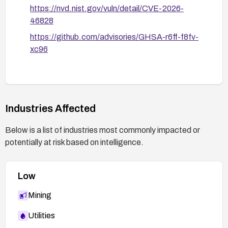
https://nvd.nist.gov/vuln/detail/CVE-2026-
46828
https://github.com/advisories/GHSA-r6ff-f8fv-
xc96
Industries Affected
Below is a list of industries most commonly impacted or
potentially at risk based on intelligence.
Low
Mining
Utilities