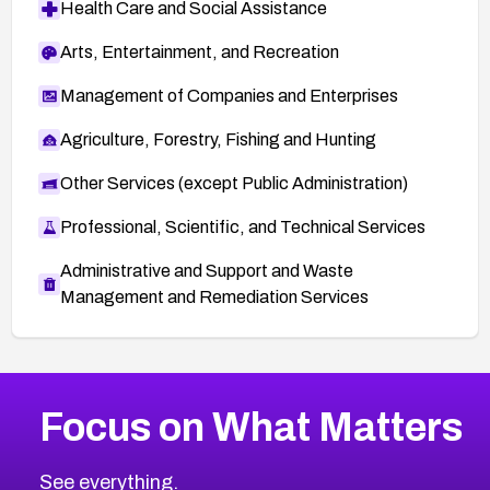
Health Care and Social Assistance
Arts, Entertainment, and Recreation
Management of Companies and Enterprises
Agriculture, Forestry, Fishing and Hunting
Other Services (except Public Administration)
Professional, Scientific, and Technical Services
Administrative and Support and Waste
Management and Remediation Services
More
Browse Related CVEs
High
CVEs
Focus on What Matters
CVE-2026-67863
2026
CVE Database
CVE-2026-71320
High
Severity CVEs
See everything.