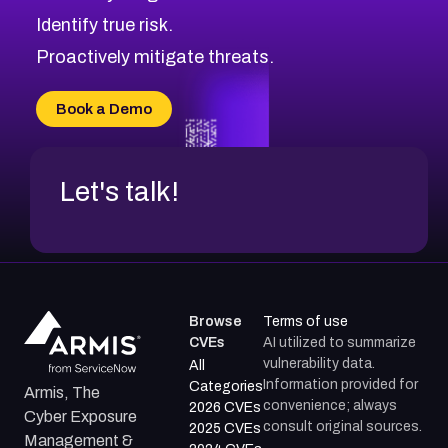
CVE-2026-71321
Browse All CVE Categories
Identify true risk.
CVE-2026-71316
CVE-2026-71314
Proactively mitigate threats.
CVE-2026-71315
CVE-2026-34966
Book a Demo
CVE-2026-71312
Let's talk!
Browse
Terms of use
CVEs
AI utilized to summarize
vulnerability data.
All
Information provided for
Categories
Armis, The
convenience; always
2026 CVEs
Cyber Exposure
consult original sources.
2025 CVEs
Management &