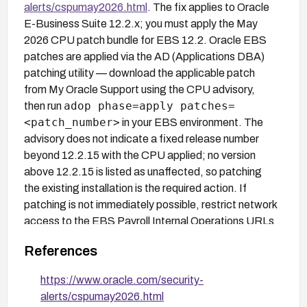
alerts/cspumay2026.html
. The fix applies to Oracle
E-Business Suite 12.2.x; you must apply the May
2026 CPU patch bundle for EBS 12.2. Oracle EBS
patches are applied via the AD (Applications DBA)
patching utility — download the applicable patch
from My Oracle Support using the CPU advisory,
adop phase=apply patches=
then run
<patch_number>
in your EBS environment. The
advisory does not indicate a fixed release number
beyond 12.2.15 with the CPU applied; no version
above 12.2.15 is listed as unaffected, so patching
the existing installation is the required action. If
patching is not immediately possible, restrict network
access to the EBS Payroll Internal Operations URLs
at the web tier (Oracle HTTP Server or load
References
balancer) to only authorized IP ranges, accepting the
tradeoff that legitimate internal users outside those
https://www.oracle.com/security-
ranges will lose access.
alerts/cspumay2026.html