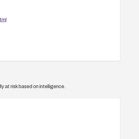
tml
y at risk based on intelligence.