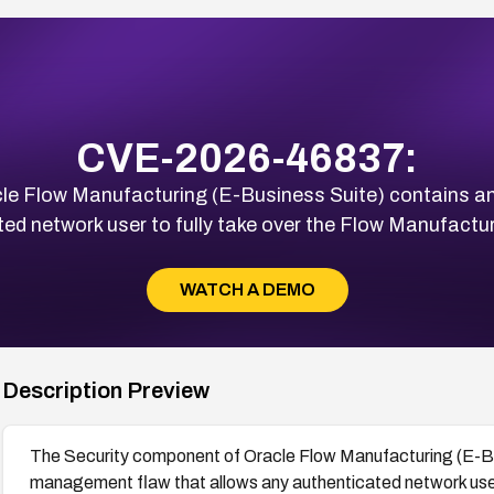
CVE-2026-46837:
le Flow Manufacturing (E-Business Suite) contains a
ted network user to fully take over the Flow Manufactu
WATCH A DEMO
Description Preview
The Security component of Oracle Flow Manufacturing (E-Bus
management flaw that allows any authenticated network user