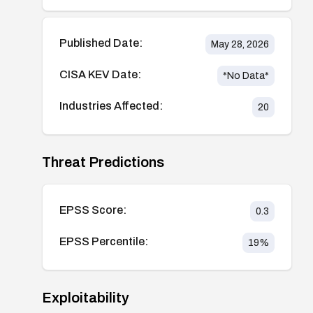
Published Date:
May 28, 2026
CISA KEV Date:
*No Data*
Industries Affected:
20
Threat Predictions
EPSS Score:
0.3
EPSS Percentile:
19
%
Exploitability