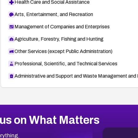
Health Care and Social Assistance
Arts, Entertainment, and Recreation
Management of Companies and Enterprises
Agriculture, Forestry, Fishing and Hunting
Other Services (except Public Administration)
Professional, Scientific, and Technical Services
Administrative and Support and Waste Management and 
us on What Matters
rything.