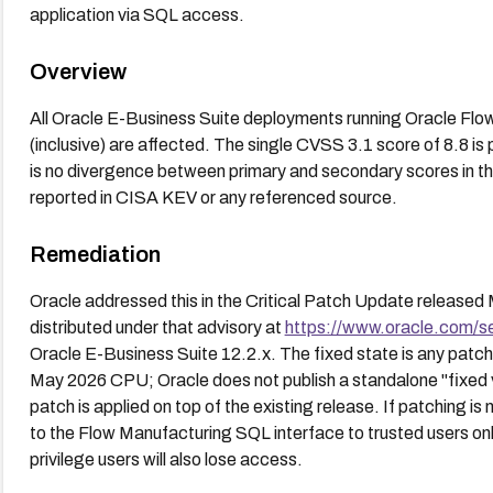
application via SQL access.
Overview
All Oracle E-Business Suite deployments running Oracle Flo
(inclusive) are affected. The single CVSS 3.1 score of 8.8 is 
is no divergence between primary and secondary scores in th
reported in CISA KEV or any referenced source.
Remediation
Oracle addressed this in the Critical Patch Update releas
distributed under that advisory at
https://www.oracle.com/s
Oracle E-Business Suite 12.2.x. The fixed state is any patc
May 2026 CPU; Oracle does not publish a standalone "fixed
patch is applied on top of the existing release. If patching i
to the Flow Manufacturing SQL interface to trusted users onl
privilege users will also lose access.