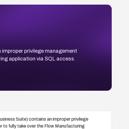
n improper privilege management
ring application via SQL access.
iness Suite) contains an improper privilege
 to fully take over the Flow Manufacturing