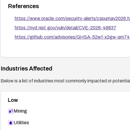
References
https://www.oracle.com/security-alerts/cspumay2026.h
https://nvd.nist.gov/vuln/detail/CVE-2026-46837
https://github.com/advisories/GHSA-52wf-x2gw-qm74
Industries Affected
Below is a list of industries most commonly impacted or potentiall
Low
Mining
Utilities