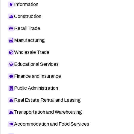
Information
Construction
Retail Trade
Manufacturing
Wholesale Trade
Educational Services
Finance and Insurance
Public Administration
Real Estate Rental and Leasing
Transportation and Warehousing
Accommodation and Food Services