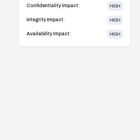
Confidentiality Impact:
HIGH
Integrity Impact:
HIGH
Availability Impact:
HIGH