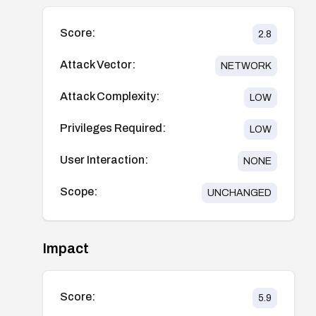
Score:
2.8
Attack Vector:
NETWORK
Attack Complexity:
LOW
Privileges Required:
LOW
User Interaction:
NONE
Scope:
UNCHANGED
Impact
Score:
5.9