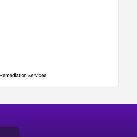
Remediation Services