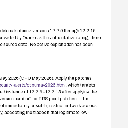
w Manufacturing versions 12.2.9 through 12.2.15
provided by Oracle as the authoritative rating; there
e source data. No active exploitation has been
ed May 2026 (CPU May 2026). Apply the patches
ecurity-alerts/cspumay2026.html
, which targets
hed instance of 12.2.9–12.2.15 after applying the
 version number" for EBS point patches — the
s not immediately possible, restrict network access
y, accepting the tradeoff that legitimate low-