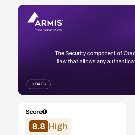
The Security component of Orac
flaw that allows any authentica
BACK
Score
8.8
High