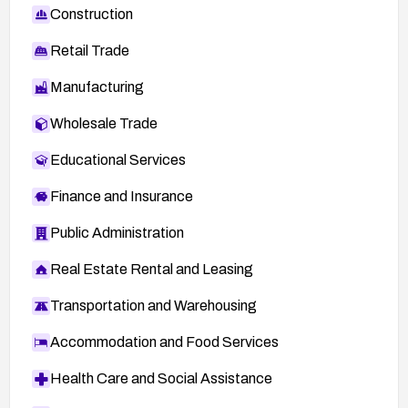
Construction
Retail Trade
Manufacturing
Wholesale Trade
Educational Services
Finance and Insurance
Public Administration
Real Estate Rental and Leasing
Transportation and Warehousing
Accommodation and Food Services
Health Care and Social Assistance