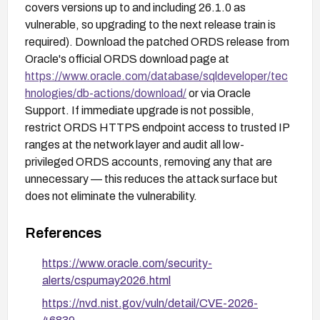
covers versions up to and including 26.1.0 as
vulnerable, so upgrading to the next release train is
required). Download the patched ORDS release from
Oracle's official ORDS download page at
https://www.oracle.com/database/sqldeveloper/tec
hnologies/db-actions/download/
or via Oracle
Support. If immediate upgrade is not possible,
restrict ORDS HTTPS endpoint access to trusted IP
ranges at the network layer and audit all low-
privileged ORDS accounts, removing any that are
unnecessary — this reduces the attack surface but
does not eliminate the vulnerability.
References
https://www.oracle.com/security-
alerts/cspumay2026.html
https://nvd.nist.gov/vuln/detail/CVE-2026-