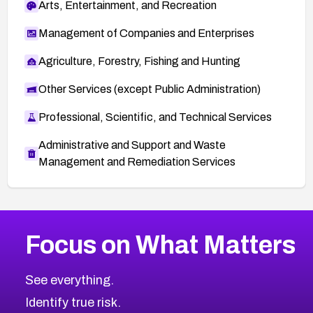
Arts, Entertainment, and Recreation
Management of Companies and Enterprises
Agriculture, Forestry, Fishing and Hunting
Other Services (except Public Administration)
Professional, Scientific, and Technical Services
Administrative and Support and Waste
Management and Remediation Services
More
Browse Related CVEs
Critical
CVEs
Focus on What Matters
CVE-2026-71319
2026
CVE Database
CVE-2026-70615
Critical
Severity CVEs
See everything.
CVE-2026-48168
Browse All CVE Categories
Identify true risk.
CVE-2026-70426