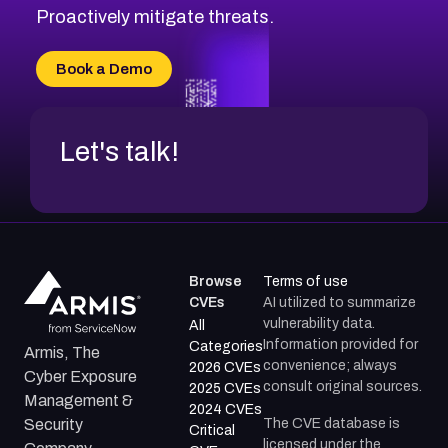
CVE-2026-20310
Proactively mitigate threats.
CVE-2026-20303
CVE-2026-20304
Book a Demo
CVE-2026-20272
Let's talk!
Browse
Terms of use
CVEs
AI utilized to summarize
vulnerability data.
All
Information provided for
Categories
Armis, The
convenience; always
2026 CVEs
Cyber Exposure
consult original sources.
2025 CVEs
Management &
2024 CVEs
The CVE database is
Security
Critical
licensed under the