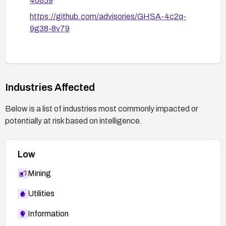
46839
https://github.com/advisories/GHSA-4c2q-
9g38-8v79
Industries Affected
Below is a list of industries most commonly impacted or
potentially at risk based on intelligence.
Low
Mining
Utilities
Information