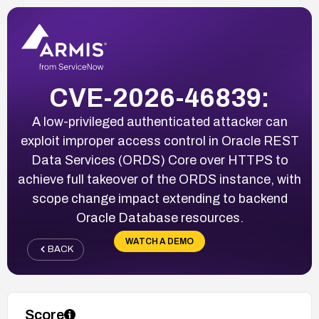
CVE-2026-46839:
A low-privileged authenticated attacker can
exploit improper access control in Oracle REST
Data Services (ORDS) Core over HTTPS to
achieve full takeover of the ORDS instance, with
scope change impact extending to backend
Oracle Database resources.
WATCH A DEMO
BACK
Score