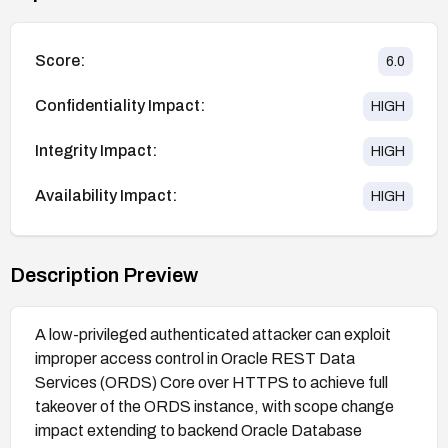
Score:
6.0
Confidentiality Impact:
HIGH
Integrity Impact:
HIGH
Availability Impact:
HIGH
Description Preview
A low-privileged authenticated attacker can exploit
improper access control in Oracle REST Data
Services (ORDS) Core over HTTPS to achieve full
takeover of the ORDS instance, with scope change
impact extending to backend Oracle Database