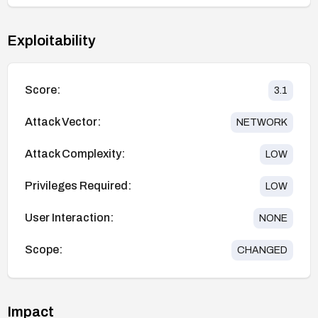
Exploitability
Score:
3.1
Attack Vector:
NETWORK
Attack Complexity:
LOW
Privileges Required:
LOW
User Interaction:
NONE
Scope:
CHANGED
Impact