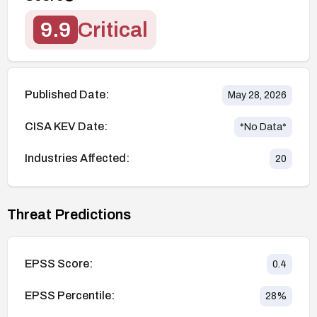
9.9
Critical
Published Date:
May 28, 2026
CISA KEV Date:
*No Data*
Industries Affected:
20
Threat Predictions
EPSS Score:
0.4
EPSS Percentile:
28
%