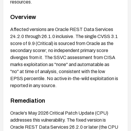
resources.
Overview
Affected versions are Oracle REST Data Services
24.2.0 through 26.1.0 inclusive. The single CVSS 3.1
score of 9.9 (Critical) is sourced from Oracle as the
secondary scorer; no independent primary score
diverges from it. The SSVC assessment from CISA
marks exploitation as "none" and automatable as
"no" at time of analysis, consistent with the low
EPSS percentile. No active in-the-wild exploitation is
reported in any source.
Remediation
Oracle's May 2026 Critical Patch Update (CPU)
addresses this vulnerability. The fixed version is
Oracle REST Data Services 26.2.0 or later (the CPU