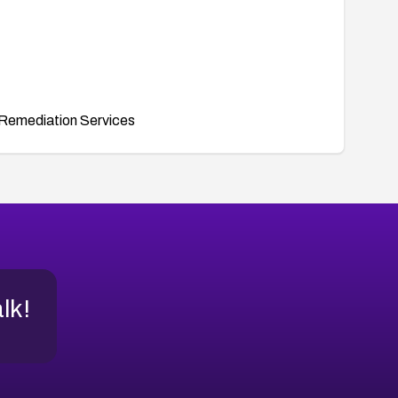
Remediation Services
alk!