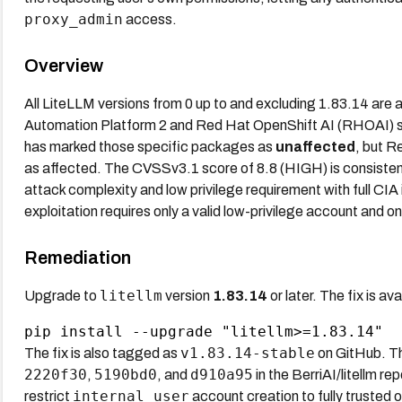
proxy_admin
access.
Overview
All LiteLLM versions from 0 up to and excluding 1.83.14 are
Automation Platform 2 and Red Hat OpenShift AI (RHOAI) shi
has marked those specific packages as
unaffected
, but R
as affected. The CVSSv3.1 score of 8.8 (HIGH) is consistent
attack complexity and low privilege requirement with full CIA 
exploitation requires only a valid low-privilege account and on
Remediation
litellm
Upgrade to
version
1.83.14
or later. The fix is av
v1.83.14-stable
The fix is also tagged as
on GitHub. Th
2220f30
5190bd0
d910a95
,
, and
in the BerriAI/litellm re
internal_user
restrict
account creation to fully trusted 