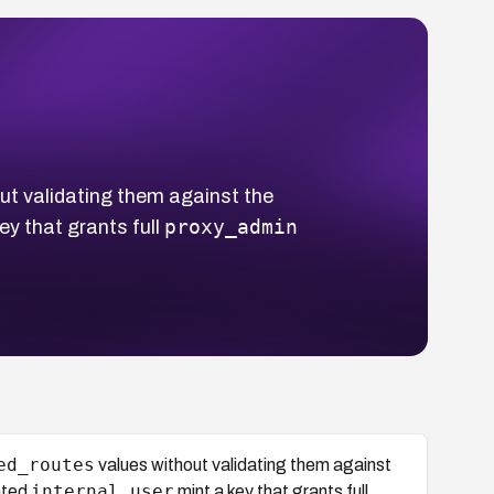
ut validating them against the
proxy_admin
ey that grants full
ed_routes
values without validating them against
internal_user
ated
mint a key that grants full