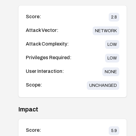
Score:
2.8
Attack Vector:
NETWORK
Attack Complexity:
LOW
Privileges Required:
LOW
User Interaction:
NONE
Scope:
UNCHANGED
Impact
Score:
5.9