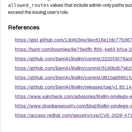
allowed_routes
values that include admin-only paths su
exceed the issuing user's role.
References
https://gist.github.com/13ph03nix/9ec616e1fdc77b3
https://huntr.com/bounties/8e75edfb-ff05-4e63-bfca
https://github.com/BerriAI/litellm/commit/2220f307
https://github.com/BerriAI/litellm/commit/5190bd0
https://github.com/BerriAI/litellm/commit/d910a956
https://github.com/BerriAI/litellm/releases/tag/v1.83.14
https://www.vulncheck.com/advisories/litellm-privilege-
https://www.obsidiansecurity.com/blog/litellm-privilege-
https://access.redhat.com/security/cve/CVE-2026-47