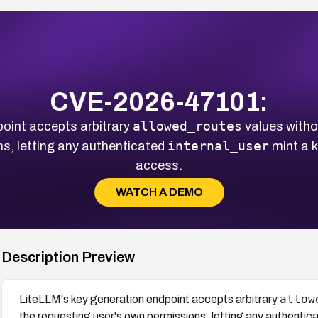
CVE-2026-47101:
allowed_routes
oint accepts arbitrary
values witho
internal_user
s, letting any authenticated
mint a k
access.
WATCH A DEMO
Description Preview
allow
LiteLLM's key generation endpoint accepts arbitrary
the requesting user's own permissions, letting any authentic