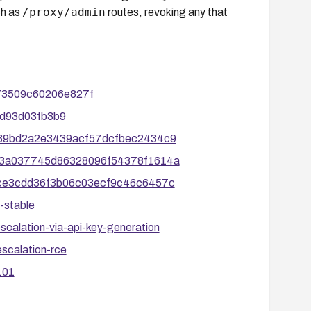
/proxy/admin
ch as
routes, revoking any that
673509c60206e827f
-2d93d03fb3b9
6ac89bd2a2e3439acf57dcfbec2434c9
7eb23a037745d86328096f54378f1614a
61fce3cdd36f3b06c03ecf9c46c6457c
-stable
escalation-via-api-key-generation
escalation-rce
101