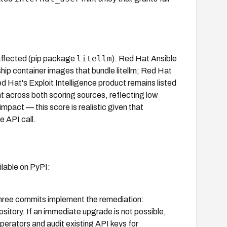
litellm
 affected (pip package
). Red Hat Ansible
p container images that bundle litellm; Red Hat
ed Hat's Exploit Intelligence product remains listed
 across both scoring sources, reflecting low
impact — this score is realistic given that
e API call.
ailable on PyPI:
ree commits implement the remediation:
pository. If an immediate upgrade is not possible,
operators and audit existing API keys for