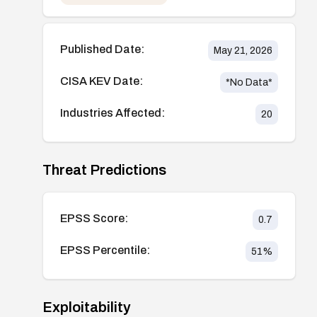
Published Date:
May 21, 2026
CISA KEV Date:
*No Data*
Industries Affected:
20
Threat Predictions
EPSS Score:
0.7
EPSS Percentile:
51
%
Exploitability