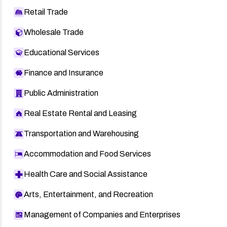
Retail Trade
Wholesale Trade
Educational Services
Finance and Insurance
Public Administration
Real Estate Rental and Leasing
Transportation and Warehousing
Accommodation and Food Services
Health Care and Social Assistance
Arts, Entertainment, and Recreation
Management of Companies and Enterprises