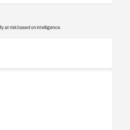
y at risk based on intelligence.