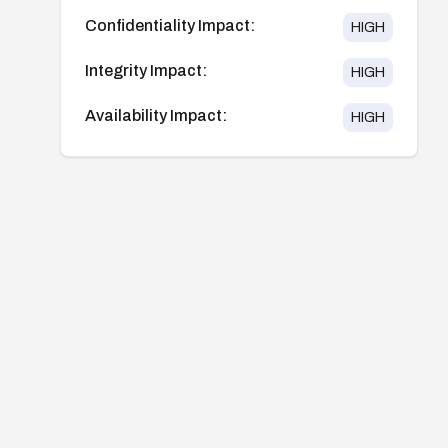
Confidentiality Impact:
HIGH
Integrity Impact:
HIGH
Availability Impact:
HIGH