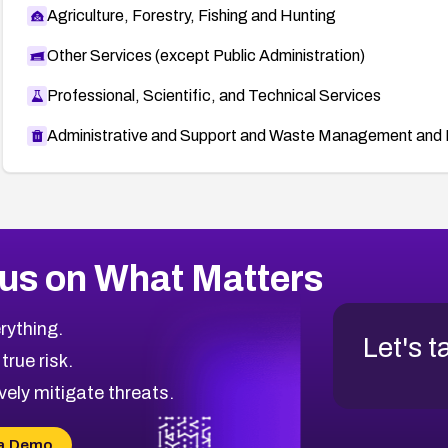
Agriculture, Forestry, Fishing and Hunting
Other Services (except Public Administration)
Professional, Scientific, and Technical Services
Administrative and Support and Waste Management and 
us on What Matters
rything.
Let's t
 true risk.
vely mitigate threats.
a Demo