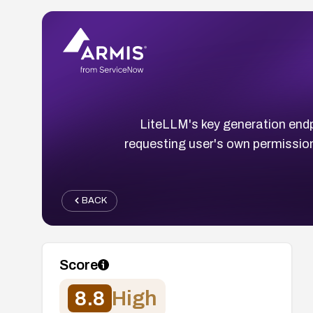
LiteLLM's key generation endp
requesting user's own permission
BACK
Score
8.8
High