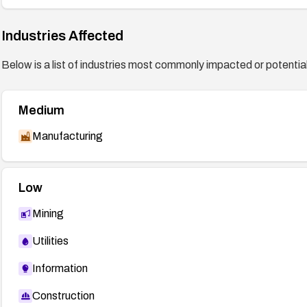
Industries Affected
Below is a list of industries most commonly impacted or potentiall
Medium
Manufacturing
Low
Mining
Utilities
Information
Construction