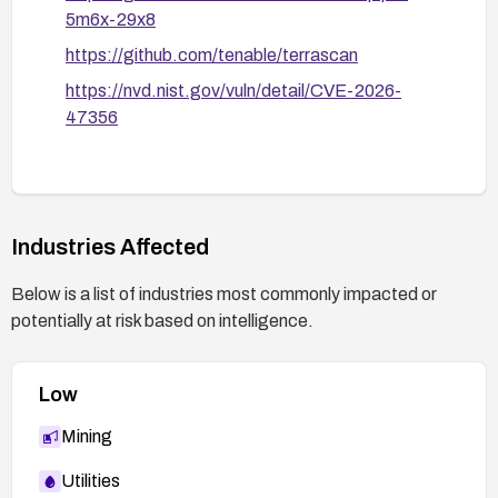
5m6x-29x8
https://github.com/tenable/terrascan
https://nvd.nist.gov/vuln/detail/CVE-2026-
47356
Industries Affected
Below is a list of industries most commonly impacted or
potentially at risk based on intelligence.
Low
Mining
Utilities