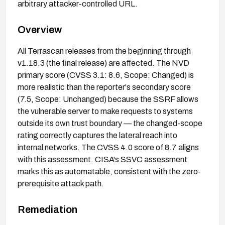
arbitrary attacker-controlled URL.
Overview
All Terrascan releases from the beginning through
v1.18.3 (the final release) are affected. The NVD
primary score (CVSS 3.1: 8.6, Scope: Changed) is
more realistic than the reporter's secondary score
(7.5, Scope: Unchanged) because the SSRF allows
the vulnerable server to make requests to systems
outside its own trust boundary — the changed-scope
rating correctly captures the lateral reach into
internal networks. The CVSS 4.0 score of 8.7 aligns
with this assessment. CISA's SSVC assessment
marks this as automatable, consistent with the zero-
prerequisite attack path.
Remediation