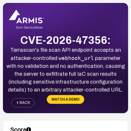
CVE-2026-47356:
Terrascan's file scan API endpoint accepts an
webhook_url
attacker-controlled
parameter
with no validation and no authentication, causing
the server to exfiltrate full IaC scan results
(including sensitive infrastructure configuration
details) to an arbitrary attacker-controlled URL.
WATCH A DEMO
BACK
Score