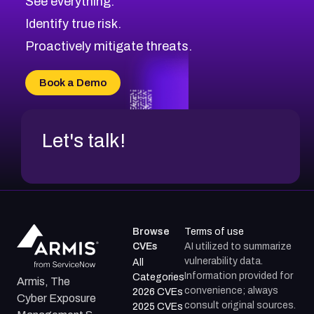
See everything.
CVE-2026-71321
Browse All CVE Categories
Identify true risk.
CVE-2026-71316
CVE-2026-71314
Proactively mitigate threats.
CVE-2026-71315
CVE-2026-34966
Book a Demo
CVE-2026-71312
Let's talk!
Browse
Terms of use
CVEs
AI utilized to summarize
vulnerability data.
All
Information provided for
Categories
Armis, The
convenience; always
2026 CVEs
Cyber Exposure
consult original sources.
2025 CVEs