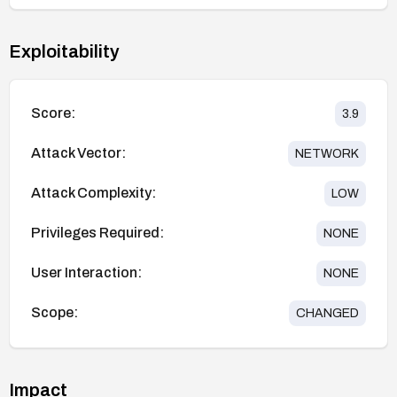
Exploitability
Score:
3.9
Attack Vector:
NETWORK
Attack Complexity:
LOW
Privileges Required:
NONE
User Interaction:
NONE
Scope:
CHANGED
Impact