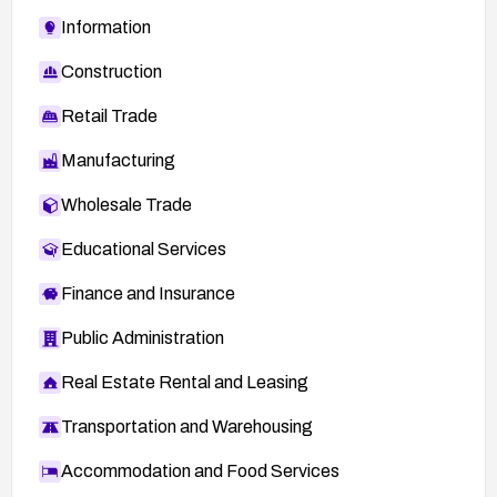
Information
Construction
Retail Trade
Manufacturing
Wholesale Trade
Educational Services
Finance and Insurance
Public Administration
Real Estate Rental and Leasing
Transportation and Warehousing
Accommodation and Food Services