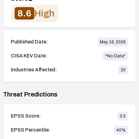
8.6
High
Published Date:
May 19, 2026
CISA KEV Date:
*No Data*
Industries Affected:
20
Threat Predictions
EPSS Score:
0.5
EPSS Percentile:
40
%