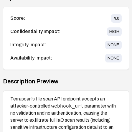
Score:
4.0
Confidentiality Impact:
HIGH
Integrity Impact:
NONE
Availability Impact:
NONE
Description Preview
Terrascan's file scan API endpoint accepts an
webhook_url
attacker-controlled
parameter with
no validation and no authentication, causing the
server to exfiltrate full IaC scan results (including
sensitive infrastructure configuration details) to an