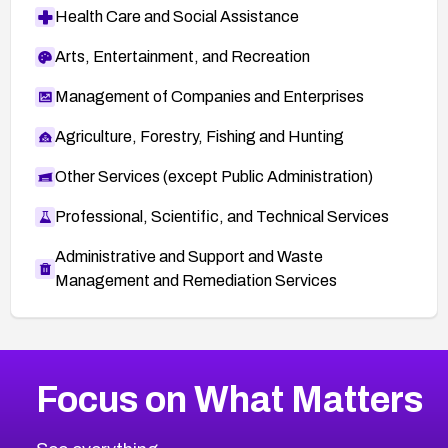
Health Care and Social Assistance
Arts, Entertainment, and Recreation
Management of Companies and Enterprises
Agriculture, Forestry, Fishing and Hunting
Other Services (except Public Administration)
Professional, Scientific, and Technical Services
Administrative and Support and Waste
Management and Remediation Services
More
Browse Related CVEs
High
CVEs
Focus on What Matters
CVE-2026-67863
2026
CVE Database
CVE-2026-71320
High
Severity CVEs