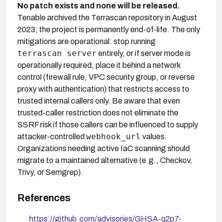
No patch exists and none will be released.
Tenable archived the Terrascan repository in August
2023; the project is permanently end-of-life. The only
mitigations are operational: stop running
terrascan server
entirely, or if server mode is
operationally required, place it behind a network
control (firewall rule, VPC security group, or reverse
proxy with authentication) that restricts access to
trusted internal callers only. Be aware that even
trusted-caller restriction does not eliminate the
SSRF risk if those callers can be influenced to supply
webhook_url
attacker-controlled
values.
Organizations needing active IaC scanning should
migrate to a maintained alternative (e.g., Checkov,
Trivy, or Semgrep).
References
https://github.com/advisories/GHSA-q2p7-