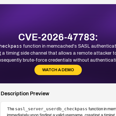
CVE-2026-47783:
heckpass
function in memcached's SASL authenticati
ng a timing side channel that allows a remote attacker
sequently brute-force credentials without authenticat
WATCH A DEMO
Description Preview
sasl_server_userdb_checkpass
The
function in mem
immediately upon finding a valid username, creating a timing 