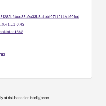
d13f282b4bce33a9c33b8a1bbf07f12114160fed
6.41...1.6.42
aseNotes1642
783
y at risk based on intelligence.