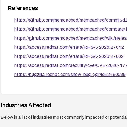
References
https://github.com/memcached/memcached/commit/
https://github.com/memcached/memcached/compare/1.
https://github.com/memcached/memcached/wiki/Rele
https://access.redhat.com/errata/RHSA-2026:27842
https://access.redhat.com/errata/RHSA-2026:27862
https://access.redhat.com/security/cve/CVE-2026-47
https://bugzilla.redhat.com/show_bug.cgi?id=2480089
Industries Affected
Below is a list of industries most commonly impacted or potentiall