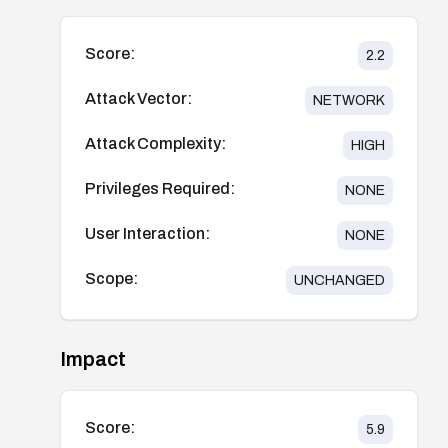
Score:
2.2
Attack Vector:
NETWORK
Attack Complexity:
HIGH
Privileges Required:
NONE
User Interaction:
NONE
Scope:
UNCHANGED
Impact
Score:
5.9