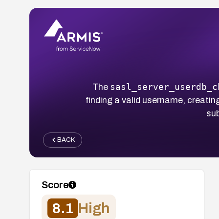
sasl_server_userdb_c
The
finding a valid username, creati
sub
BACK
Score
8.1
High