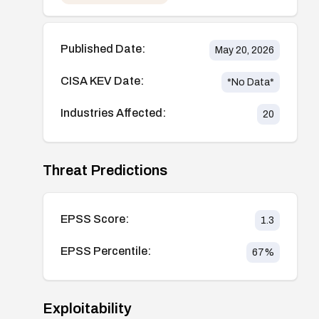
Published Date:
May 20, 2026
CISA KEV Date:
*No Data*
Industries Affected:
20
Threat Predictions
EPSS Score:
1.3
EPSS Percentile:
67
%
Exploitability