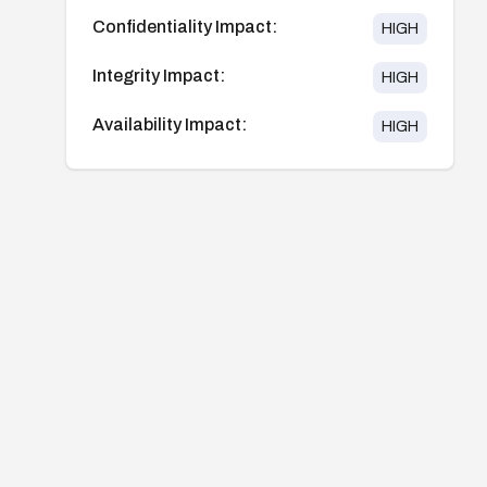
Confidentiality Impact:
HIGH
Integrity Impact:
HIGH
Availability Impact:
HIGH