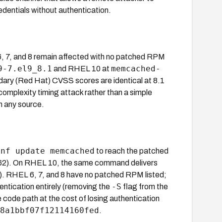
dentials without authentication.
, 7, and 8 remain affected with no patched RPM
9-7.el9_8.1
memcached-
and RHEL 10 at
ndary (Red Hat) CVSS scores are identical at 8.1
-complexity timing attack rather than a simple
n any source.
dnf update memcached
to reach the patched
). On RHEL 10, the same command delivers
RHEL 6, 7, and 8 have no patched RPM listed;
-S
entication entirely (removing the
flag from the
code path at the cost of losing authentication
8a1bbf07f12114160fed
.