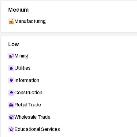
Medium
Manufacturing
Low
Mining
Utilities
Information
Construction
Retail Trade
Wholesale Trade
Educational Services