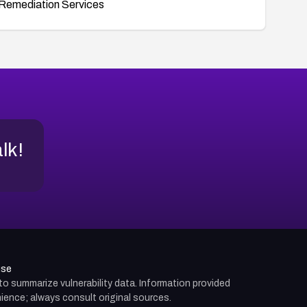
Remediation Services
alk!
use
d to summarize vulnerability data. Information provided
ience; always consult original sources.