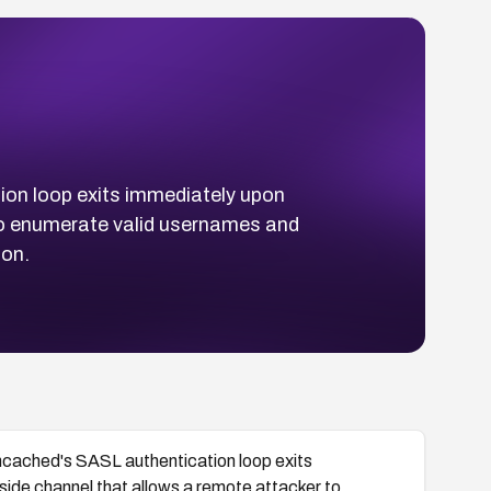
on loop exits immediately upon
 to enumerate valid usernames and
ion.
cached's SASL authentication loop exits
side channel that allows a remote attacker to