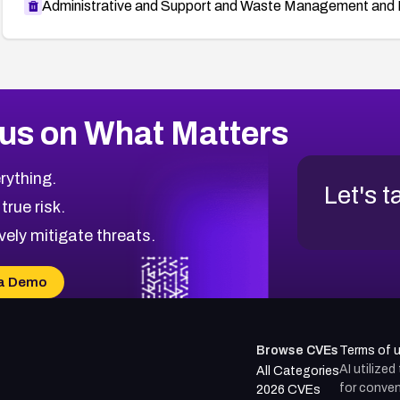
Administrative and Support and Waste Management and 
us on What Matters
rything.
Let's t
 true risk.
vely mitigate threats.
a Demo
Browse CVEs
Terms of 
AI utilize
All Categories
for conven
2026 CVEs