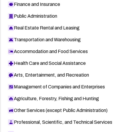
Finance and Insurance
Public Administration
Real Estate Rental and Leasing
Transportation and Warehousing
Accommodation and Food Services
Health Care and Social Assistance
Arts, Entertainment, and Recreation
Management of Companies and Enterprises
Agriculture, Forestry, Fishing and Hunting
Other Services (except Public Administration)
Professional, Scientific, and Technical Services