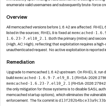
enumerate valid usernames and subsequently brute-force cre
Overview
All memcached versions before 1.6.42 are affected. RHEL 6
memcached-1.6.
listed in the sources; RHEL 9 is fixed at
1.6.23-7.el10_2.1
. Both the primary (mitre) and seco
(High, AC:High), reflecting that exploitation requires a high
unauthenticated request. No active exploitation is reported i
Remediation
Upgrade to memcached 1.6.42 upstream. On RHEL 9, run
memcached-1.6.9-7.el9_8.1
build
(RHSA-2026:27862
memcached-1.6.23-7.el10_2.1
(RHSA-2026:27842). 
the only mitigation for those systems is to disable SASL auth
memcached startup options), which eliminates the vulnerable 
d13f282b4bce33a9c33b
enforcement. The fix commit is