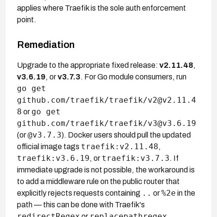
applies where Traefik is the sole auth enforcement
point.
Remediation
Upgrade to the appropriate fixed release:
v2.11.48
,
v3.6.19
, or
v3.7.3
. For Go module consumers, run
go get
github.com/traefik/traefik/v2@v2.11.4
8
go get
or
github.com/traefik/traefik/v3@v3.6.19
@v3.7.3
(or
). Docker users should pull the updated
traefik:v2.11.48
official image tags
,
traefik:v3.6.19
traefik:v3.7.3
, or
. If
immediate upgrade is not possible, the workaround is
to add a middleware rule on the public router that
..
%2e
explicitly rejects requests containing
or
in the
path — this can be done with Traefik's
redirectRegex
replacepathregex
or