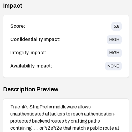
Impact
Score:
5.8
Confidentiality Impact:
HIGH
Integrity Impact:
HIGH
Availability Impact:
NONE
Description Preview
Traefik's StripPrefix middleware allows
unauthenticated attackers to reach authentication-
protected backend routes by crafting paths
..
%2e%2e
containing
or
that match a public route at