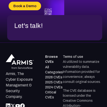
CVE-2026-20304
Book a Demo
CVE-2026-20272
Let's talk!
Browse
Terms of use
CVEs
AI utilized to summarize
vulnerability data.
All
Information provided for
Categories
Armis, The
convenience; always
2026 CVEs
Cyber Exposure
consult original sources.
2025 CVEs
Management &
2024 CVEs
The CVE database is
Security
Critical
licensed under the
Company.
CVEs
Creative Commons
Attribution-