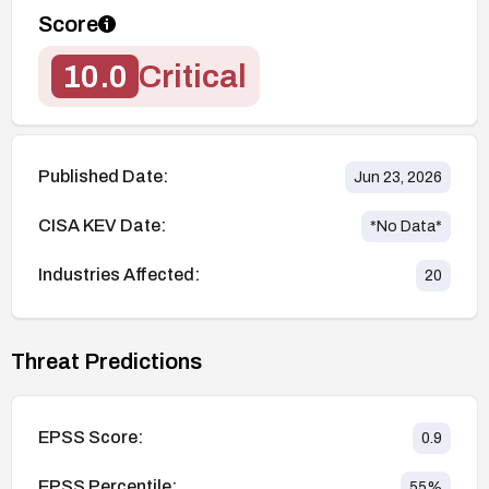
Score
10.0
Critical
Published Date:
Jun 23, 2026
CISA KEV Date:
*No Data*
Industries Affected:
20
Threat Predictions
EPSS Score:
0.9
EPSS Percentile:
55
%