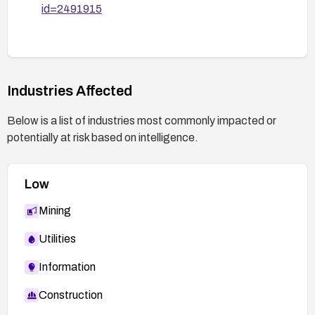
id=2491915
Industries Affected
Below is a list of industries most commonly impacted or
potentially at risk based on intelligence.
Low
Mining
Utilities
Information
Construction