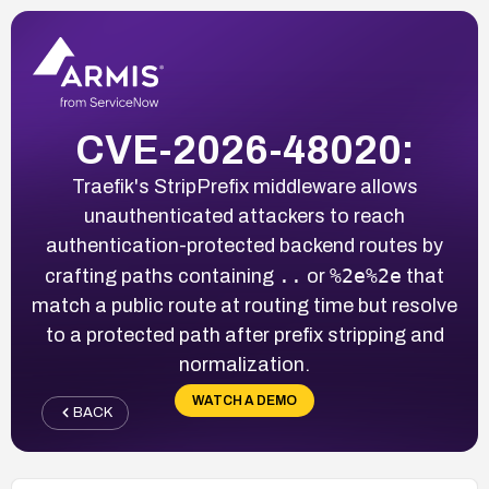
CVE-2026-48020:
Traefik's StripPrefix middleware allows
unauthenticated attackers to reach
authentication-protected backend routes by
..
%2e%2e
crafting paths containing
or
that
match a public route at routing time but resolve
to a protected path after prefix stripping and
normalization.
WATCH A DEMO
BACK