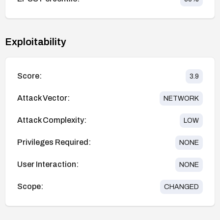
Exploitability
Score:
3.9
Attack Vector:
NETWORK
Attack Complexity:
LOW
Privileges Required:
NONE
User Interaction:
NONE
Scope:
CHANGED