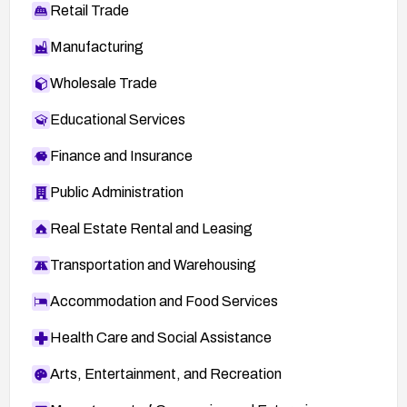
Retail Trade
Manufacturing
Wholesale Trade
Educational Services
Finance and Insurance
Public Administration
Real Estate Rental and Leasing
Transportation and Warehousing
Accommodation and Food Services
Health Care and Social Assistance
Arts, Entertainment, and Recreation