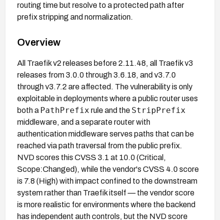
routing time but resolve to a protected path after
prefix stripping and normalization.
Overview
All Traefik v2 releases before 2.11.48, all Traefik v3
releases from 3.0.0 through 3.6.18, and v3.7.0
through v3.7.2 are affected. The vulnerability is only
exploitable in deployments where a public router uses
PathPrefix
StripPrefix
both a
rule and the
middleware, and a separate router with
authentication middleware serves paths that can be
reached via path traversal from the public prefix.
NVD scores this CVSS 3.1 at 10.0 (Critical,
Scope:Changed), while the vendor's CVSS 4.0 score
is 7.8 (High) with impact confined to the downstream
system rather than Traefik itself — the vendor score
is more realistic for environments where the backend
has independent auth controls, but the NVD score