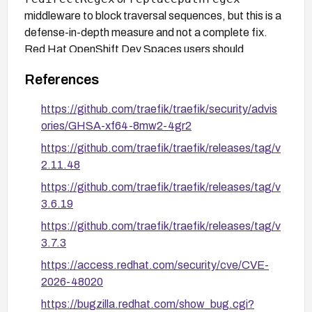
middleware to block traversal sequences, but this is a
defense-in-depth measure and not a complete fix.
Red Hat OpenShift Dev Spaces users should
devspaces/traefik-rhel9
monitor
for an
References
updated image from Red Hat, as no fixed version is
confirmed in the sources for that package.
https://github.com/traefik/traefik/security/advis
ories/GHSA-xf64-8mw2-4gr2
https://github.com/traefik/traefik/releases/tag/v
2.11.48
https://github.com/traefik/traefik/releases/tag/v
3.6.19
https://github.com/traefik/traefik/releases/tag/v
3.7.3
https://access.redhat.com/security/cve/CVE-
2026-48020
https://bugzilla.redhat.com/show_bug.cgi?