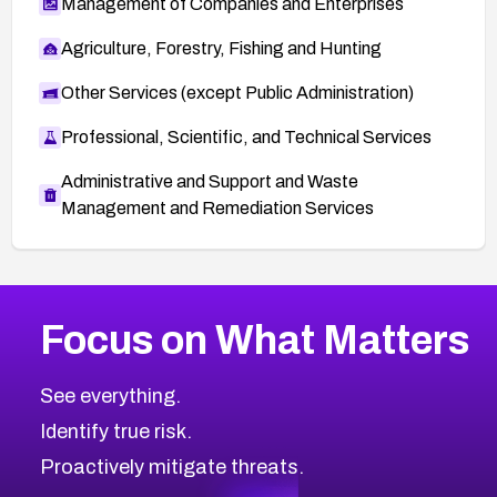
Management of Companies and Enterprises
Agriculture, Forestry, Fishing and Hunting
Other Services (except Public Administration)
Professional, Scientific, and Technical Services
Administrative and Support and Waste
Management and Remediation Services
More
Browse Related CVEs
Critical
CVEs
Focus on What Matters
CVE-2026-71319
2026
CVE Database
CVE-2026-70615
Critical
Severity CVEs
See everything.
CVE-2026-48168
Browse All CVE Categories
Identify true risk.
CVE-2026-70426
CVE-2026-20310
Proactively mitigate threats.
CVE-2026-20303