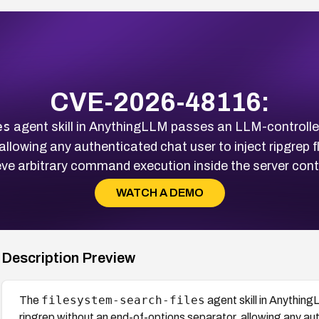
CVE-2026-48116:
es
agent skill in AnythingLLM passes an LLM-controlled 
llowing any authenticated chat user to inject ripgrep f
ve arbitrary command execution inside the server cont
WATCH A DEMO
Description Preview
filesystem-search-files
The
agent skill in Anything
ripgrep without an end-of-options separator, allowing any auth