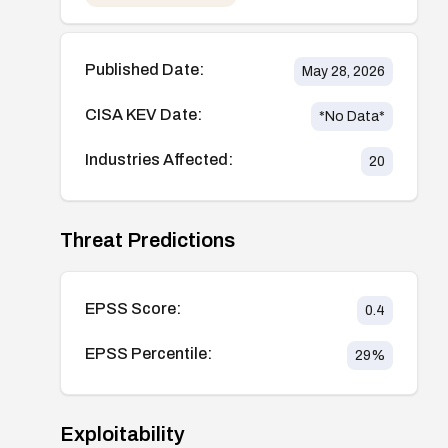
Published Date:
May 28, 2026
CISA KEV Date:
*No Data*
Industries Affected:
20
Threat Predictions
EPSS Score:
0.4
EPSS Percentile:
29
%
Exploitability