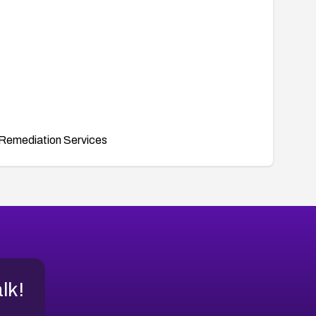
Remediation Services
alk!