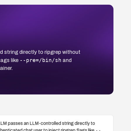
string directly to ripgrep without
--pre=/bin/sh
lags like
and
ainer.
LLM passes an LLM-controlled string directly to
--
enticated chat user to inject ripgrep flags like