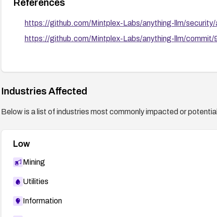
References
https://github.com/Mintplex-Labs/anything-llm/securi
https://github.com/Mintplex-Labs/anything-llm/com
Industries Affected
Below is a list of industries most commonly impacted or potentiall
Low
Mining
Utilities
Information