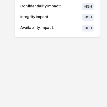
Confidentiality Impact:
HIGH
Integrity Impact:
HIGH
Availability Impact:
HIGH