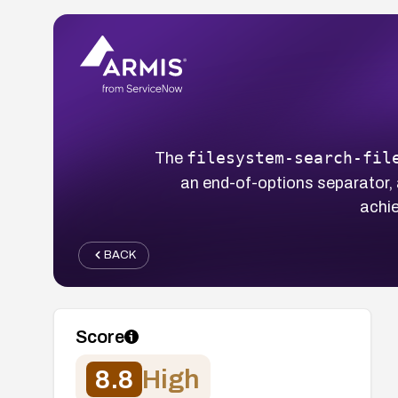
filesystem-search-fil
The
an end-of-options separator, a
achie
BACK
Score
8.8
High