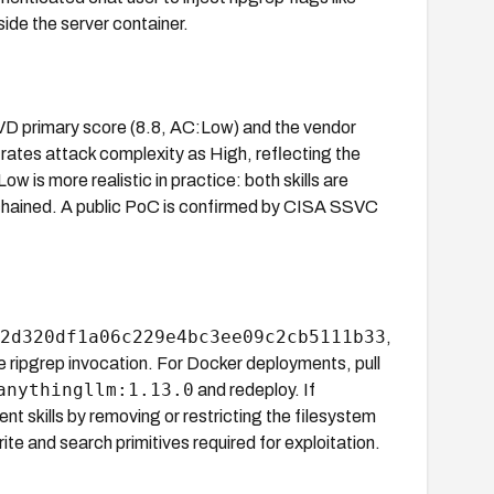
ide the server container.
VD primary score (8.8, AC:Low) and the vendor
ates attack complexity as High, reflecting the
 is more realistic in practice: both skills are
ly chained. A public PoC is confirmed by CISA SSVC
2d320df1a06c229e4bc3ee09c2cb5111b33
,
e ripgrep invocation. For Docker deployments, pull
anythingllm:1.13.0
and redeploy. If
nt skills by removing or restricting the filesystem
ite and search primitives required for exploitation.