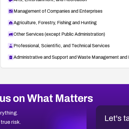
Management of Companies and Enterprises
Agriculture, Forestry, Fishing and Hunting
Other Services (except Public Administration)
Professional, Scientific, and Technical Services
Administrative and Support and Waste Management and 
us on What Matters
rything.
Let's t
 true risk.