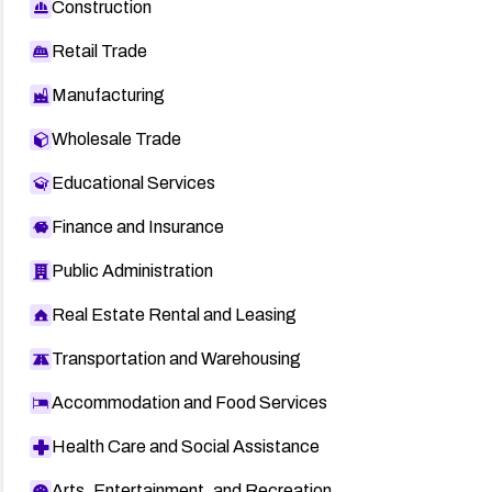
Construction
Retail Trade
Manufacturing
Wholesale Trade
Educational Services
Finance and Insurance
Public Administration
Real Estate Rental and Leasing
Transportation and Warehousing
Accommodation and Food Services
Health Care and Social Assistance
Arts, Entertainment, and Recreation