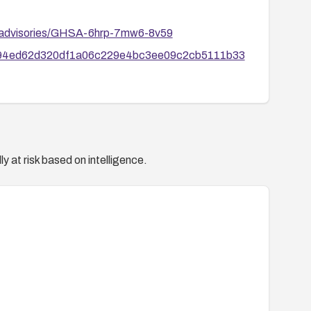
ty/advisories/GHSA-6hrp-7mw6-8v59
mit/94ed62d320df1a06c229e4bc3ee09c2cb5111b33
y at risk based on intelligence.