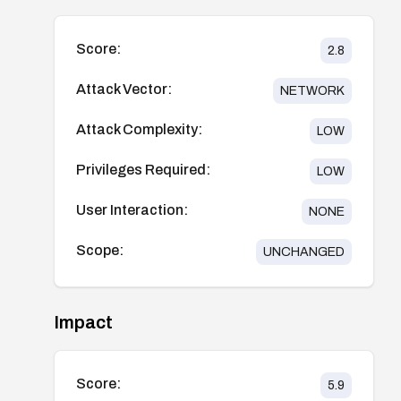
Score:
2.8
Attack Vector:
NETWORK
Attack Complexity:
LOW
Privileges Required:
LOW
User Interaction:
NONE
Scope:
UNCHANGED
Impact
Score:
5.9