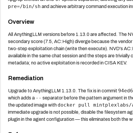
pre=/bin/sh
and achieve arbitrary command execution ins
Overview
All AnythingLLM versions before 1.13.0 are affected. The N
secondary score (7.5, AC:High) diverge because the vendor r
two-step exploitation chain (write then execute). NVD's AC:Low
available in the same chat session and the steps are trivial
metadata; no active exploitation is recorded in CISA KEV.
Remediation
94ed6
Upgrade to AnythingLLM 1.13.0. The fix is in commit
--
which adds a
separator before the pattern argument in th
docker pull mintplexlabs/
the updated image with
immediate upgrade is not possible, disable the filesystem age
plugin in the agent configuration — this eliminates both the wr