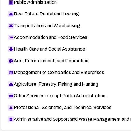
Public Administration
Real Estate Rental and Leasing
Transportation and Warehousing
Accommodation and Food Services
Health Care and Social Assistance
Arts, Entertainment, and Recreation
Management of Companies and Enterprises
Agriculture, Forestry, Fishing and Hunting
Other Services (except Public Administration)
Professional, Scientific, and Technical Services
Administrative and Support and Waste Management and 