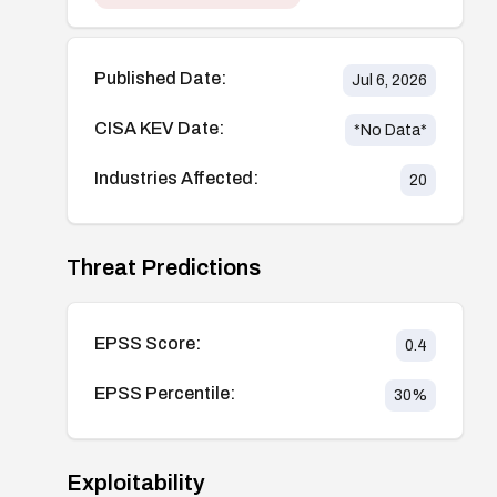
Published Date:
Jul 6, 2026
CISA KEV Date:
*No Data*
Industries Affected:
20
Threat Predictions
EPSS Score:
0.4
EPSS Percentile:
30
%
Exploitability