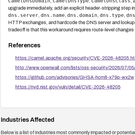
CamelDnsDomain
CamelDnsType
CamelDnsClass
,
,
, 
upgrade immediately, add an explicit header-stripping step in
dns.server
dns.name
dns.domain
dns.type
dn
,
,
,
,
HTTP exchanges, and hardcode the DNS server and lookup targ
tradeoff is that this workaround requires route-level changes
References
https://camel.apache.org/security/CVE-2026-48205.ht
http://www.openwall.com/lists/oss-security/2026/07/05
https://github.com/advisories/GHSA-hcm8-x79p-wx2w
https://nvd.nist.gov/vuln/detail/CVE-2026-48205
Industries Affected
Below is a list of industries most commonly impacted or potentiall