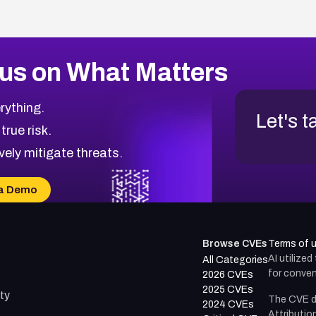
us on What Matters
rything.
Let's t
 true risk.
vely mitigate threats.
a Demo
Browse CVEs
Terms of 
AI utilize
All Categories
for conven
2026 CVEs
2025 CVEs
ty
The CVE d
2024 CVEs
Attributio