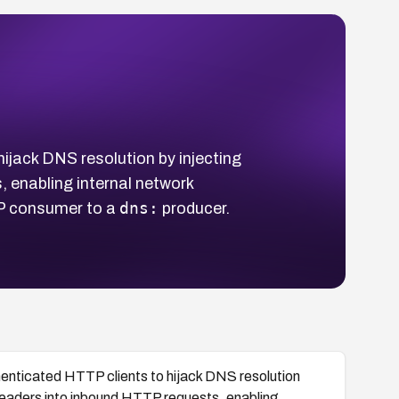
jack DNS resolution by injecting
 enabling internal network
dns:
P consumer to a
producer.
nticated HTTP clients to hijack DNS resolution
eaders into inbound HTTP requests, enabling