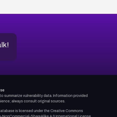
alk!
use
d to summarize vulnerability data. Information provided
ience; always consult original sources.
atabase is licensed under the
Creative Commons
n-NonCommercial-ShareAlike 4.0 International License.