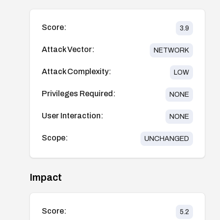
Score:
3.9
Attack Vector:
NETWORK
Attack Complexity:
LOW
Privileges Required:
NONE
User Interaction:
NONE
Scope:
UNCHANGED
Impact
Score:
5.2