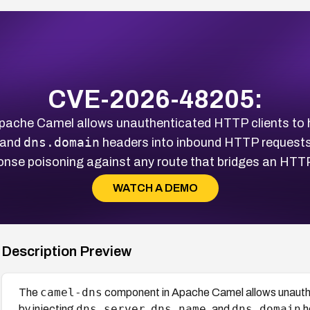
CVE-2026-48205:
ache Camel allows unauthenticated HTTP clients to hi
dns.domain
 and
headers into inbound HTTP requests,
nse poisoning against any route that bridges an HTT
WATCH A DEMO
Description Preview
camel-dns
The
component in Apache Camel allows unauthe
dns.server
dns.name
dns.domain
by injecting
,
, and
h