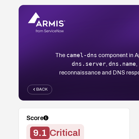
camel-dns
The
component in Ap
dns.server
dns.name
,
,
reconnaissance and DNS respo
BACK
Score
9.1
Critical