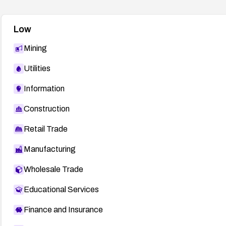
Low
Mining
Utilities
Information
Construction
Retail Trade
Manufacturing
Wholesale Trade
Educational Services
Finance and Insurance