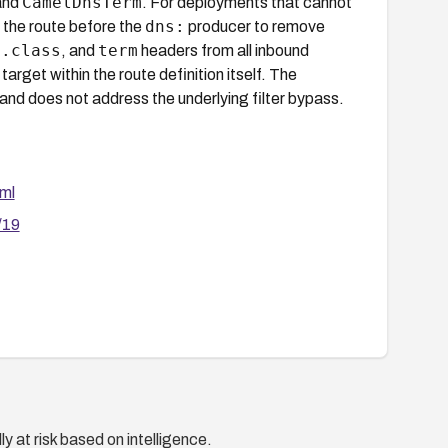
CamelDnsTerm
and
. For deployments that cannot
dns:
 the route before the
producer to remove
s.class
term
, and
headers from all inbound
et within the route definition itself. The
 and does not address the underlying filter bypass.
ml
/19
y at risk based on intelligence.