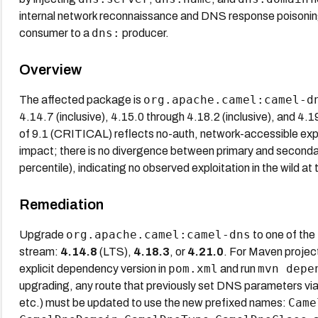
internal network reconnaissance and DNS response poisonin
dns:
consumer to a
producer.
Overview
org.apache.camel:camel-d
The affected package is
4.14.7 (inclusive), 4.15.0 through 4.18.2 (inclusive), and 4.
of 9.1 (CRITICAL) reflects no-auth, network-accessible exploi
impact; there is no divergence between primary and second
percentile), indicating no observed exploitation in the wild at 
Remediation
org.apache.camel:camel-dns
Upgrade
to one of the
stream:
4.14.8
(LTS),
4.18.3
, or
4.21.0
. For Maven projec
pom.xml
mvn depe
explicit dependency version in
and run
upgrading, any route that previously set DNS parameters vi
Came
etc.) must be updated to use the new prefixed names: