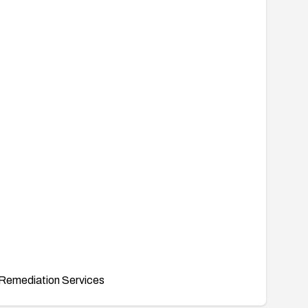
Remediation Services