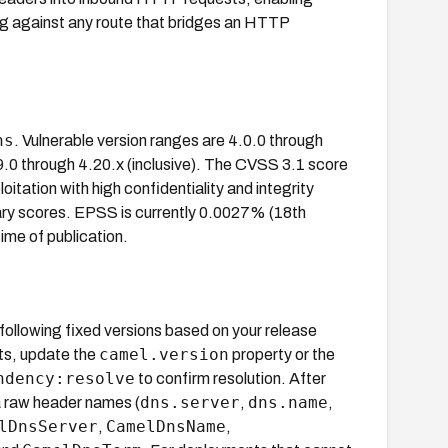
g against any route that bridges an HTTP
ns
. Vulnerable version ranges are 4.0.0 through
19.0 through 4.20.x (inclusive). The CVSS 3.1 score
tation with high confidentiality and integrity
ary scores. EPSS is currently 0.0027% (18th
time of publication.
 following fixed versions based on your release
camel.version
ts, update the
property or the
ndency:resolve
to confirm resolution. After
dns.server
dns.name
a raw header names (
,
,
lDnsServer
CamelDnsName
,
,