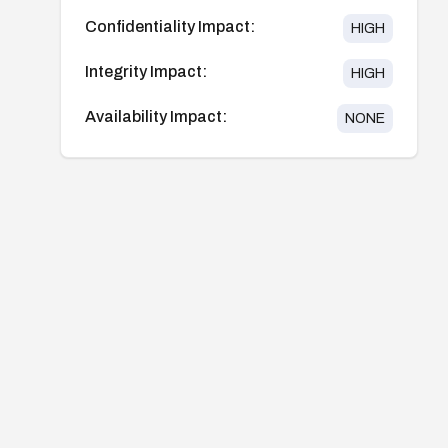
Confidentiality Impact:
HIGH
Integrity Impact:
HIGH
Availability Impact:
NONE