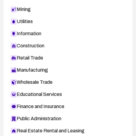
Mining
Utilities
Information
Construction
Retail Trade
Manufacturing
Wholesale Trade
Educational Services
Finance and Insurance
Public Administration
Real Estate Rental and Leasing