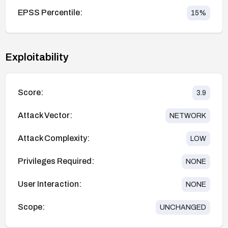
EPSS Percentile:
15
%
Exploitability
Score:
3.9
Attack Vector:
NETWORK
Attack Complexity:
LOW
Privileges Required:
NONE
User Interaction:
NONE
Scope:
UNCHANGED