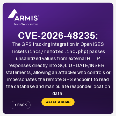
CVE-2026-48235:
The GPS tracking integration in Open ISES
incs/remotes.inc.php
Tickets (
) passes
unsanitized values from external HTTP
responses directly into SQL UPDATE/INSERT
statements, allowing an attacker who controls or
impersonates the remote GPS endpoint to read
the database and manipulate responder location
data.
WATCH A DEMO
BACK