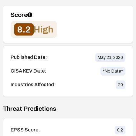
Score
8.2
High
Published Date:
May 21, 2026
CISA KEV Date:
*No Data*
Industries Affected:
20
Threat Predictions
EPSS Score:
0.2