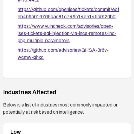
https://github.com/openises/tickets/commit/ecf
eb406a016766cae81c749e14b5145a9f2dbff
https://www.vulncheck.com/advisories/open-
ises-tickets-sql-injection-via-incs-remotes-inc-
php-multiple-parameters
https://github.com/advisories/GHSA-3r6v-
wcmw-ghxc
Industries Affected
Below is a list of industries most commonly impacted or
potentially at risk based on intelligence.
Low