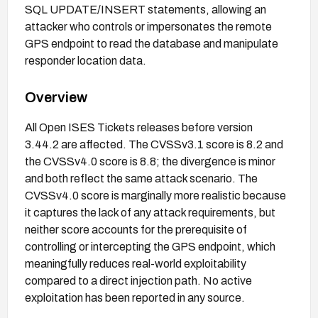
SQL UPDATE/INSERT statements, allowing an
attacker who controls or impersonates the remote
GPS endpoint to read the database and manipulate
responder location data.
Overview
All Open ISES Tickets releases before version
3.44.2 are affected. The CVSSv3.1 score is 8.2 and
the CVSSv4.0 score is 8.8; the divergence is minor
and both reflect the same attack scenario. The
CVSSv4.0 score is marginally more realistic because
it captures the lack of any attack requirements, but
neither score accounts for the prerequisite of
controlling or intercepting the GPS endpoint, which
meaningfully reduces real-world exploitability
compared to a direct injection path. No active
exploitation has been reported in any source.