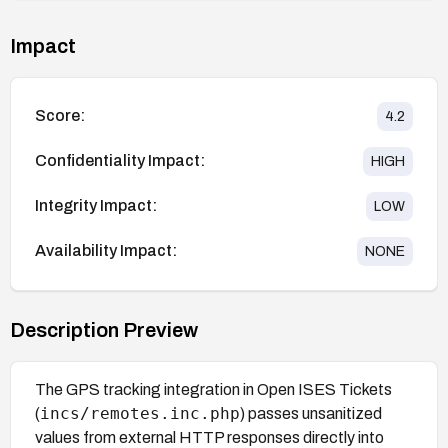
Impact
Score:
4.2
Confidentiality Impact:
HIGH
Integrity Impact:
LOW
Availability Impact:
NONE
Description Preview
The GPS tracking integration in Open ISES Tickets
incs/remotes.inc.php
(
) passes unsanitized
values from external HTTP responses directly into