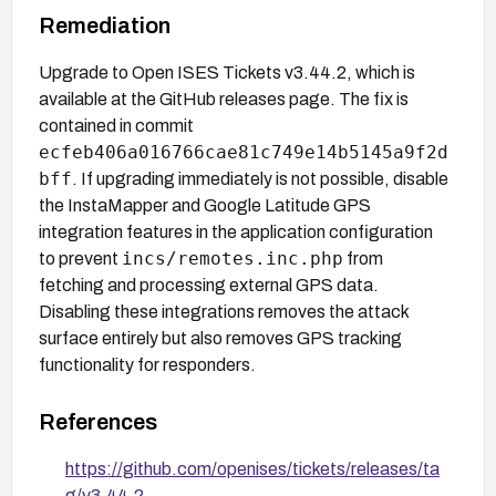
Remediation
Upgrade to Open ISES Tickets v3.44.2, which is
available at the GitHub releases page. The fix is
contained in commit
ecfeb406a016766cae81c749e14b5145a9f2d
bff
. If upgrading immediately is not possible, disable
the InstaMapper and Google Latitude GPS
integration features in the application configuration
incs/remotes.inc.php
to prevent
from
fetching and processing external GPS data.
Disabling these integrations removes the attack
surface entirely but also removes GPS tracking
functionality for responders.
References
https://github.com/openises/tickets/releases/ta
g/v3.44.2