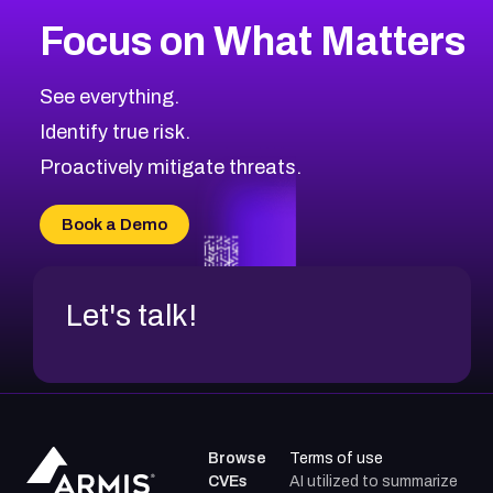
More
Browse Related CVEs
High
CVEs
Focus on What Matters
CVE-2026-48399
2026
CVE Database
CVE-2026-10849
High
Severity CVEs
See everything.
CVE-2026-69246
Browse All CVE Categories
Identify true risk.
CVE-2026-41447
CVE-2026-18647
Proactively mitigate threats.
CVE-2026-18733
CVE-2026-69185
Book a Demo
CVE-2026-67599
Let's talk!
Browse
Terms of use
CVEs
AI utilized to summarize