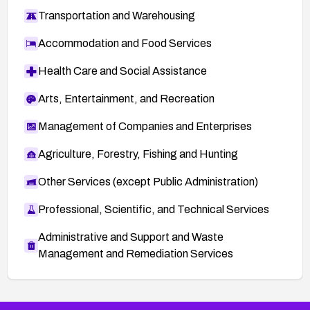
Transportation and Warehousing
Accommodation and Food Services
Health Care and Social Assistance
Arts, Entertainment, and Recreation
Management of Companies and Enterprises
Agriculture, Forestry, Fishing and Hunting
Other Services (except Public Administration)
Professional, Scientific, and Technical Services
Administrative and Support and Waste
Management and Remediation Services