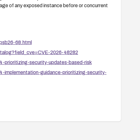
riage of any exposed instance before or concurrent
apsb26-68.html
-catalog?field_cve=CVE-2026-48282
prioritizing-security-updates-based-risk
-implementation-guidance-prioritizing-security-