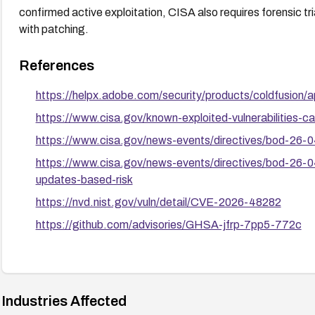
confirmed active exploitation, CISA also requires forensic t
with patching.
References
https://helpx.adobe.com/security/products/coldfusion/
https://www.cisa.gov/known-exploited-vulnerabilities
https://www.cisa.gov/news-events/directives/bod-26-04-
https://www.cisa.gov/news-events/directives/bod-26-04
updates-based-risk
https://nvd.nist.gov/vuln/detail/CVE-2026-48282
https://github.com/advisories/GHSA-jfrp-7pp5-772c
Industries Affected