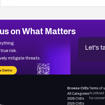
us on What Matters
rything.
Let's t
 true risk.
vely mitigate threats.
a Demo
Browse CVEs
Terms of 
AI utilize
All Categories
for conven
2026 CVEs
2025 CVEs