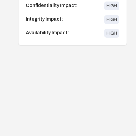
Confidentiality Impact:
HIGH
Integrity Impact:
HIGH
Availability Impact:
HIGH