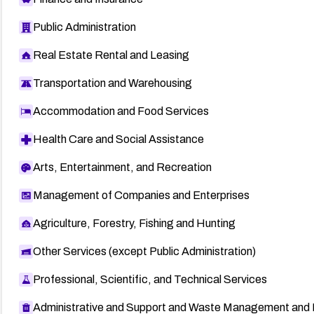
Public Administration
Real Estate Rental and Leasing
Transportation and Warehousing
Accommodation and Food Services
Health Care and Social Assistance
Arts, Entertainment, and Recreation
Management of Companies and Enterprises
Agriculture, Forestry, Fishing and Hunting
Other Services (except Public Administration)
Professional, Scientific, and Technical Services
Administrative and Support and Waste Management and 