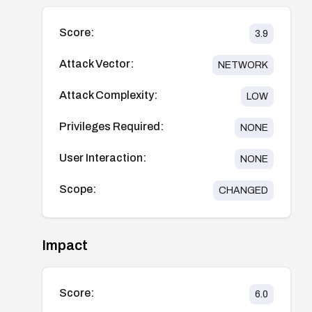
Score:
3.9
Attack Vector:
NETWORK
Attack Complexity:
LOW
Privileges Required:
NONE
User Interaction:
NONE
Scope:
CHANGED
Impact
Score:
6.0