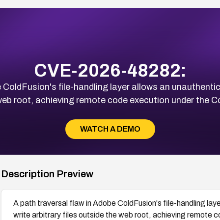
CVE-2026-48282:
e ColdFusion's file-handling layer allows an unauthenti
e web root, achieving remote code execution under the 
WATCH A DEMO
Description Preview
A path traversal flaw in Adobe ColdFusion's file-handling la
write arbitrary files outside the web root, achieving remote