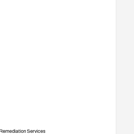
Remediation Services