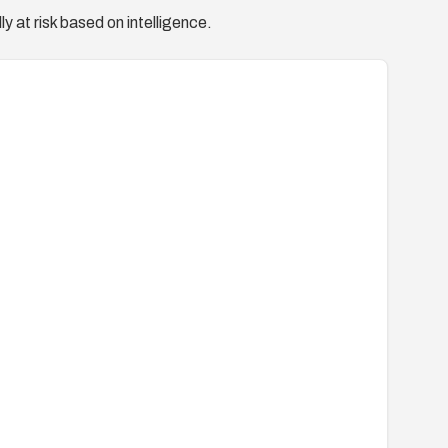
y at risk based on intelligence.