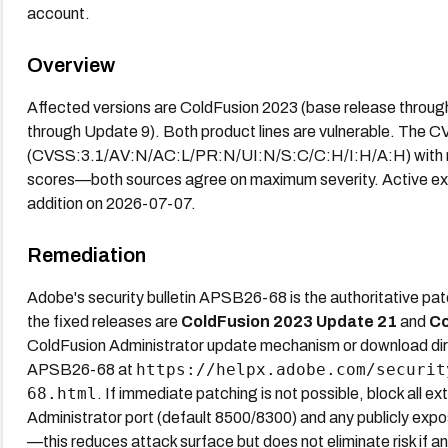
account.
Overview
Affected versions are ColdFusion 2023 (base release throu
through Update 9). Both product lines are vulnerable. The C
(CVSS:3.1/AV:N/AC:L/PR:N/UI:N/S:C/C:H/I:H/A:H) with n
scores—both sources agree on maximum severity. Active expl
addition on 2026-07-07.
Remediation
Adobe's security bulletin APSB26-68 is the authoritative pa
the fixed releases are
ColdFusion 2023 Update 21
and
Co
ColdFusion Administrator update mechanism or download dire
https://helpx.adobe.com/securit
APSB26-68 at
68.html
. If immediate patching is not possible, block all 
Administrator port (default 8500/8300) and any publicly expo
—this reduces attack surface but does not eliminate risk if 