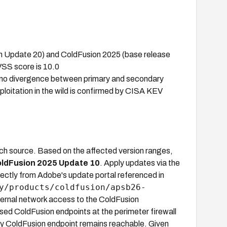
gh Update 20) and ColdFusion 2025 (base release
VSS score is 10.0
o divergence between primary and secondary
oitation in the wild is confirmed by CISA KEV
tch source. Based on the affected version ranges,
ldFusion 2025 Update 10
. Apply updates via the
ctly from Adobe's update portal referenced in
y/products/coldfusion/apsb26-
external network access to the ColdFusion
sed ColdFusion endpoints at the perimeter firewall
any ColdFusion endpoint remains reachable. Given