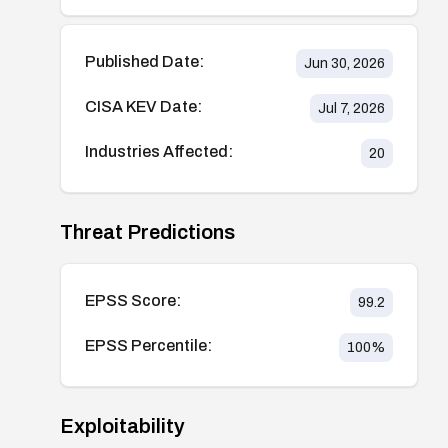
Published Date:
Jun 30, 2026
CISA KEV Date:
Jul 7, 2026
Industries Affected:
20
Threat Predictions
EPSS Score:
99.2
EPSS Percentile:
100
%
Exploitability