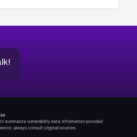
alk!
use
d to summarize vulnerability data. Information provided
ience; always consult original sources.