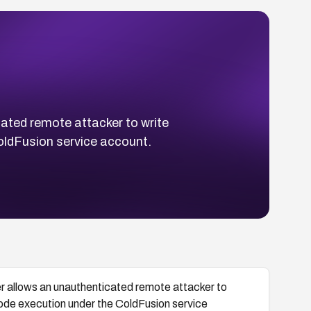
cated remote attacker to write
ColdFusion service account.
yer allows an unauthenticated remote attacker to
 code execution under the ColdFusion service