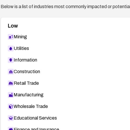
Below is a list of industries most commonly impacted or potentiall
Low
Mining
Utilities
Information
Construction
Retail Trade
Manufacturing
Wholesale Trade
Educational Services
Finance and Insurance