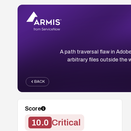
A path traversal flaw in Adob
arbitrary files outside th
BACK
Score
10.0
Critical