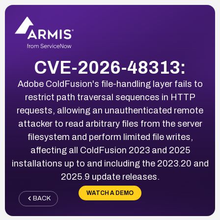
CVE-2026-48313:
Adobe ColdFusion's file-handling layer fails to
restrict path traversal sequences in HTTP
requests, allowing an unauthenticated remote
attacker to read arbitrary files from the server
filesystem and perform limited file writes,
affecting all ColdFusion 2023 and 2025
installations up to and including the 2023.20 and
2025.9 update releases.
WATCH A DEMO
BACK