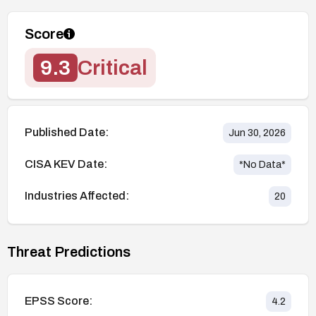
Score
9.3
Critical
Published Date:
Jun 30, 2026
CISA KEV Date:
*No Data*
Industries Affected:
20
Threat Predictions
EPSS Score:
4.2