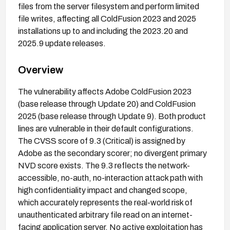
files from the server filesystem and perform limited
file writes, affecting all ColdFusion 2023 and 2025
installations up to and including the 2023.20 and
2025.9 update releases.
Overview
The vulnerability affects Adobe ColdFusion 2023
(base release through Update 20) and ColdFusion
2025 (base release through Update 9). Both product
lines are vulnerable in their default configurations.
The CVSS score of 9.3 (Critical) is assigned by
Adobe as the secondary scorer; no divergent primary
NVD score exists. The 9.3 reflects the network-
accessible, no-auth, no-interaction attack path with
high confidentiality impact and changed scope,
which accurately represents the real-world risk of
unauthenticated arbitrary file read on an internet-
facing application server. No active exploitation has