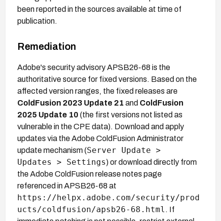
been reported in the sources available at time of
publication.
Remediation
Adobe's security advisory APSB26-68 is the
authoritative source for fixed versions. Based on the
affected version ranges, the fixed releases are
ColdFusion 2023 Update 21
and
ColdFusion
2025 Update 10
(the first versions not listed as
vulnerable in the CPE data). Download and apply
updates via the Adobe ColdFusion Administrator
Server Update >
update mechanism (
Updates > Settings
) or download directly from
the Adobe ColdFusion release notes page
referenced in APSB26-68 at
https://helpx.adobe.com/security/prod
ucts/coldfusion/apsb26-68.html
. If