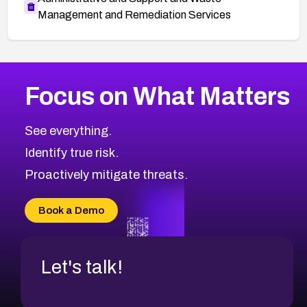
Management and Remediation Services
More
Browse Related CVEs
Critical
CVEs
Focus on What Matters
CVE-2026-71319
2026
CVE Database
CVE-2026-70615
Critical
Severity CVEs
See everything.
CVE-2026-48168
Browse All CVE Categories
Identify true risk.
CVE-2026-70426
CVE-2026-20310
Proactively mitigate threats.
CVE-2026-20303
CVE-2026-20304
Book a Demo
CVE-2026-20272
Let's talk!