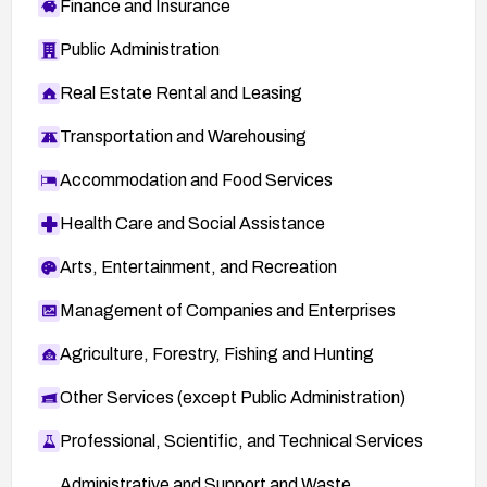
Finance and Insurance
Public Administration
Real Estate Rental and Leasing
Transportation and Warehousing
Accommodation and Food Services
Health Care and Social Assistance
Arts, Entertainment, and Recreation
Management of Companies and Enterprises
Agriculture, Forestry, Fishing and Hunting
Other Services (except Public Administration)
Professional, Scientific, and Technical Services
Administrative and Support and Waste