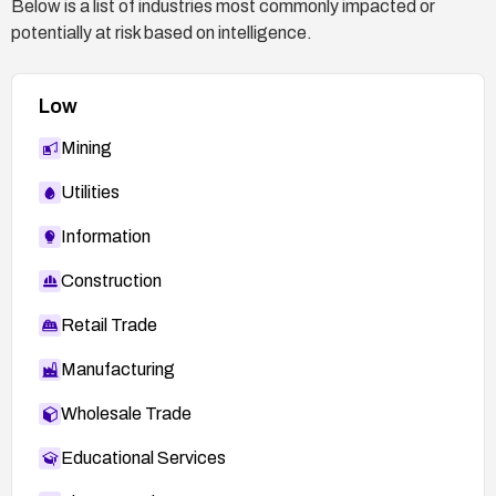
Below is a list of industries most commonly impacted or
potentially at risk based on intelligence.
Low
Mining
Utilities
Information
Construction
Retail Trade
Manufacturing
Wholesale Trade
Educational Services