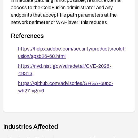
immediate patching is not possible, restrict external
access to the ColdFusion administrator and any
endpoints that accept file path parameters at the
network perimeter or WAF layer; this reduces
exposure but does not eliminate it if the traversal is
References
reachable through normal application endpoints.
https://helpx.adobe.com/security/products/coldf
usion/apsb26-68.html
https://nvd.nist.gov/vuln/detail/CVE-2026-
48313
https://github.com/advisories/GHSA-68pc-
wh27-vgm6
Industries Affected