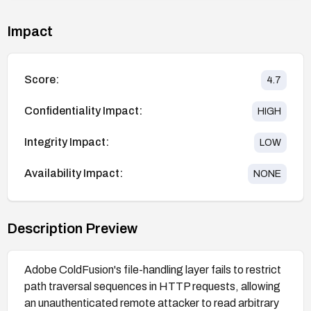
Impact
Score:
4.7
Confidentiality Impact:
HIGH
Integrity Impact:
LOW
Availability Impact:
NONE
Description Preview
Adobe ColdFusion's file-handling layer fails to restrict
path traversal sequences in HTTP requests, allowing
an unauthenticated remote attacker to read arbitrary