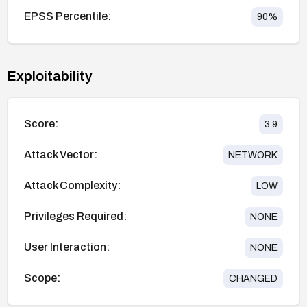
EPSS Percentile:
90
%
Exploitability
Score:
3.9
Attack Vector:
NETWORK
Attack Complexity:
LOW
Privileges Required:
NONE
User Interaction:
NONE
Scope:
CHANGED