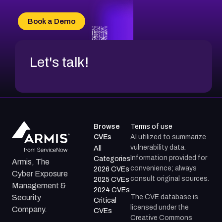
CVE-2026-18667
CVE-2026-18684
Book a Demo
CVE-2026-48317
Let's talk!
Browse
Terms of use
CVEs
AI utilized to summarize
vulnerability data.
All
Information provided for
Categories
Armis, The
convenience; always
2026 CVEs
Cyber Exposure
consult original sources.
2025 CVEs
Management &
2024 CVEs
The CVE database is
Security
Critical
licensed under the
Company.
CVEs
Creative Commons