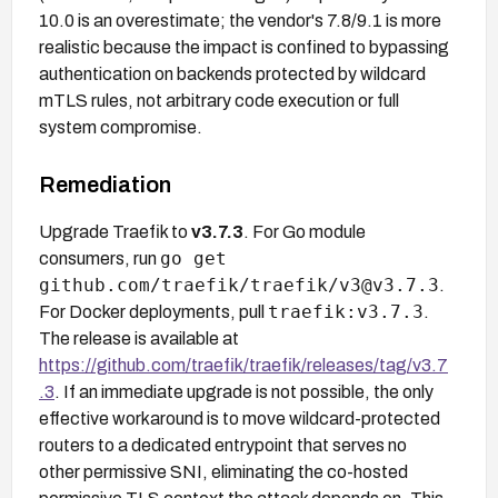
10.0 is an overestimate; the vendor's 7.8/9.1 is more
realistic because the impact is confined to bypassing
authentication on backends protected by wildcard
mTLS rules, not arbitrary code execution or full
system compromise.
Remediation
Upgrade Traefik to
v3.7.3
. For Go module
go get
consumers, run
github.com/traefik/traefik/v3@v3.7.3
.
traefik:v3.7.3
For Docker deployments, pull
.
The release is available at
https://github.com/traefik/traefik/releases/tag/v3.7
.3
. If an immediate upgrade is not possible, the only
effective workaround is to move wildcard-protected
routers to a dedicated entrypoint that serves no
other permissive SNI, eliminating the co-hosted