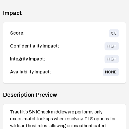
Impact
Score:
5.8
Confidentiality Impact:
HIGH
Integrity Impact:
HIGH
Availability Impact:
NONE
Description Preview
Traefik's SNICheck middleware performs only
exact-match lookups when resolving TLS options for
wildcard host rules, allowing an unauthenticated