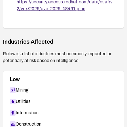
https://security.access.redhat.com/data/csaf/v
2/vex/2026/cve-2026-48491.json
Industries Affected
Below is a list of industries most commonly impacted or
potentially at risk based on intelligence.
Low
Mining
Utilities
Information
Construction