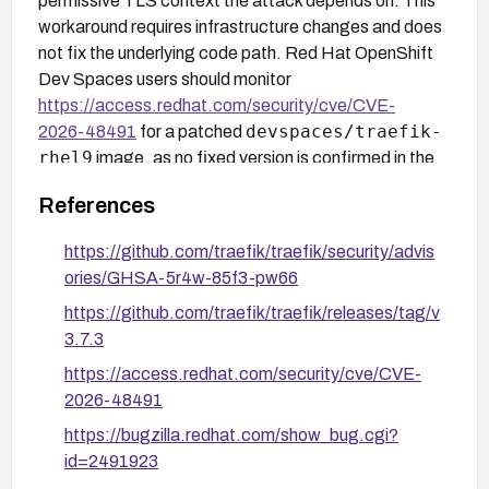
permissive TLS context the attack depends on. This
workaround requires infrastructure changes and does
not fix the underlying code path. Red Hat OpenShift
Dev Spaces users should monitor
https://access.redhat.com/security/cve/CVE-
devspaces/traefik-
2026-48491
for a patched
rhel9
image, as no fixed version is confirmed in the
sources at this time.
References
https://github.com/traefik/traefik/security/advis
ories/GHSA-5r4w-85f3-pw66
https://github.com/traefik/traefik/releases/tag/v
3.7.3
https://access.redhat.com/security/cve/CVE-
2026-48491
https://bugzilla.redhat.com/show_bug.cgi?
id=2491923