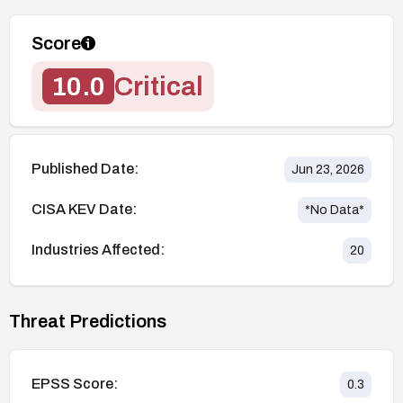
Score
10.0
Critical
Published Date:
Jun 23, 2026
CISA KEV Date:
*No Data*
Industries Affected:
20
Threat Predictions
EPSS Score:
0.3