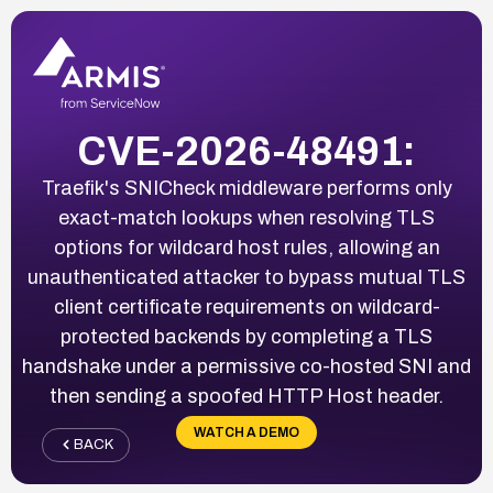
CVE-2026-48491:
Traefik's SNICheck middleware performs only
exact-match lookups when resolving TLS
options for wildcard host rules, allowing an
unauthenticated attacker to bypass mutual TLS
client certificate requirements on wildcard-
protected backends by completing a TLS
handshake under a permissive co-hosted SNI and
then sending a spoofed HTTP Host header.
WATCH A DEMO
BACK