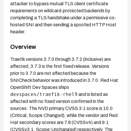
attacker to bypass mutual TLS client certificate
requirements on wildcard-protected backends by
completing a TLS handshake under a permissive co-
hosted SNI and then sending a spoofed HTTP Host
header.
Overview
Traefik versions 3.7.0 through 3.7.2 (inclusive) are
affected; 3.7.3 is the first fixed release. Versions
prior to 3.7.0 are not affected because the
SNICheck behavior was introduced in 3.7.0. Red Hat
OpenShift Dev Spaces ships
devspaces/traefik-rhel9
and is listed as
affected with no fixed version confirmed in the
sources. The NVD primary CVSS 3.1 score is 10.0
(Critical, Scope:Changed), while the vendor and Red
Hat secondary scores are 7.8 (CVSSv4) and 9.1
(CVSSv3.1, Scope:Unchanged) respectively. The