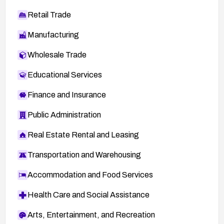
Retail Trade
Manufacturing
Wholesale Trade
Educational Services
Finance and Insurance
Public Administration
Real Estate Rental and Leasing
Transportation and Warehousing
Accommodation and Food Services
Health Care and Social Assistance
Arts, Entertainment, and Recreation