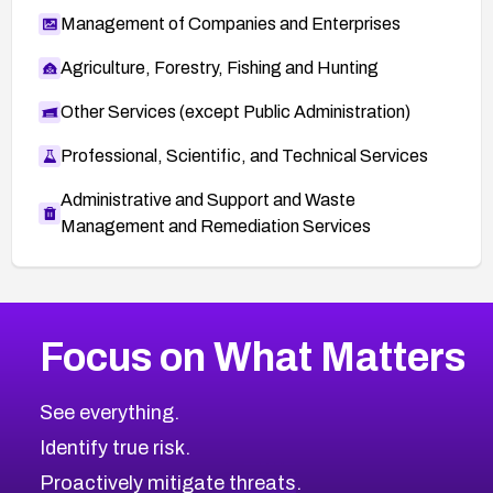
Management of Companies and Enterprises
Agriculture, Forestry, Fishing and Hunting
Other Services (except Public Administration)
Professional, Scientific, and Technical Services
Administrative and Support and Waste
Management and Remediation Services
More
Browse Related CVEs
Critical
CVEs
Focus on What Matters
CVE-2026-48323
2026
CVE Database
CVE-2026-48326
Critical
Severity CVEs
See everything.
CVE-2026-48330
Browse All CVE Categories
Identify true risk.
CVE-2026-48331
CVE-2026-48333
Proactively mitigate threats.