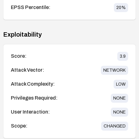
EPSS Percentile:
20
%
Exploitability
Score:
3.9
Attack Vector:
NETWORK
Attack Complexity:
LOW
Privileges Required:
NONE
User Interaction:
NONE
Scope:
CHANGED