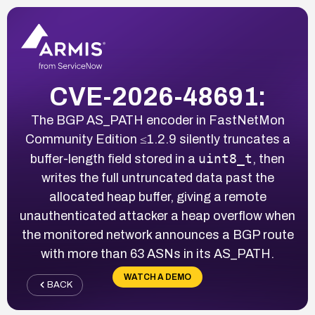
CVE-2026-48691:
The BGP AS_PATH encoder in FastNetMon
Community Edition ≤1.2.9 silently truncates a
uint8_t
buffer-length field stored in a
, then
writes the full untruncated data past the
allocated heap buffer, giving a remote
unauthenticated attacker a heap overflow when
the monitored network announces a BGP route
with more than 63 ASNs in its AS_PATH.
WATCH A DEMO
BACK