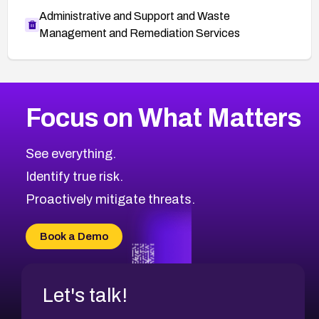
Administrative and Support and Waste
Management and Remediation Services
More
Browse Related CVEs
Critical
CVEs
Focus on What Matters
CVE-2026-71319
2026
CVE Database
CVE-2026-70615
Critical
Severity CVEs
See everything.
CVE-2026-48168
Browse All CVE Categories
Identify true risk.
CVE-2026-70426
CVE-2026-20310
Proactively mitigate threats.
CVE-2026-20303
CVE-2026-20304
Book a Demo
CVE-2026-20272
Let's talk!