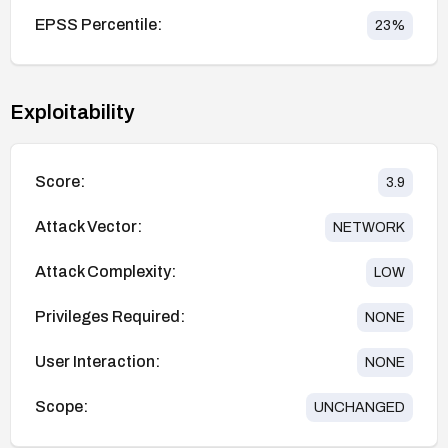
EPSS Percentile:
23
%
Exploitability
Score:
3.9
Attack Vector:
NETWORK
Attack Complexity:
LOW
Privileges Required:
NONE
User Interaction:
NONE
Scope:
UNCHANGED