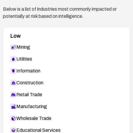
Below is a list of industries most commonly impacted or
potentially at risk based on intelligence.
Low
Mining
Utilities
Information
Construction
Retail Trade
Manufacturing
Wholesale Trade
Educational Services