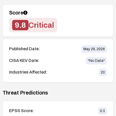
Score
9.8
Critical
Published Date:
May 26, 2026
CISA KEV Date:
*No Data*
Industries Affected:
20
Threat Predictions
EPSS Score:
0.3