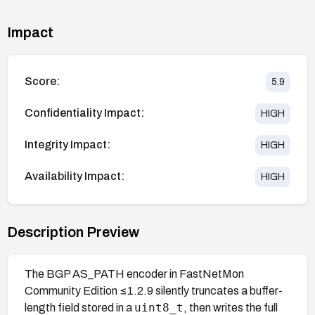
Impact
Score:
5.9
Confidentiality Impact:
HIGH
Integrity Impact:
HIGH
Availability Impact:
HIGH
Description Preview
The BGP AS_PATH encoder in FastNetMon
Community Edition ≤1.2.9 silently truncates a buffer-
uint8_t
length field stored in a
, then writes the full