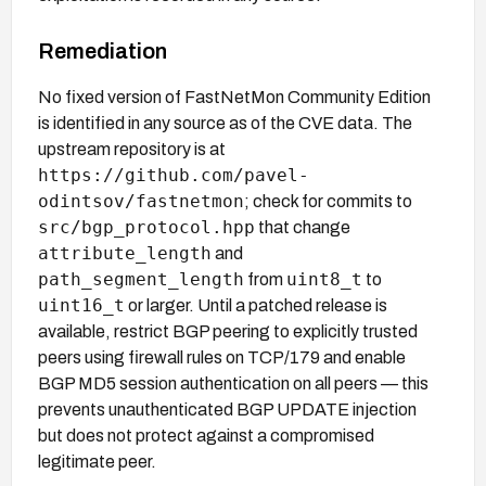
Remediation
No fixed version of FastNetMon Community Edition
is identified in any source as of the CVE data. The
upstream repository is at
https://github.com/pavel-
odintsov/fastnetmon
; check for commits to
src/bgp_protocol.hpp
that change
attribute_length
and
path_segment_length
uint8_t
from
to
uint16_t
or larger. Until a patched release is
available, restrict BGP peering to explicitly trusted
peers using firewall rules on TCP/179 and enable
BGP MD5 session authentication on all peers — this
prevents unauthenticated BGP UPDATE injection
but does not protect against a compromised
legitimate peer.