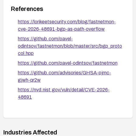
References
https://lorikeetsecurity.com/blog/fastnetmon-
cve-2026-48691-bgp-as-path-overflow
https://github.com/pavel-
odintsov/fastnetmon/blob/master/src/bgp_proto
col.hpp
https://github.com/pavel-odintsov/fastnetmon
https://github.com/advisories/GHSA-pjmc-
gjwh-qr2w
https://nvd.nist.gov/vuln/detail/CVE-2026-
48691
Industries Affected