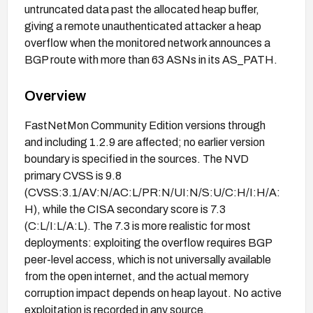
untruncated data past the allocated heap buffer,
giving a remote unauthenticated attacker a heap
overflow when the monitored network announces a
BGP route with more than 63 ASNs in its AS_PATH.
Overview
FastNetMon Community Edition versions through
and including 1.2.9 are affected; no earlier version
boundary is specified in the sources. The NVD
primary CVSS is 9.8
(CVSS:3.1/AV:N/AC:L/PR:N/UI:N/S:U/C:H/I:H/A:
H), while the CISA secondary score is 7.3
(C:L/I:L/A:L). The 7.3 is more realistic for most
deployments: exploiting the overflow requires BGP
peer-level access, which is not universally available
from the open internet, and the actual memory
corruption impact depends on heap layout. No active
exploitation is recorded in any source.