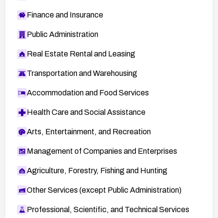
Finance and Insurance
Public Administration
Real Estate Rental and Leasing
Transportation and Warehousing
Accommodation and Food Services
Health Care and Social Assistance
Arts, Entertainment, and Recreation
Management of Companies and Enterprises
Agriculture, Forestry, Fishing and Hunting
Other Services (except Public Administration)
Professional, Scientific, and Technical Services