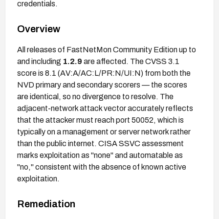
credentials.
Overview
All releases of FastNetMon Community Edition up to
and including
1.2.9
are affected. The CVSS 3.1
score is 8.1 (AV:A/AC:L/PR:N/UI:N) from both the
NVD primary and secondary scorers — the scores
are identical, so no divergence to resolve. The
adjacent-network attack vector accurately reflects
that the attacker must reach port 50052, which is
typically on a management or server network rather
than the public internet. CISA SSVC assessment
marks exploitation as "none" and automatable as
"no," consistent with the absence of known active
exploitation.
Remediation