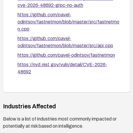
cve-2026-48692-grpc-no-auth
https://github.com/pavel-
odintsov/fastnetmon/blob/master/src/fastnetmo
n.cpp
https://github.com/pavel-
odintsov/fastnetmon/blob/master/src/api.cpp
https://github.com/pavel-odintsov/fastnetmon
https://nvd.nist.gov/vuln/detail/CVE-2026-
48692
Industries Affected
Below is a list of industries most commonly impacted or
potentially at risk based on intelligence.