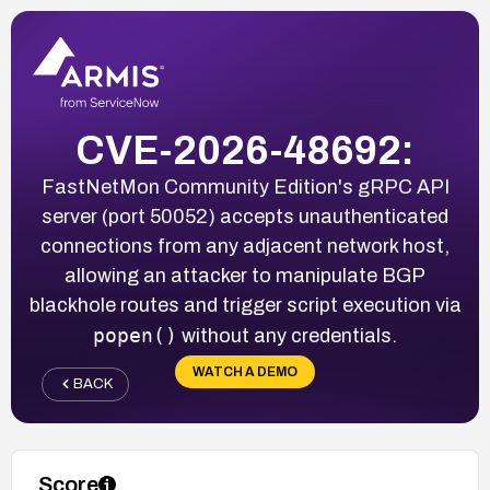
CVE-2026-48692:
FastNetMon Community Edition's gRPC API
server (port 50052) accepts unauthenticated
connections from any adjacent network host,
allowing an attacker to manipulate BGP
blackhole routes and trigger script execution via
popen()
without any credentials.
WATCH A DEMO
BACK
Score