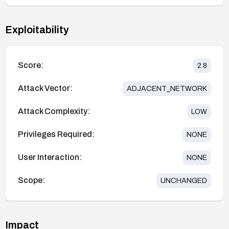
Exploitability
Score:
2.8
Attack Vector:
ADJACENT_NETWORK
Attack Complexity:
LOW
Privileges Required:
NONE
User Interaction:
NONE
Scope:
UNCHANGED
Impact