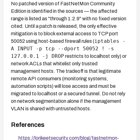
No patched version of FastNetMon Community
Edition is identified in the sources — the affected
range is listed as "through 1.2.9" with no fixed version
cited. Until a patch is released, the only effective
mitigation is to block external access to TCP port
iptables -
50052 using host-based firewall rules (
A INPUT -p tcp --dport 50052 ! -s
127.0.0.1 -j DROP
restricts to localhost only) or
network ACLs that whitelist only trusted
management hosts. The tradeoff is that legitimate
remote API consumers (monitoring systems,
automation scripts) will lose access and must be
migrated to localhost or a secured tunnel. Do not rely
on network segmentation alone if the management
VLAN is shared with untrusted hosts.
References
https://lorikeetsecurity.com/blog/fastnetmon-