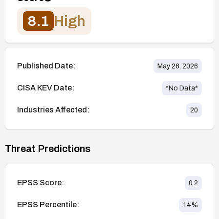
8.1
High
Published Date:
May 26, 2026
CISA KEV Date:
*No Data*
Industries Affected:
20
Threat Predictions
EPSS Score:
0.2
EPSS Percentile:
14
%