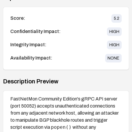
Score:
5.2
Confidentiality Impact:
HIGH
Integrity Impact:
HIGH
Availability Impact:
NONE
Description Preview
FastNetMon Community Edition's gRPC API server
(port 50052) accepts unauthenticated connections
from any adjacent network host, allowing an attacker
to manipulate BGP blackhole routes and trigger
popen()
script execution via
without any