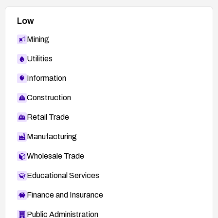
Low
Mining
Utilities
Information
Construction
Retail Trade
Manufacturing
Wholesale Trade
Educational Services
Finance and Insurance
Public Administration