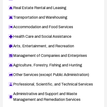
Real Estate Rental and Leasing
Transportation and Warehousing
Accommodation and Food Services
Health Care and Social Assistance
Arts, Entertainment, and Recreation
Management of Companies and Enterprises
Agriculture, Forestry, Fishing and Hunting
Other Services (except Public Administration)
Professional, Scientific, and Technical Services
Administrative and Support and Waste
Management and Remediation Services