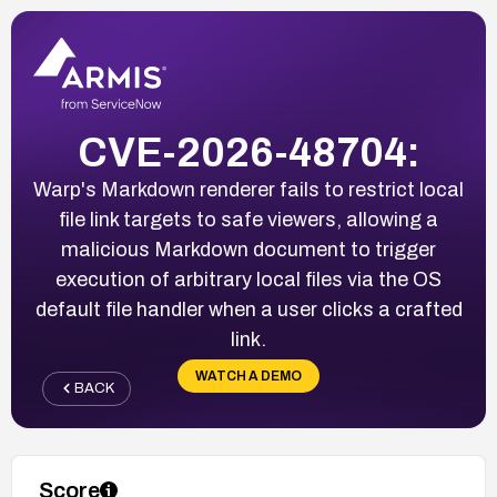
CVE-2026-48704:
Warp's Markdown renderer fails to restrict local
file link targets to safe viewers, allowing a
malicious Markdown document to trigger
execution of arbitrary local files via the OS
default file handler when a user clicks a crafted
link.
WATCH A DEMO
BACK
Score