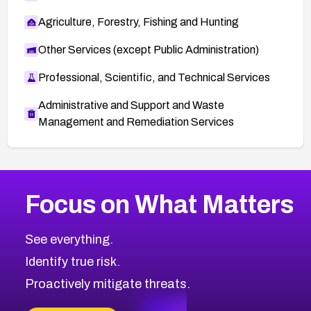
Agriculture, Forestry, Fishing and Hunting
Other Services (except Public Administration)
Professional, Scientific, and Technical Services
Administrative and Support and Waste
Management and Remediation Services
More
Browse Related CVEs
High
CVEs
Focus on What Matters
CVE-2026-48399
2026
CVE Database
CVE-2026-10849
High
Severity CVEs
See everything.
CVE-2026-69246
Browse All CVE Categories
Identify true risk.
CVE-2026-41447
CVE-2026-18647
Proactively mitigate threats.
CVE-2026-18733