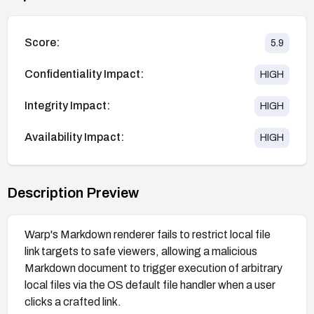
Score:
5.9
Confidentiality Impact:
HIGH
Integrity Impact:
HIGH
Availability Impact:
HIGH
Description Preview
Warp's Markdown renderer fails to restrict local file
link targets to safe viewers, allowing a malicious
Markdown document to trigger execution of arbitrary
local files via the OS default file handler when a user
clicks a crafted link.