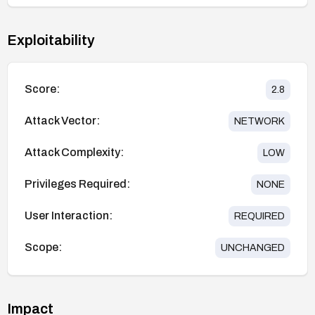
Exploitability
Score:
2.8
Attack Vector:
NETWORK
Attack Complexity:
LOW
Privileges Required:
NONE
User Interaction:
REQUIRED
Scope:
UNCHANGED
Impact