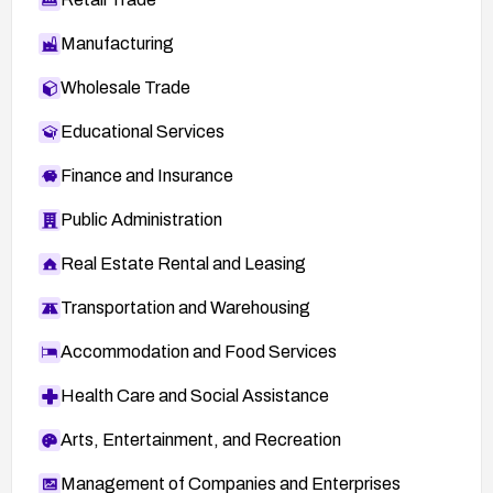
Manufacturing
Wholesale Trade
Educational Services
Finance and Insurance
Public Administration
Real Estate Rental and Leasing
Transportation and Warehousing
Accommodation and Food Services
Health Care and Social Assistance
Arts, Entertainment, and Recreation
Management of Companies and Enterprises