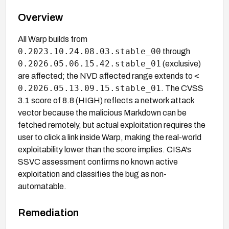
Overview
All Warp builds from
0.2023.10.24.08.03.stable_00
through
0.2026.05.06.15.42.stable_01
(exclusive)
<
are affected; the NVD affected range extends to
0.2026.05.13.09.15.stable_01
. The CVSS
3.1 score of 8.8 (HIGH) reflects a network attack
vector because the malicious Markdown can be
fetched remotely, but actual exploitation requires the
user to click a link inside Warp, making the real-world
exploitability lower than the score implies. CISA's
SSVC assessment confirms no known active
exploitation and classifies the bug as non-
automatable.
Remediation