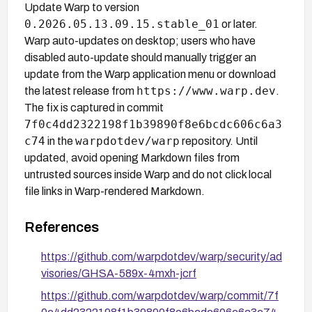
Update Warp to version
0.2026.05.13.09.15.stable_01
or later.
Warp auto-updates on desktop; users who have
disabled auto-update should manually trigger an
update from the Warp application menu or download
https://www.warp.dev
the latest release from
.
The fix is captured in commit
7f0c4dd2322198f1b39890f8e6bcdc606c6a3
c74
warpdotdev/warp
in the
repository. Until
updated, avoid opening Markdown files from
untrusted sources inside Warp and do not click local
file links in Warp-rendered Markdown.
References
https://github.com/warpdotdev/warp/security/ad
visories/GHSA-589x-4mxh-jcrf
https://github.com/warpdotdev/warp/commit/7f