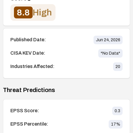
8.8
High
Published Date:
Jun 24, 2026
CISA KEV Date:
*No Data*
Industries Affected:
20
Threat Predictions
EPSS Score:
0.3
EPSS Percentile:
17
%