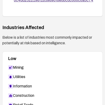
0c4dd2322198f1b39890f8e6bcdc606c6a3c74
Industries Affected
Below is a list of industries most commonly impacted or
potentially at risk based on intelligence.
Low
Mining
Utilities
Information
Construction
Retail Trade