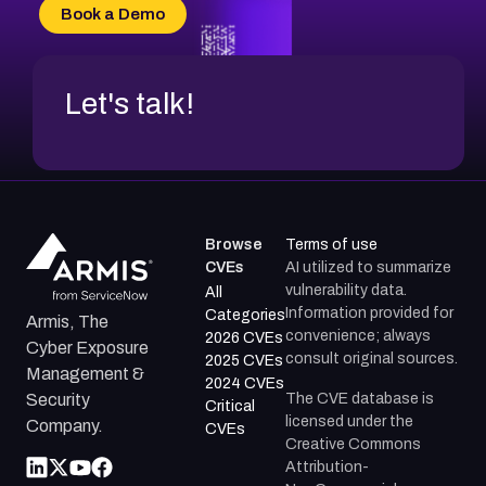
CVE-2026-69185
Book a Demo
CVE-2026-67599
Let's talk!
Browse
Terms of use
CVEs
AI utilized to summarize
vulnerability data.
All
Information provided for
Categories
Armis, The
convenience; always
2026 CVEs
Cyber Exposure
consult original sources.
2025 CVEs
Management &
2024 CVEs
The CVE database is
Security
Critical
licensed under the
Company.
CVEs
Creative Commons
Attribution-