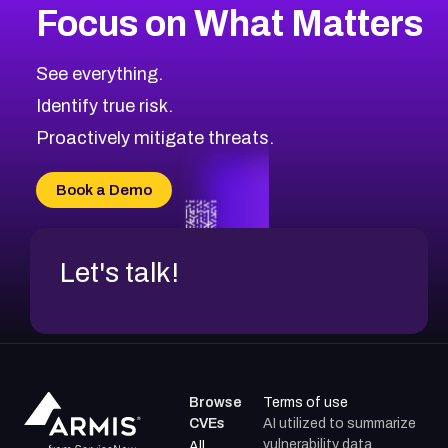
Focus on What Matters
CVE-2026-48323
2026
CVE Database
CVE-2026-48326
Critical
Severity CVEs
See everything.
CVE-2026-48330
Browse All CVE Categories
Identify true risk.
CVE-2026-48331
CVE-2026-48333
Proactively mitigate threats.
CVE-2026-18667
CVE-2026-18684
Book a Demo
CVE-2026-48317
Let's talk!
Browse
Terms of use
CVEs
AI utilized to summarize
vulnerability data.
All