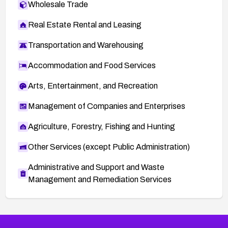
Wholesale Trade
Real Estate Rental and Leasing
Transportation and Warehousing
Accommodation and Food Services
Arts, Entertainment, and Recreation
Management of Companies and Enterprises
Agriculture, Forestry, Fishing and Hunting
Other Services (except Public Administration)
Administrative and Support and Waste
Management and Remediation Services
More
Browse Related CVEs
Critical
CVEs