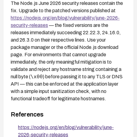
The Node.js June 2026 security releases contain the
fix. Upgrade to the patched versions published at
https://nodejs.org/en/blog/vulnerability/june-2026-
security-releases
— the fixed versions are the
releases immediately succeeding 22.22.3, 24.16.0,
and 26.3.0 on their respective lines. Use your
package manager or the official Node.js download
page. For environments that cannot upgrade
immediately, the only meaningful mitigation is to
validate and reject any hostname string containing a
\x00
null byte (
) before passing it to any TLS or DNS
API — this can be enforced at the application layer
with a simple input sanitization check, with no
functional tradeoff for legitimate hostnames.
References
https://nodejs.org/en/blog/vulnerability/june-
2026-security-releases