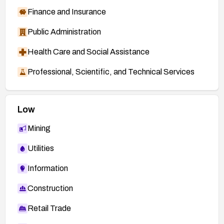
Finance and Insurance
Public Administration
Health Care and Social Assistance
Professional, Scientific, and Technical Services
Low
Mining
Utilities
Information
Construction
Retail Trade