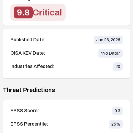
9.8
Critical
Published Date:
Jun 26, 2026
CISA KEV Date:
*No Data*
Industries Affected:
20
Threat Predictions
EPSS Score:
0.3
EPSS Percentile:
25
%