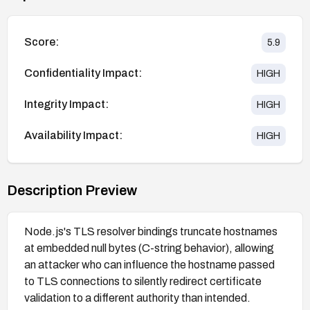
Score:
5.9
Confidentiality Impact:
HIGH
Integrity Impact:
HIGH
Availability Impact:
HIGH
Description Preview
Node.js's TLS resolver bindings truncate hostnames
at embedded null bytes (C-string behavior), allowing
an attacker who can influence the hostname passed
to TLS connections to silently redirect certificate
validation to a different authority than intended.