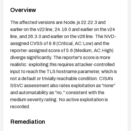
Overview
The affected versions are Node.js 22.22.3 and
earlier on the v22 line, 24.16.0 and earlier on the v24
line, and 26.3.0 and earlier on the v26 line. The NVD-
assigned CVSS of 9.8 (Critical, AC:Low) and the
reporter-assigned score of 5.6 (Medium, AC:High)
diverge significantly. The reporter's score is more
realistic: exploiting this requires attacker-controlled
input to reach the TLS hostname parameter, which is
not a default or trivially reachable condition. CISA's
SSVC assessment also rates exploitation as "none"
and automatability as "no," consistent with the
medium severity rating. No active exploitation is
recorded.
Remediation