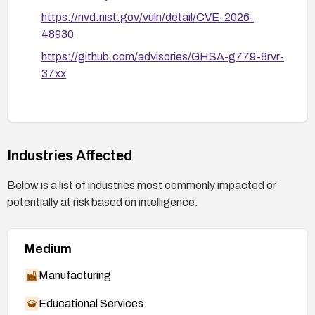
https://nvd.nist.gov/vuln/detail/CVE-2026-
48930
https://github.com/advisories/GHSA-g779-8rvr-
37xx
Industries Affected
Below is a list of industries most commonly impacted or
potentially at risk based on intelligence.
Medium
Manufacturing
Educational Services