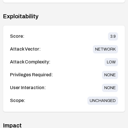
Exploitability
Score:
3.9
Attack Vector:
NETWORK
Attack Complexity:
LOW
Privileges Required:
NONE
User Interaction:
NONE
Scope:
UNCHANGED
Impact