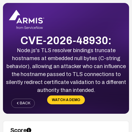
CVE-2026-48930:
Node.js's TLS resolver bindings truncate
hostnames at embedded null bytes (C-string
behavior), allowing an attacker who can influence
the hostname passed to TLS connections to
silently redirect certificate validation to a different
authority than intended.
WATCH A DEMO
BACK
Score