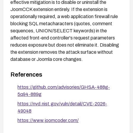
effective mitigation is to disable or uninstall the
JoomCCK extension entirely. If the extension is
operationally required, a web application firewall rule
blocking SQL metacharacters (quotes, comment
sequences, UNION/SELECT keywords) in the
affected front-end controller's request parameters
reduces exposure but does not eliminate it. Disabling
the extension removes the attack surface without
database or Joomla core changes.
References
https://github.com/advisories/GHSA-488g-
5q94-889g
https://nvd.nist.gov/vuln/detail/CVE-2026-
49048
https://www.joomcoder.com/