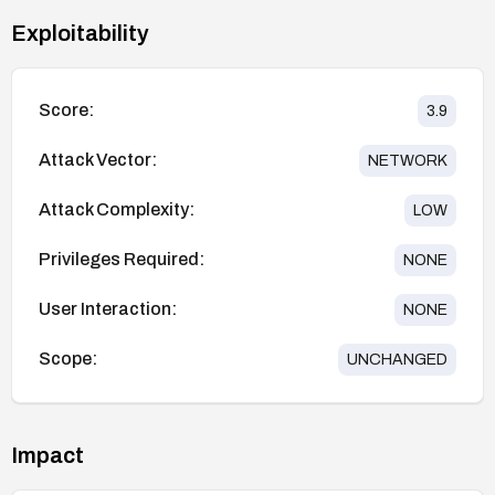
Exploitability
Score:
3.9
Attack Vector:
NETWORK
Attack Complexity:
LOW
Privileges Required:
NONE
User Interaction:
NONE
Scope:
UNCHANGED
Impact