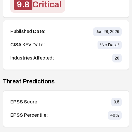
9.8
Critical
Published Date:
Jun 28, 2026
CISA KEV Date:
*No Data*
Industries Affected:
20
Threat Predictions
EPSS Score:
0.5
EPSS Percentile:
40
%