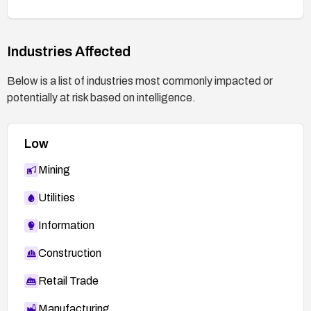
Industries Affected
Below is a list of industries most commonly impacted or
potentially at risk based on intelligence.
Low
Mining
Utilities
Information
Construction
Retail Trade
Manufacturing