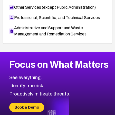
Other Services (except Public Administration)
Professional, Scientific, and Technical Services
Administrative and Support and Waste
Management and Remediation Services
More
Browse Related CVEs
Critical
CVEs
Focus on What Matters
CVE-2026-71319
2026
CVE Database
CVE-2026-70615
Critical
Severity CVEs
See everything.
CVE-2026-48168
Browse All CVE Categories
Identify true risk.
CVE-2026-70426
CVE-2026-20310
Proactively mitigate threats.
CVE-2026-20303
CVE-2026-20304
Book a Demo
CVE-2026-20272