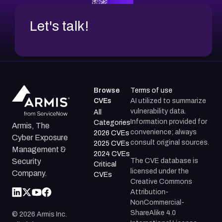
Let's talk!
Browse
Terms of use
CVEs
AI utilized to summarize
vulnerability data.
All
Information provided for
Categories
Armis, The
convenience; always
2026 CVEs
Cyber Exposure
consult original sources.
2025 CVEs
Management &
2024 CVEs
The CVE database is
Security
Critical
licensed under the
Company.
CVEs
Creative Commons
Attribution-
NonCommercial-
ShareAlike 4.0
©
2026
Armis Inc.