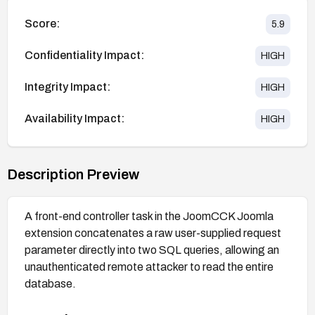
Score:
5.9
Confidentiality Impact:
HIGH
Integrity Impact:
HIGH
Availability Impact:
HIGH
Description Preview
A front-end controller task in the JoomCCK Joomla
extension concatenates a raw user-supplied request
parameter directly into two SQL queries, allowing an
unauthenticated remote attacker to read the entire
database.