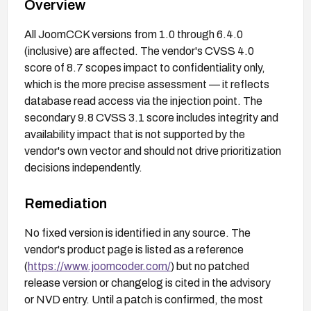
Overview
All JoomCCK versions from 1.0 through 6.4.0
(inclusive) are affected. The vendor's CVSS 4.0
score of 8.7 scopes impact to confidentiality only,
which is the more precise assessment — it reflects
database read access via the injection point. The
secondary 9.8 CVSS 3.1 score includes integrity and
availability impact that is not supported by the
vendor's own vector and should not drive prioritization
decisions independently.
Remediation
No fixed version is identified in any source. The
vendor's product page is listed as a reference
(
https://www.joomcoder.com/
) but no patched
release version or changelog is cited in the advisory
or NVD entry. Until a patch is confirmed, the most