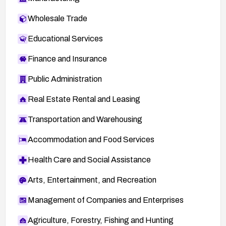
Wholesale Trade
Educational Services
Finance and Insurance
Public Administration
Real Estate Rental and Leasing
Transportation and Warehousing
Accommodation and Food Services
Health Care and Social Assistance
Arts, Entertainment, and Recreation
Management of Companies and Enterprises
Agriculture, Forestry, Fishing and Hunting