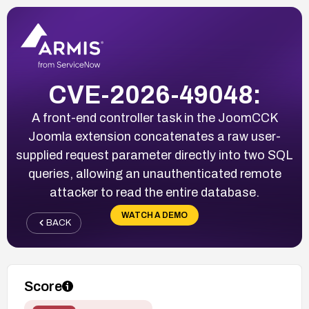
CVE-2026-49048:
A front-end controller task in the JoomCCK
Joomla extension concatenates a raw user-
supplied request parameter directly into two SQL
queries, allowing an unauthenticated remote
attacker to read the entire database.
WATCH A DEMO
BACK
Score