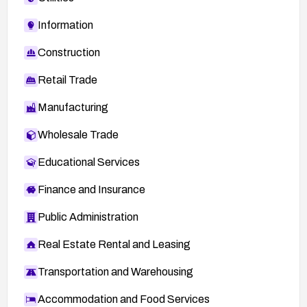
Information
Construction
Retail Trade
Manufacturing
Wholesale Trade
Educational Services
Finance and Insurance
Public Administration
Real Estate Rental and Leasing
Transportation and Warehousing
Accommodation and Food Services