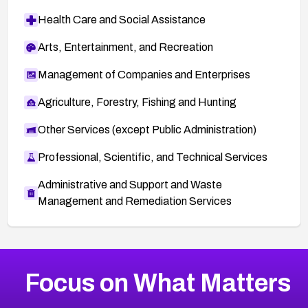
Health Care and Social Assistance
Arts, Entertainment, and Recreation
Management of Companies and Enterprises
Agriculture, Forestry, Fishing and Hunting
Other Services (except Public Administration)
Professional, Scientific, and Technical Services
Administrative and Support and Waste
Management and Remediation Services
More
Browse Related CVEs
High
CVEs
Focus on What Matters
CVE-2026-67863
2026
CVE Database