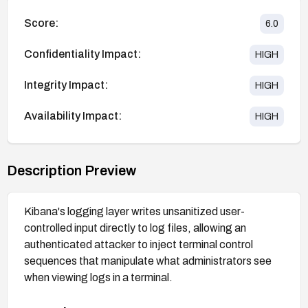
Score:
6.0
Confidentiality Impact:
HIGH
Integrity Impact:
HIGH
Availability Impact:
HIGH
Description Preview
Kibana's logging layer writes unsanitized user-
controlled input directly to log files, allowing an
authenticated attacker to inject terminal control
sequences that manipulate what administrators see
when viewing logs in a terminal.