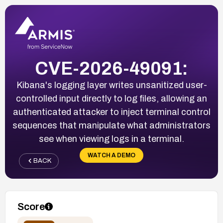
CVE-2026-49091:
Kibana's logging layer writes unsanitized user-
controlled input directly to log files, allowing an
authenticated attacker to inject terminal control
sequences that manipulate what administrators
see when viewing logs in a terminal.
WATCH A DEMO
BACK
Score