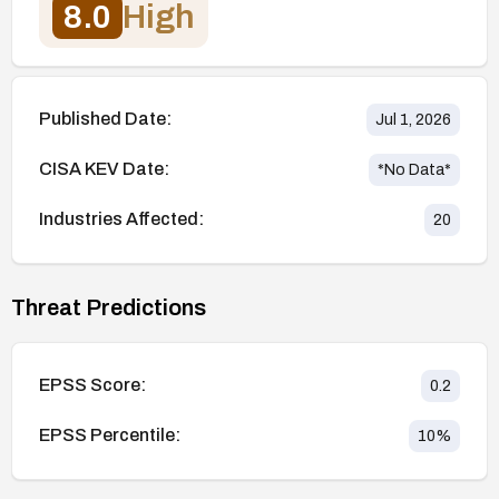
8.0
High
Published Date:
Jul 1, 2026
CISA KEV Date:
*No Data*
Industries Affected:
20
Threat Predictions
EPSS Score:
0.2
EPSS Percentile:
10
%