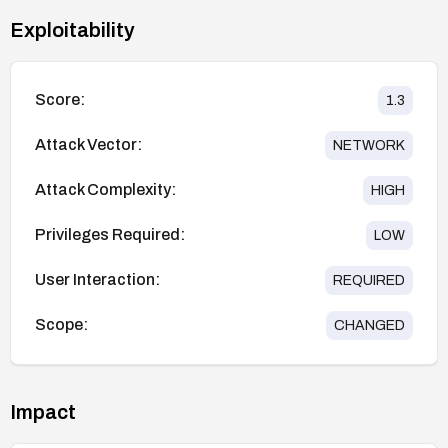
Exploitability
Score:
1.3
Attack Vector:
NETWORK
Attack Complexity:
HIGH
Privileges Required:
LOW
User Interaction:
REQUIRED
Scope:
CHANGED
Impact