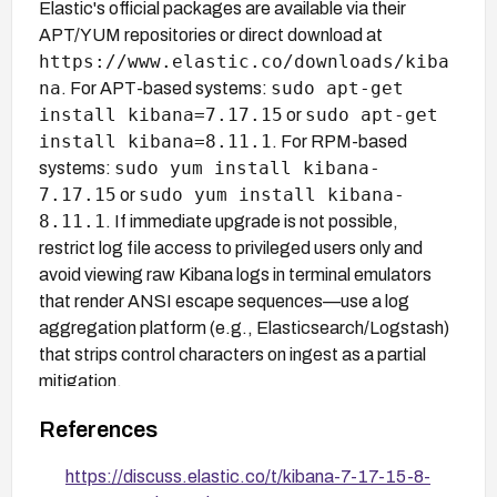
Elastic's official packages are available via their
APT/YUM repositories or direct download at
https://www.elastic.co/downloads/kiba
na
sudo apt-get
. For APT-based systems:
install kibana=7.17.15
sudo apt-get
or
install kibana=8.11.1
. For RPM-based
sudo yum install kibana-
systems:
7.17.15
sudo yum install kibana-
or
8.11.1
. If immediate upgrade is not possible,
restrict log file access to privileged users only and
avoid viewing raw Kibana logs in terminal emulators
that render ANSI escape sequences—use a log
aggregation platform (e.g., Elasticsearch/Logstash)
that strips control characters on ingest as a partial
mitigation.
References
https://discuss.elastic.co/t/kibana-7-17-15-8-