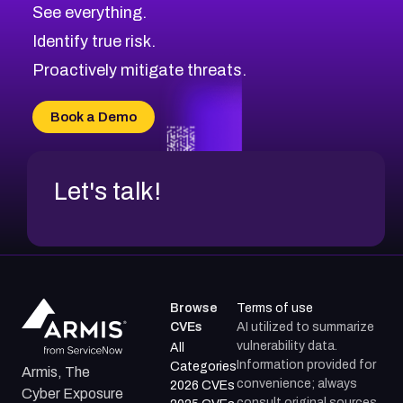
CVE-2026-71320
High
Severity CVEs
See everything.
CVE-2026-71321
Browse All CVE Categories
Identify true risk.
CVE-2026-71316
CVE-2026-71314
Proactively mitigate threats.
CVE-2026-71315
CVE-2026-34966
Book a Demo
CVE-2026-71312
Let's talk!
Browse
Terms of use
CVEs
AI utilized to summarize
vulnerability data.
All
Information provided for
Categories
Armis, The
convenience; always
2026 CVEs
Cyber Exposure
consult original sources.