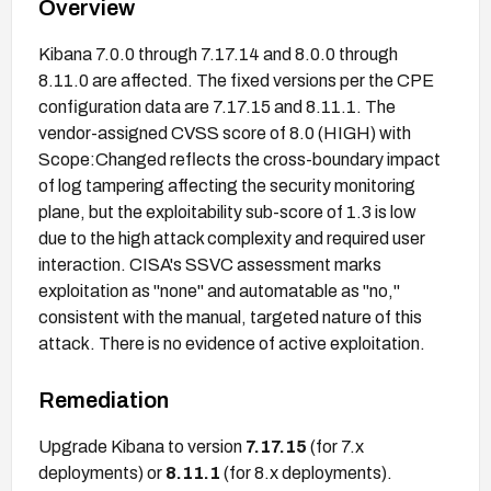
Overview
Kibana 7.0.0 through 7.17.14 and 8.0.0 through
8.11.0 are affected. The fixed versions per the CPE
configuration data are 7.17.15 and 8.11.1. The
vendor-assigned CVSS score of 8.0 (HIGH) with
Scope:Changed reflects the cross-boundary impact
of log tampering affecting the security monitoring
plane, but the exploitability sub-score of 1.3 is low
due to the high attack complexity and required user
interaction. CISA's SSVC assessment marks
exploitation as "none" and automatable as "no,"
consistent with the manual, targeted nature of this
attack. There is no evidence of active exploitation.
Remediation
Upgrade Kibana to version
7.17.15
(for 7.x
deployments) or
8.11.1
(for 8.x deployments).