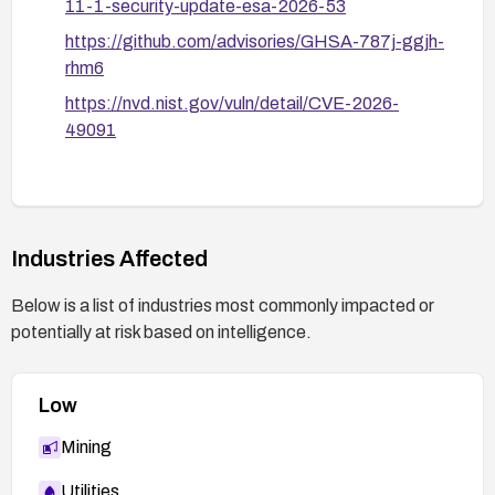
11-1-security-update-esa-2026-53
https://github.com/advisories/GHSA-787j-ggjh-
rhm6
https://nvd.nist.gov/vuln/detail/CVE-2026-
49091
Industries Affected
Below is a list of industries most commonly impacted or
potentially at risk based on intelligence.
Low
Mining
Utilities